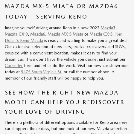
MAZDA MX-5 MIATA OR MAZDA6
TODAY - SERVING RENO
Imagine yourself driving around Reno in a new 2022
Mazda3
,
Mazda CX-9
,
Mazda6
,
Mazda MX-5 Miata
or
Mazda CX-5
.
Tom
Dolan's Reno Mazda
is ready and waiting to make you a great deal.
Our extensive selection of new cars, trucks, crossovers and SUVs,
coupled with a convenient location, makes it easy to find your
dream car. If we don't have the vehicle you desire, just submit our
CarFinder
form and let us do the work. Visit our new car showroom
today at
9475 South Virginia St
, or call the number above. A
member of our friendly staff will be happy to help you.
SEE HOW THE RIGHT NEW MAZDA
MODEL CAN HELP YOU REDISCOVER
YOUR LOVE OF DRIVING
There's a plethora of different options available for Reno area new
car shoppers these days, but one look at our new Mazda selection