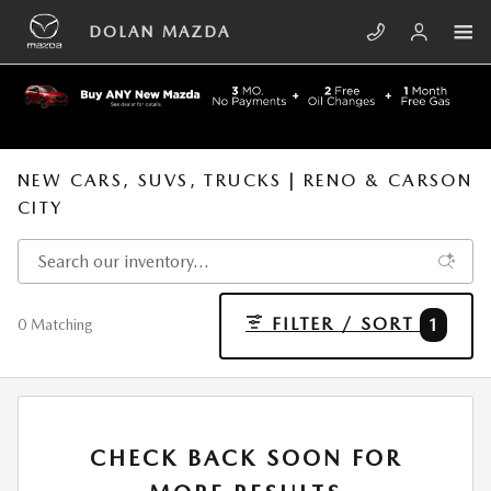
Skip to main content
DOLAN MAZDA
NEW CARS, SUVS, TRUCKS | RENO & CARSON
CITY
FILTER / SORT
1
0 Matching
CHECK BACK SOON FOR