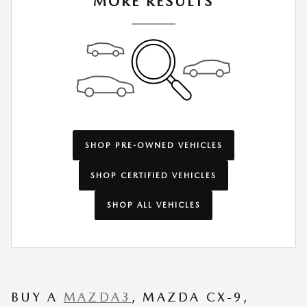
MORE RESULTS
SHOP PRE-OWNED VEHICLES
SHOP CERTIFIED VEHICLES
SHOP ALL VEHICLES
BUY A
MAZDA3
, MAZDA CX-9,