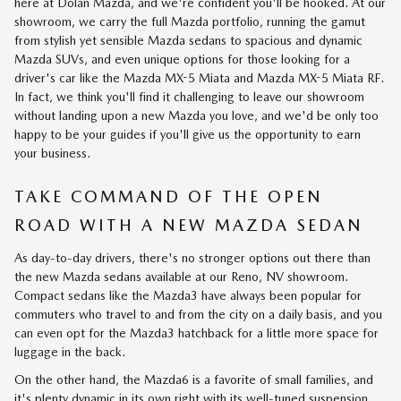
here at Dolan Mazda, and we're confident you'll be hooked. At our
showroom, we carry the full Mazda portfolio, running the gamut
from stylish yet sensible Mazda sedans to spacious and dynamic
Mazda SUVs, and even unique options for those looking for a
driver's car like the Mazda MX-5 Miata and Mazda MX-5 Miata RF.
In fact, we think you'll find it challenging to leave our showroom
without landing upon a new Mazda you love, and we'd be only too
happy to be your guides if you'll give us the opportunity to earn
your business.
TAKE COMMAND OF THE OPEN
ROAD WITH A NEW MAZDA SEDAN
As day-to-day drivers, there's no stronger options out there than
the new Mazda sedans available at our Reno, NV showroom.
Compact sedans like the Mazda3 have always been popular for
commuters who travel to and from the city on a daily basis, and you
can even opt for the Mazda3 hatchback for a little more space for
luggage in the back.
On the other hand, the Mazda6 is a favorite of small families, and
it's plenty dynamic in its own right with its well-tuned suspension