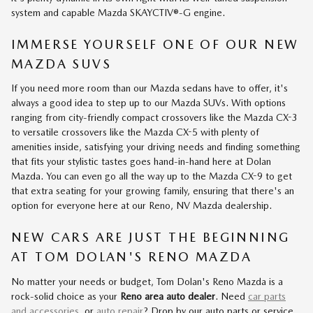
system and capable Mazda SKAYCTIV®-G engine.
IMMERSE YOURSELF ONE OF OUR NEW
MAZDA SUVS
If you need more room than our Mazda sedans have to offer, it's
always a good idea to step up to our Mazda SUVs. With options
ranging from city-friendly compact crossovers like the Mazda CX-3
to versatile crossovers like the Mazda CX-5 with plenty of
amenities inside, satisfying your driving needs and finding something
that fits your stylistic tastes goes hand-in-hand here at Dolan
Mazda. You can even go all the way up to the Mazda CX-9 to get
that extra seating for your growing family, ensuring that there's an
option for everyone here at our Reno, NV Mazda dealership.
NEW CARS ARE JUST THE BEGINNING
AT TOM DOLAN'S RENO MAZDA
No matter your needs or budget, Tom Dolan's Reno Mazda is a
rock-solid choice as your
Reno area auto dealer
. Need
car parts
and accessories
, or
auto repair
? Drop by our auto parts or service