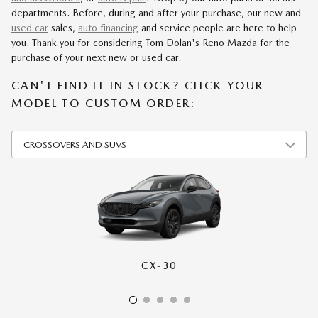
departments. Before, during and after your purchase, our new and
used car
sales,
auto financing
and service people are here to help
you. Thank you for considering Tom Dolan's Reno Mazda for the
purchase of your next new or used car.
CAN'T FIND IT IN STOCK? CLICK YOUR
MODEL TO CUSTOM ORDER:
CX-30
CX-50
CX-70
CX-90
CX-5