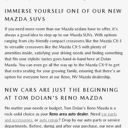
IMMERSE YOURSELF ONE OF OUR NEW
MAZDA SUVS
If you need more room than our Mazda sedans have to offer, it's
always a good idea to step up to our Mazda SUVs. With options
ranging from city-friendly compact crossovers like the Mazda CX-3
to versatile crossovers like the Mazda CX-5 with plenty of
amenities inside, satisfying your driving needs and finding something
that fits your stylistic tastes goes hand-in-hand here at Dolan
Mazda. You can even go all the way up to the Mazda CX-9 to get
that extra seating for your growing family, ensuring that there's an
option for everyone here at our Reno, NV Mazda dealership.
NEW CARS ARE JUST THE BEGINNING
AT TOM DOLAN'S RENO MAZDA
No matter your needs or budget, Tom Dolan's Reno Mazda is a
rock-solid choice as your
Reno area auto dealer
. Need
car parts
and accessories
, or
auto repair
? Drop by our auto parts or service
departments. Before, during and after your purchase, our new and