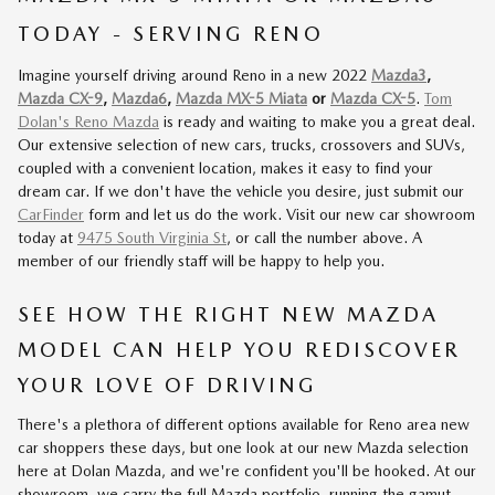
TODAY - SERVING RENO
Imagine yourself driving around Reno in a new 2022
Mazda3
,
Mazda CX-9
,
Mazda6
,
Mazda MX-5 Miata
or
Mazda CX-5
.
Tom
Dolan's Reno Mazda
is ready and waiting to make you a great deal.
Our extensive selection of new cars, trucks, crossovers and SUVs,
coupled with a convenient location, makes it easy to find your
dream car. If we don't have the vehicle you desire, just submit our
CarFinder
form and let us do the work. Visit our new car showroom
today at
9475 South Virginia St
, or call the number above. A
member of our friendly staff will be happy to help you.
SEE HOW THE RIGHT NEW MAZDA
MODEL CAN HELP YOU REDISCOVER
YOUR LOVE OF DRIVING
There's a plethora of different options available for Reno area new
car shoppers these days, but one look at our new Mazda selection
here at Dolan Mazda, and we're confident you'll be hooked. At our
showroom, we carry the full Mazda portfolio, running the gamut