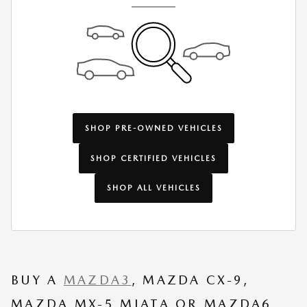
SHOP PRE-OWNED VEHICLES
SHOP CERTIFIED VEHICLES
SHOP ALL VEHICLES
BUY A
MAZDA3
, MAZDA CX-9,
MAZDA MX-5 MIATA OR MAZDA6