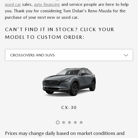
used car
sales,
auto financing
and service people are here to help
you. Thank you for considering Tom Dolan's Reno Mazda for the
purchase of your next new or used car.
CAN'T FIND IT IN STOCK? CLICK YOUR
MODEL TO CUSTOM ORDER:
CX-30
CX-50
CX-70
CX-90
CX-5
Prices may change daily based on market conditions and