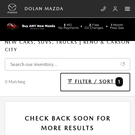
Skip to main content
DOLAN MAZDA
NEW CARS, SUVS, TRUCKS | RENO & CARSON
CITY
FILTER / SORT
1
0 Matching
CHECK BACK SOON FOR
MORE RESULTS