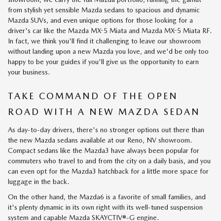
from stylish yet sensible Mazda sedans to spacious and dynamic
Mazda SUVs, and even unique options for those looking for a
driver's car like the Mazda MX-5 Miata and Mazda MX-5 Miata RF.
In fact, we think you'll find it challenging to leave our showroom
without landing upon a new Mazda you love, and we'd be only too
happy to be your guides if you'll give us the opportunity to earn
your business.
TAKE COMMAND OF THE OPEN
ROAD WITH A NEW MAZDA SEDAN
As day-to-day drivers, there's no stronger options out there than
the new Mazda sedans available at our Reno, NV showroom.
Compact sedans like the Mazda3 have always been popular for
commuters who travel to and from the city on a daily basis, and you
can even opt for the Mazda3 hatchback for a little more space for
luggage in the back.
On the other hand, the Mazda6 is a favorite of small families, and
it's plenty dynamic in its own right with its well-tuned suspension
system and capable Mazda SKAYCTIV®-G engine.