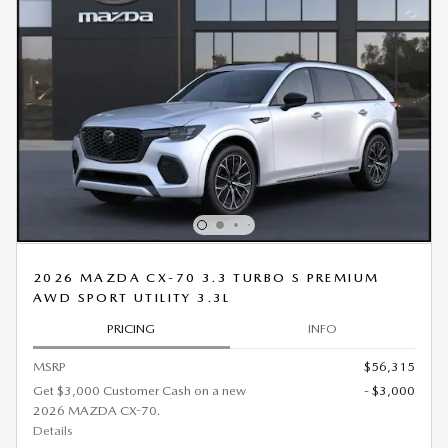
2026 MAZDA CX-70 3.3 TURBO S PREMIUM
AWD SPORT UTILITY 3.3L
PRICING
INFO
MSRP
$56,315
Get $3,000 Customer Cash on a new
- $3,000
2026 MAZDA CX-70.
Details