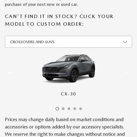
purchase of your next new or used car.
CAN'T FIND IT IN STOCK? CLICK YOUR
MODEL TO CUSTOM ORDER:
CX-30
CX-50
CX-70
CX-90
CX-5
Prices may change daily based on market conditions and
accessories or options added by our accessory specialists.
We reserve the right to make changes without notice and