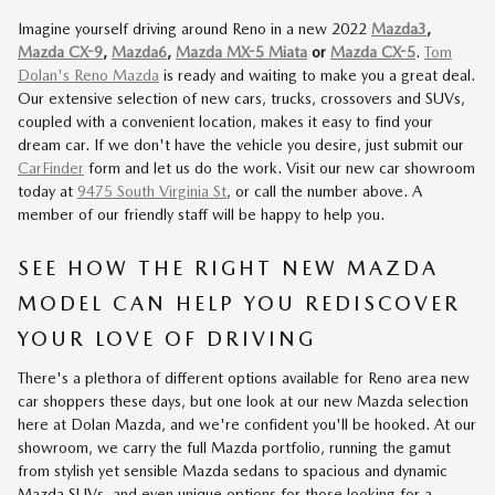
Imagine yourself driving around Reno in a new 2022
Mazda3
,
Mazda CX-9
,
Mazda6
,
Mazda MX-5 Miata
or
Mazda CX-5
.
Tom
Dolan's Reno Mazda
is ready and waiting to make you a great deal.
Our extensive selection of new cars, trucks, crossovers and SUVs,
coupled with a convenient location, makes it easy to find your
dream car. If we don't have the vehicle you desire, just submit our
CarFinder
form and let us do the work. Visit our new car showroom
today at
9475 South Virginia St
, or call the number above. A
member of our friendly staff will be happy to help you.
SEE HOW THE RIGHT NEW MAZDA
MODEL CAN HELP YOU REDISCOVER
YOUR LOVE OF DRIVING
There's a plethora of different options available for Reno area new
car shoppers these days, but one look at our new Mazda selection
here at Dolan Mazda, and we're confident you'll be hooked. At our
showroom, we carry the full Mazda portfolio, running the gamut
from stylish yet sensible Mazda sedans to spacious and dynamic
Mazda SUVs, and even unique options for those looking for a