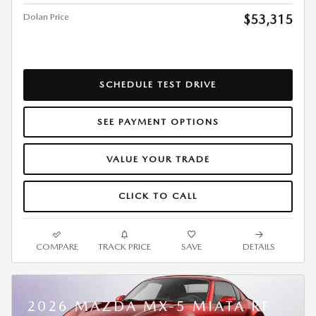
Dolan Price
$53,315
SCHEDULE TEST DRIVE
SEE PAYMENT OPTIONS
VALUE YOUR TRADE
CLICK TO CALL
COMPARE
TRACK PRICE
SAVE
DETAILS
2026 MAZDA MX-5 MIATA RF