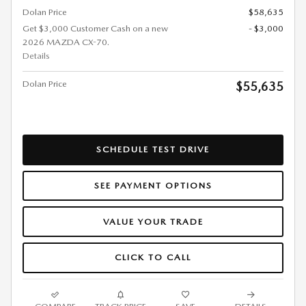
Dolan Price
$58,635
Get $3,000 Customer Cash on a new
- $3,000
2026 MAZDA CX-70.
Details
Dolan Price
$55,635
SCHEDULE TEST DRIVE
SEE PAYMENT OPTIONS
VALUE YOUR TRADE
CLICK TO CALL