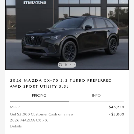
2026 MAZDA CX-70 3.3 TURBO PREFERRED
AWD SPORT UTILITY 3.3L
PRICING
INFO
MSRP
$45,230
Get $3,000 Customer Cash on a new
- $3,000
2026 MAZDA CX-70.
Details