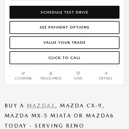
SCHEDULE TEST DRIVE
SEE PAYMENT OPTIONS
VALUE YOUR TRADE
CLICK TO CALL
COMPARE
TRACK PRICE
SAVE
DETAILS
BUY A
MAZDA3
, MAZDA CX-9,
MAZDA MX-5 MIATA OR MAZDA6
TODAY - SERVING RENO