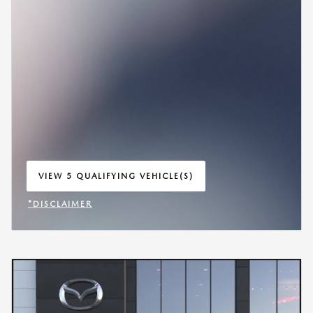
VIEW 5 QUALIFYING VEHICLE(S)
OPEN IN SAME TAB
*DISCLAIMER
OPEN INCENTIVE MODAL