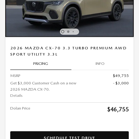
2026 MAZDA CX-70 3.3 TURBO PREMIUM AWD
SPORT UTILITY 3.3L
PRICING
INFO
MSRP
$49,755
Get $3,000 Customer Cash on a new
- $3,000
2026 MAZDA CX-70.
Details
Dolan Price
$46,755
SCHEDULE TEST DRIVE