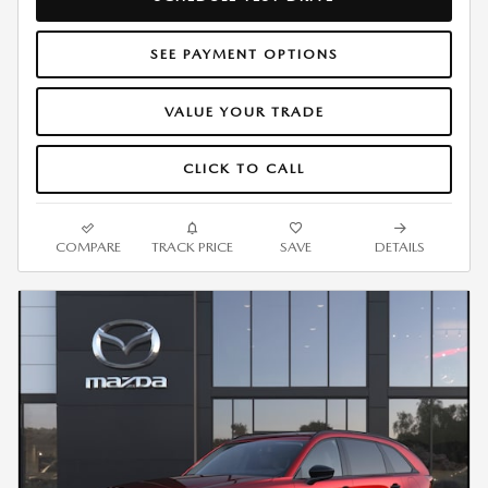
SEE PAYMENT OPTIONS
VALUE YOUR TRADE
CLICK TO CALL
COMPARE
TRACK PRICE
SAVE
DETAILS