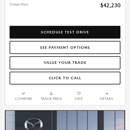
Dolan Price
$42,230
SCHEDULE TEST DRIVE
SEE PAYMENT OPTIONS
VALUE YOUR TRADE
CLICK TO CALL
COMPARE
TRACK PRICE
SAVE
DETAILS