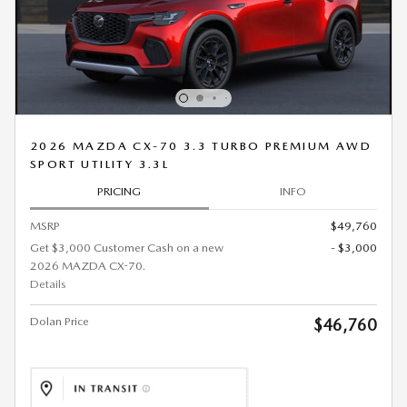
2026 MAZDA CX-70 3.3 TURBO PREMIUM AWD
SPORT UTILITY 3.3L
PRICING
INFO
MSRP
$49,760
Get $3,000 Customer Cash on a new
- $3,000
2026 MAZDA CX-70.
Details
Dolan Price
$46,760