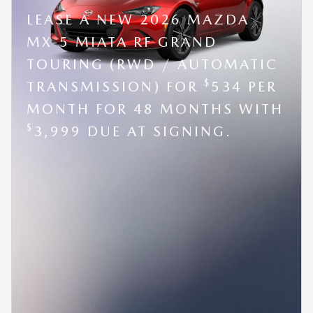
LEASE A NEW 2026 MAZDA
MX-5 MIATA RF GRAND
TOURING (RWD / AUTOMATIC
$
TRANSMISSION) FOR
534 PER
MONTH FOR 48 MONTHS WITH
$
3,999 DUE AT SIGNING.