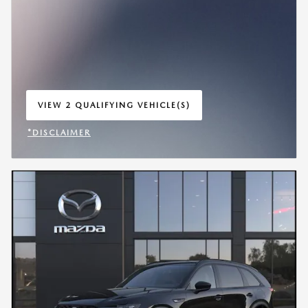
VIEW 2 QUALIFYING VEHICLE(S)
OPEN IN SAME TAB
*DISCLAIMER
OPEN INCENTIVE MODAL