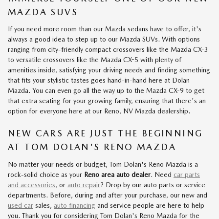
MAZDA SUVS
If you need more room than our Mazda sedans have to offer, it's
always a good idea to step up to our Mazda SUVs. With options
ranging from city-friendly compact crossovers like the Mazda CX-3
to versatile crossovers like the Mazda CX-5 with plenty of
amenities inside, satisfying your driving needs and finding something
that fits your stylistic tastes goes hand-in-hand here at Dolan
Mazda. You can even go all the way up to the Mazda CX-9 to get
that extra seating for your growing family, ensuring that there's an
option for everyone here at our Reno, NV Mazda dealership.
NEW CARS ARE JUST THE BEGINNING
AT TOM DOLAN'S RENO MAZDA
No matter your needs or budget, Tom Dolan's Reno Mazda is a
rock-solid choice as your
Reno area auto dealer
. Need
car parts
and accessories
, or
auto repair
? Drop by our auto parts or service
departments. Before, during and after your purchase, our new and
used car
sales,
auto financing
and service people are here to help
you. Thank you for considering Tom Dolan's Reno Mazda for the