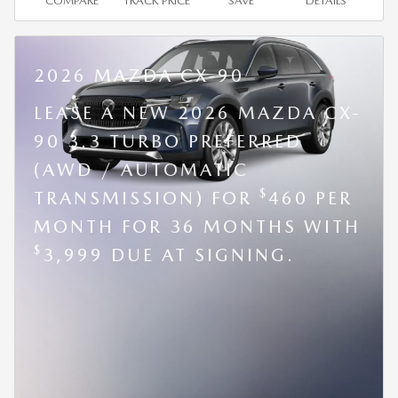
COMPARE
TRACK PRICE
SAVE
DETAILS
2026 MAZDA CX-90
LEASE A NEW 2026 MAZDA CX-
90 3.3 TURBO PREFERRED
(AWD / AUTOMATIC
$
TRANSMISSION) FOR
460 PER
MONTH FOR 36 MONTHS WITH
$
3,999 DUE AT SIGNING.