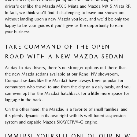
driver's car like the Mazda MX-5 Miata and Mazda MX-5 Miata RF.
In fact, we think you'll find it challenging to leave our showroom
without landing upon a new Mazda you love, and we'd be only too
happy to be your guides if you'll give us the opportunity to earn
your business.
TAKE COMMAND OF THE OPEN
ROAD WITH A NEW MAZDA SEDAN
As day-to-day drivers, there's no stronger options out there than
the new Mazda sedans available at our Reno, NV showroom.
Compact sedans like the Mazda3 have always been popular for
commuters who travel to and from the city on a daily basis, and you
can even opt for the Mazda3 hatchback for a little more space for
luggage in the back.
On the other hand, the Mazda6 is a favorite of small families, and
it's plenty dynamic in its own right with its well-tuned suspension
system and capable Mazda SKAYCTIV®-G engine.
IMMERSE YOURSELF ONE OF OUR NEW