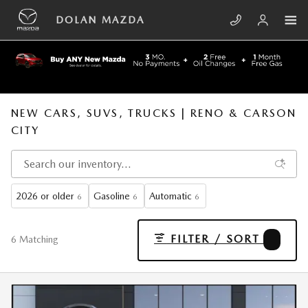
Skip to main content
DOLAN MAZDA
NEW CARS, SUVS, TRUCKS | RENO & CARSON
CITY
2026 or older
Gasoline
Automatic
6
6
6
FILTER / SORT
4
6 Matching