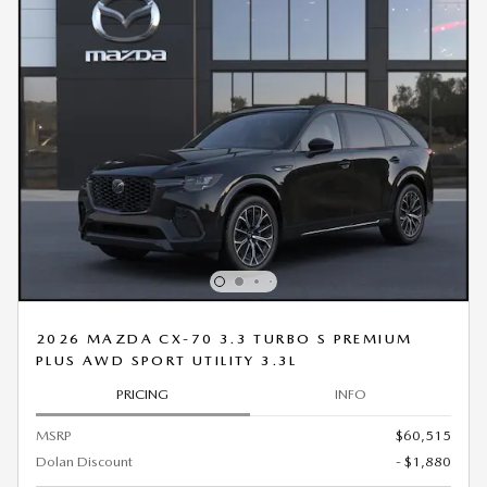
2026 MAZDA CX-70 3.3 TURBO S PREMIUM
PLUS AWD SPORT UTILITY 3.3L
PRICING
INFO
MSRP
$60,515
Dolan Discount
- $1,880