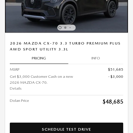
2026 MAZDA CX-70 3.3 TURBO PREMIUM PLUS
AWD SPORT UTILITY 3.3L
PRICING
INFO
MSRP
$51,685
Get $3,000 Customer Cash on a new
- $3,000
2026 MAZDA CX-70.
Details
Dolan Price
$48,685
SCHEDULE TEST DRIVE