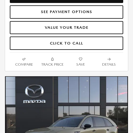
SEE PAYMENT OPTIONS
VALUE YOUR TRADE
CLICK TO CALL
COMPARE
TRACK PRICE
SAVE
DETAILS