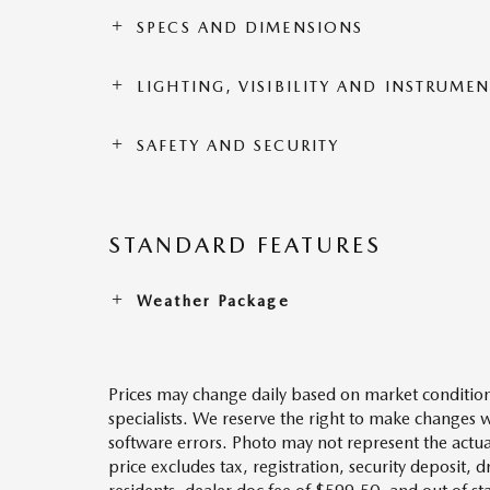
SPECS AND DIMENSIONS
LIGHTING, VISIBILITY AND INSTRUME
SAFETY AND SECURITY
STANDARD FEATURES
Weather Package
Prices may change daily based on market condition
specialists. We reserve the right to make changes 
software errors. Photo may not represent the actua
price excludes tax, registration, security deposit, 