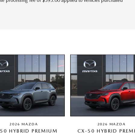
tate processing fee of $595.00 applied to vehicles purchased
2026 MAZDA
2026 MAZDA
50 HYBRID PREMIUM
CX-50 HYBRID PRE