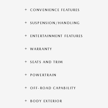
CONVENIENCE FEATURES
SUSPENSION/HANDLING
ENTERTAINMENT FEATURES
WARRANTY
SEATS AND TRIM
POWERTRAIN
OFF-ROAD CAPABILITY
BODY EXTERIOR