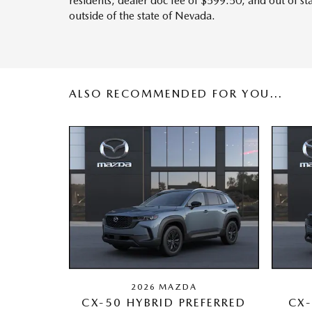
residents, dealer doc fee of $599.50, and out of s
outside of the state of Nevada.
ALSO RECOMMENDED FOR YOU...
2026 MAZDA
CX-50 HYBRID PREFERRED
CX-