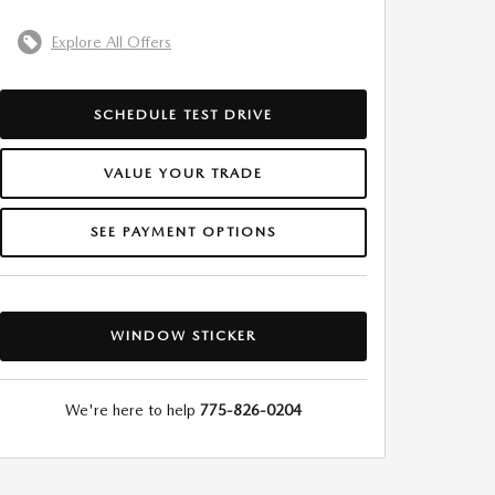
Explore All Offers
SCHEDULE TEST DRIVE
VALUE YOUR TRADE
SEE PAYMENT OPTIONS
WINDOW STICKER
We're here to help
775-826-0204