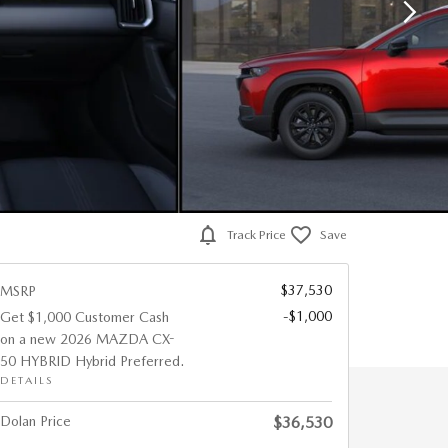
Track Price
Save
$37,530
MSRP
-$1,000
Get $1,000 Customer Cash
on a new 2026 MAZDA CX-
50 HYBRID Hybrid Preferred.
DETAILS
Dolan Price
$36,530