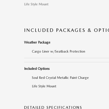
Life Style Mount
INCLUDED PACKAGES & OPT
Weather Package
Cargo Liner w/Seatback Protection
Included Options
Soul Red Crystal Metallic Paint Charge
Life Style Mount
DETAILED SPECIFICATIONS