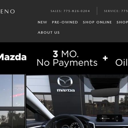
RENO
SALES
:
775-826-0204
SERVICE
:
775
NEW
PRE-OWNED
SHOP ONLINE
SHOP
ABOUT US
 6