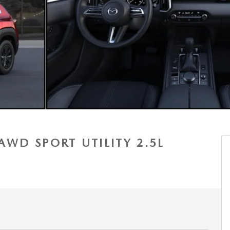
AWD SPORT UTILITY 2.5L