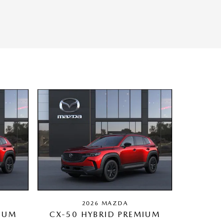
2026 MAZDA
MIUM
CX-50 HYBRID PREMIUM