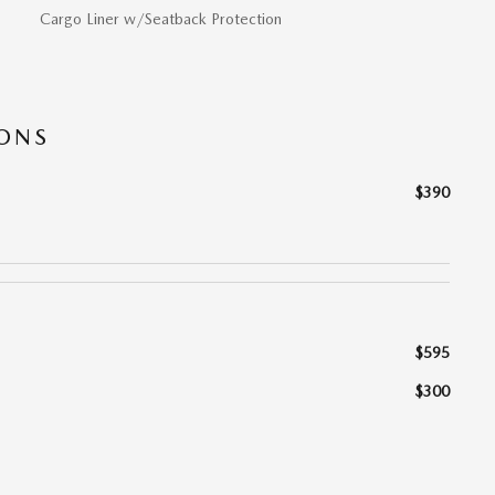
Cargo Liner w/Seatback Protection
IONS
$390
$595
$300