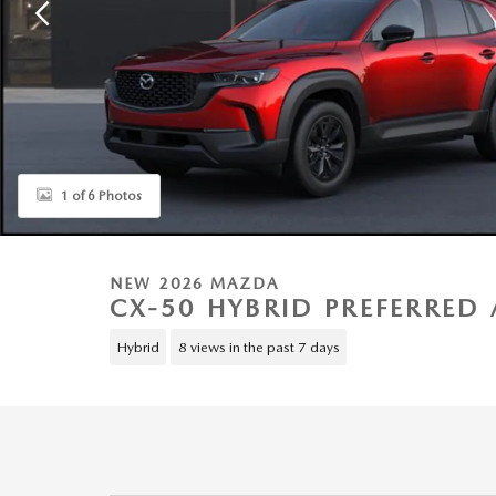
1 of 6 Photos
NEW 2026 MAZDA
CX-50 HYBRID PREFERRED 
Hybrid
8 views in the past 7 days