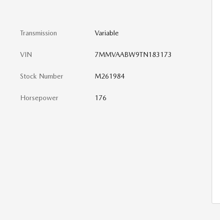
Transmission
Variable
VIN
7MMVAABW9TN183173
Stock Number
M261984
Horsepower
176