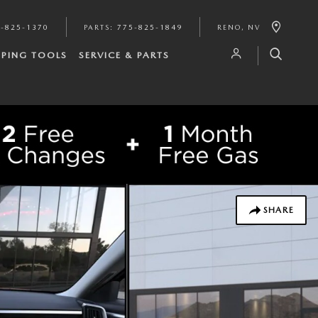
-825-1370
PARTS
:
775-825-1849
RENO
,
NV
PING TOOLS
SERVICE & PARTS
SHARE