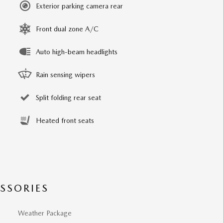
Exterior parking camera rear
Front dual zone A/C
Auto high-beam headlights
Rain sensing wipers
Split folding rear seat
Heated front seats
SSORIES
Weather Package