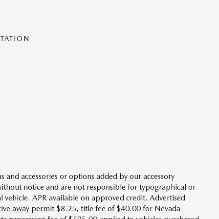
NTATION
s and accessories or options added by our accessory
without notice and are not responsible for typographical or
l vehicle. APR available on approved credit. Advertised
drive away permit $8.25, title fee of $40.00 for Nevada