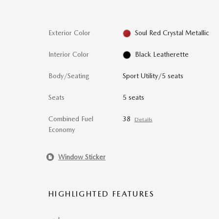
Exterior Color
Soul Red Crystal Metallic
Interior Color
Black Leatherette
Body/Seating
Sport Utility/5 seats
Seats
5 seats
Combined Fuel
38
Details
Economy
Window Sticker
HIGHLIGHTED FEATURES