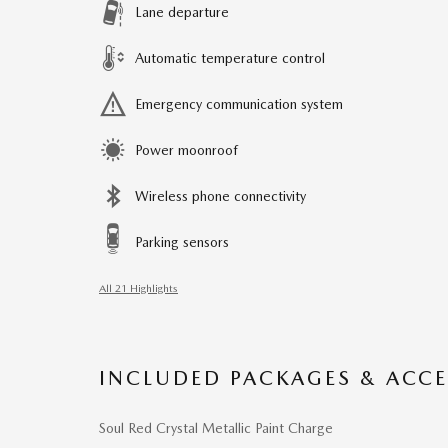
Lane departure
Automatic temperature control
Emergency communication system
Power moonroof
Wireless phone connectivity
Parking sensors
All 21 Highlights
INCLUDED PACKAGES & ACCE
Soul Red Crystal Metallic Paint Charge