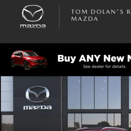
Skip to main content
TOM DOLAN'S 
MAZDA
New 2026 Mazda CX-50 Hybrid Preferred AWD Sport Utility Photo 1 of