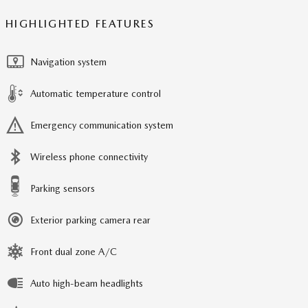
HIGHLIGHTED FEATURES
Navigation system
Automatic temperature control
Emergency communication system
Wireless phone connectivity
Parking sensors
Exterior parking camera rear
Front dual zone A/C
Auto high-beam headlights