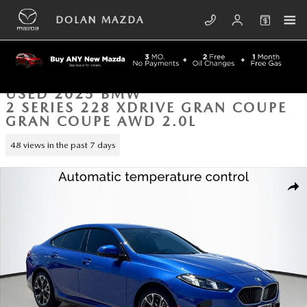
Skip to main content
DOLAN MAZDA
USED 2025 BMW
2 SERIES 228 XDRIVE GRAN COUPE
GRAN COUPE AWD 2.0L
48 views in the past 7 days
Used 2025 BMW 2 Series 228 xDrive Gran Coupe Gran Coupe Photo 1 
SHA