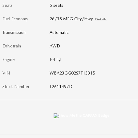
Seats
5 seats
Fuel Economy
26/38 MPG City/Hwy
Details
Transmission
Automatic
Drivetrain
AWD
Engine
I-4 cyl
VIN
WBA23GG02S7T13315
Stock Number
T2611497D