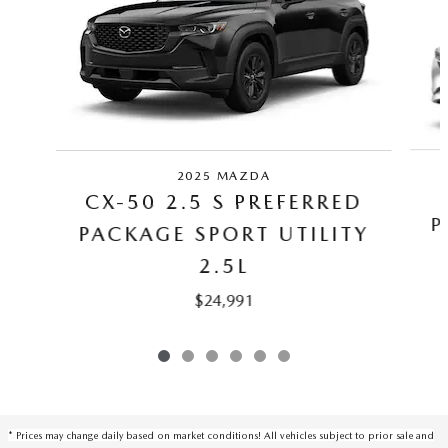
2025 MAZDA
CX-50 2.5 S PREFERRED
P
PACKAGE SPORT UTILITY
2.5L
$24,991
* Prices may change daily based on market conditions! All vehicles subject to prior sale and