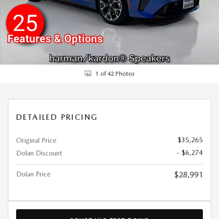
1 of 42 Photos
DETAILED PRICING
$35,265
Original Price
- $6,274
Dolan Discount
Dolan Price
$28,991