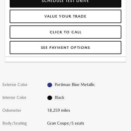
SCHEDULE TEST DRIVE
VALUE YOUR TRADE
CLICK TO CALL
SEE PAYMENT OPTIONS
Exterior Color
Portimao Blue Metallic
Interior Color
Black
Odometer
18,259 miles
Body/Seating
Gran Coupe/5 seats