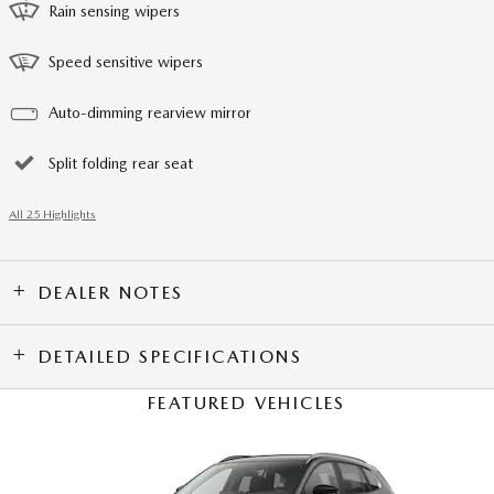
Rain sensing wipers
Speed sensitive wipers
Auto-dimming rearview mirror
Split folding rear seat
All 25 Highlights
DEALER NOTES
DETAILED SPECIFICATIONS
FEATURED VEHICLES
Slide 1 of 6