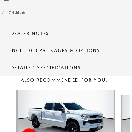
All 17 Highlights
DEALER NOTES
INCLUDED PACKAGES & OPTIONS
DETAILED SPECIFICATIONS
ALSO RECOMMENDED FOR YOU...
Slide 1 of 4