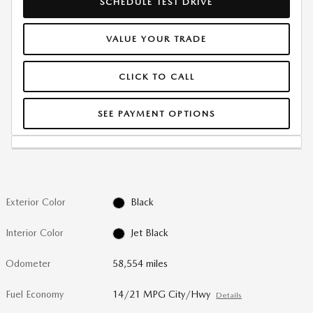
SCHEDULE TEST DRIVE
VALUE YOUR TRADE
CLICK TO CALL
SEE PAYMENT OPTIONS
Exterior Color
Black
Interior Color
Jet Black
Odometer
58,554 miles
Fuel Economy
14/21 MPG City/Hwy
Details