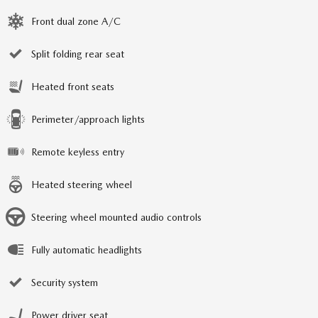
Front dual zone A/C
Split folding rear seat
Heated front seats
Perimeter/approach lights
Remote keyless entry
Heated steering wheel
Steering wheel mounted audio controls
Fully automatic headlights
Security system
Power driver seat