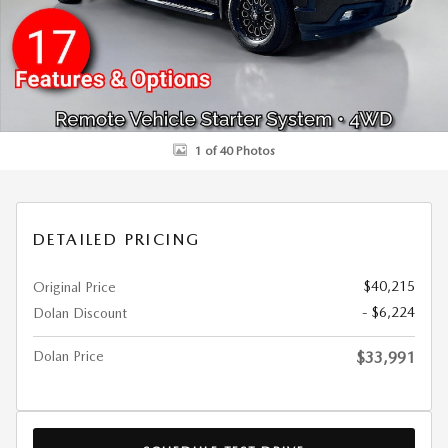
1 of 40 Photos
DETAILED PRICING
$40,215
Original Price
- $6,224
Dolan Discount
Dolan Price
$33,991