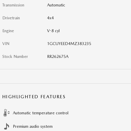
Transmission
Automatic
Drivetrain
4x4
Engine
V-8 cyl
VIN
1GCUYEED4MZ383235
Stock Number
RR262675A
HIGHLIGHTED FEATURES
Automatic temperature control
Premium audio system