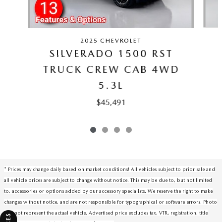
2025 CHEVROLET
SILVERADO 1500 RST
TRUCK CREW CAB 4WD
5.3L
$45,491
* Prices may change daily based on market conditions! All vehicles subject to prior sale and
all vehicle prices are subject to change without notice. This may be due to, but not limited
to, accessories or options added by our accessory specialists. We reserve the right to make
changes without notice, and are not responsible for typographical or software errors. Photo
may not represent the actual vehicle. Advertised price excludes tax, VTR, registration, title