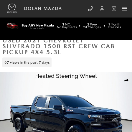
Skip to main content
DOLAN MAZDA
USED 2021 CHEVROLET
SILVERADO 1500 RST CREW CAB
PICKUP 4X4 5.3L
67 views in the past 7 days
Used 2021 Chevrolet Silverado 1500 RST Crew Cab Pickup Photo 1 of 4
SHA