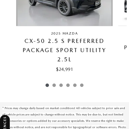
2025 MAZDA
CX-50 2.5 S PREFERRED
P
PACKAGE SPORT UTILITY
2.5L
$24,991
* Prices may change daily based on market conditions! All vehicles subject to prior sale and
all vehicle prices are subject to change without notice. This may be due to, but not limited
to, accessories or options added by our accessory specialists. We reserve the right to make
changes without notice, and are not responsible for typographical or software errors. Photo