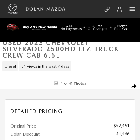
Skip to main content
DOLAN MAZDA
USED 2023 CHEVROLET
SILVERADO 2500HD LTZ TRUCK
CREW CAB 6.6L
Diesel
51 views in the past 7 days
Used 2023 Chevrolet Silverado 2500HD LTZ Truck Crew Cab Photo 1 of
1 of 41 Photos
SHA
DETAILED PRICING
$52,451
Original Price
- $4,466
Dolan Discount