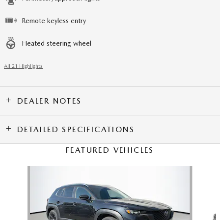
Remote keyless entry
Heated steering wheel
All 21 Highlights
DEALER NOTES
DETAILED SPECIFICATIONS
FEATURED VEHICLES
Slide 1 of 6