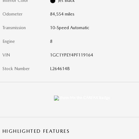
Interior Color
Jet Black
Odometer
84,554 miles
Transmission
10-Speed Automatic
Engine
8
VIN
1GC1YPEY4PF119164
Stock Number
L264614B
HIGHLIGHTED FEATURES