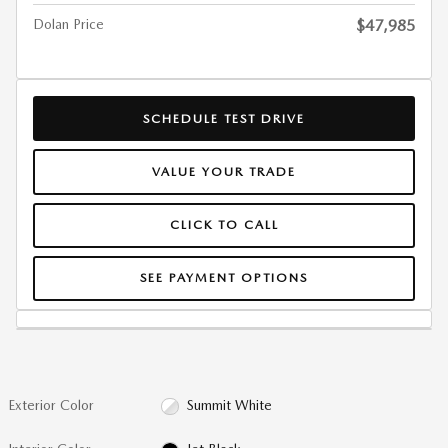
Dolan Price
$47,985
SCHEDULE TEST DRIVE
VALUE YOUR TRADE
CLICK TO CALL
SEE PAYMENT OPTIONS
Exterior Color
Summit White