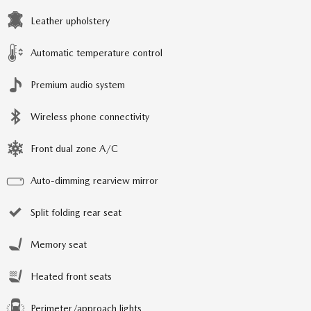
Leather upholstery
Automatic temperature control
Premium audio system
Wireless phone connectivity
Front dual zone A/C
Auto-dimming rearview mirror
Split folding rear seat
Memory seat
Heated front seats
Perimeter/approach lights