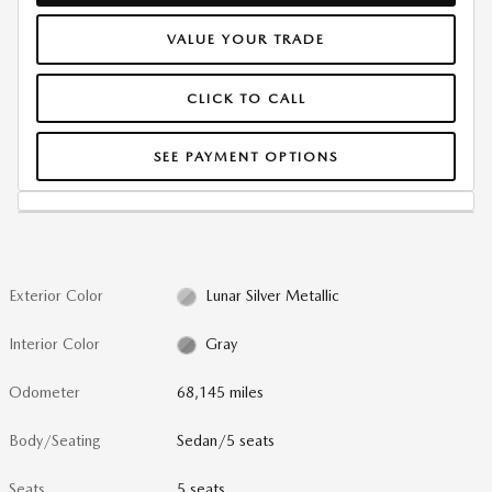
VALUE YOUR TRADE
CLICK TO CALL
SEE PAYMENT OPTIONS
Exterior Color
Lunar Silver Metallic
Interior Color
Gray
Odometer
68,145 miles
Body/Seating
Sedan/5 seats
Seats
5 seats