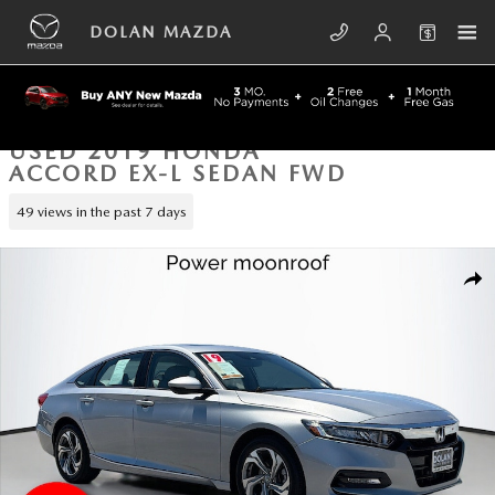
Skip to main content
DOLAN MAZDA
USED 2019 HONDA
ACCORD EX-L SEDAN FWD
49 views in the past 7 days
Used 2019 Honda Accord EX-L Sedan Photo 1 of 42
SHA