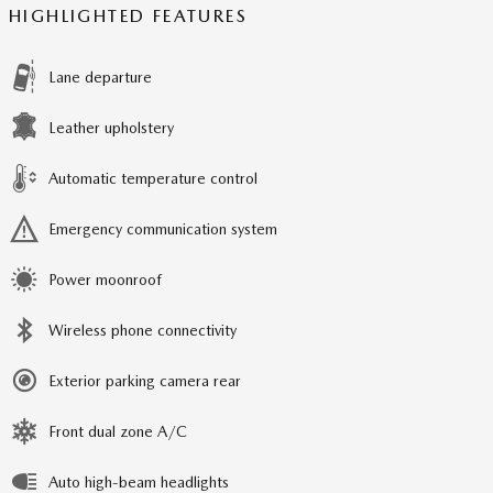
HIGHLIGHTED FEATURES
Lane departure
Leather upholstery
Automatic temperature control
Emergency communication system
Power moonroof
Wireless phone connectivity
Exterior parking camera rear
Front dual zone A/C
Auto high-beam headlights