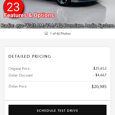
1 of 42 Photos
DETAILED PRICING
$25,652
Original Price
- $4,667
Dolan Discount
Dolan Price
$20,985
SCHEDULE TEST DRIVE