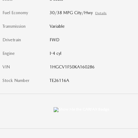
Fuel Economy
30/38 MPG City/Hwy
Details
Transmission
Variable
Drivetrain
FWD
Engine
I-4 cyl
VIN
1HGCV1F50KA160286
Stock Number
TE26116A