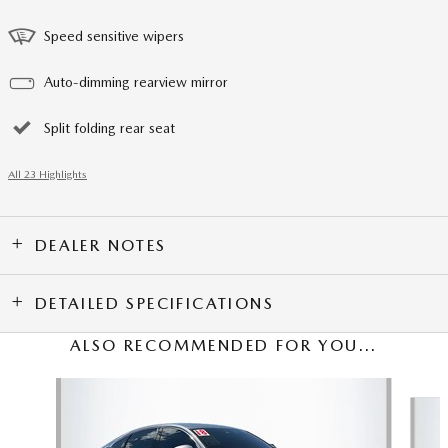
Speed sensitive wipers
Auto-dimming rearview mirror
Split folding rear seat
All 23 Highlights
DEALER NOTES
DETAILED SPECIFICATIONS
ALSO RECOMMENDED FOR YOU...
Slide 1 of 3