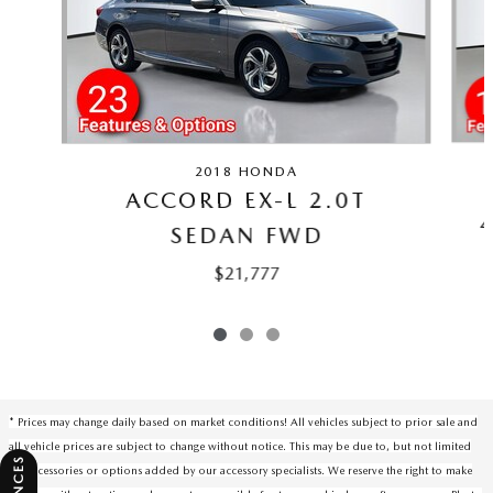
2018 HONDA
ACCORD EX-L 2.0T
SEDAN FWD
$21,777
* Prices may change daily based on market conditions! All vehicles subject to prior sale and
all vehicle prices are subject to change without notice. This may be due to, but not limited
to, accessories or options added by our accessory specialists. We reserve the right to make