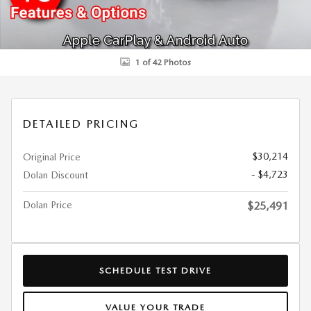
1 of 42 Photos
DETAILED PRICING
$30,214
Original Price
- $4,723
Dolan Discount
Dolan Price
$25,491
SCHEDULE TEST DRIVE
VALUE YOUR TRADE