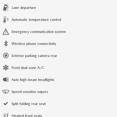
Lane departure
Automatic temperature control
Emergency communication system
Wireless phone connectivity
Exterior parking camera rear
Front dual zone A/C
Auto high-beam headlights
Speed sensitive wipers
Split folding rear seat
Heated front seats