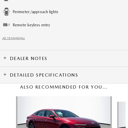
Perimeter/approach lights
Remote keyless entry
All 18 Highlights
DEALER NOTES
DETAILED SPECIFICATIONS
ALSO RECOMMENDED FOR YOU...
Slide 1 of 2