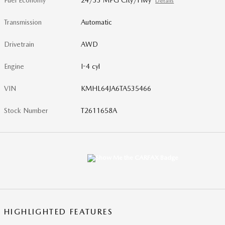
Fuel Economy
24/33 MPG City/Hwy
Details
Transmission
Automatic
Drivetrain
AWD
Engine
I-4 cyl
VIN
KMHL64JA6TA535466
Stock Number
T2611658A
HIGHLIGHTED FEATURES