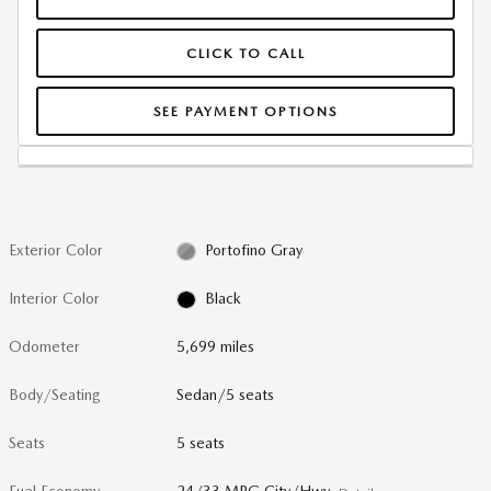
CLICK TO CALL
SEE PAYMENT OPTIONS
Exterior Color
Portofino Gray
Interior Color
Black
Odometer
5,699 miles
Body/Seating
Sedan/5 seats
Seats
5 seats