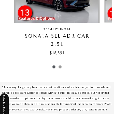
2024 HYUNDAI
SONATA SEL 4DR CAR
2.5L
$18,391
* Prices may change daily based on market conditions! All vehicles subject to prior sale and
all vehicle prices are subject to change without notice. This may be due to, but not limited
to, accessories or options added by our accessory specialists. We reserve the right to make
changes without notice, and are not responsible for typographical or software errors. Photo
may not represent the actual vehicle. Advertised price excludes tax, VTR, registration, title