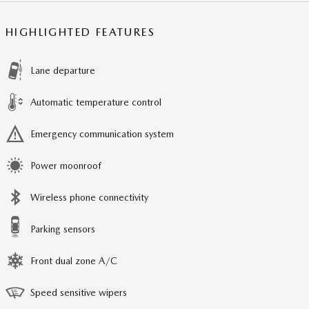
HIGHLIGHTED FEATURES
Lane departure
Automatic temperature control
Emergency communication system
Power moonroof
Wireless phone connectivity
Parking sensors
Front dual zone A/C
Speed sensitive wipers