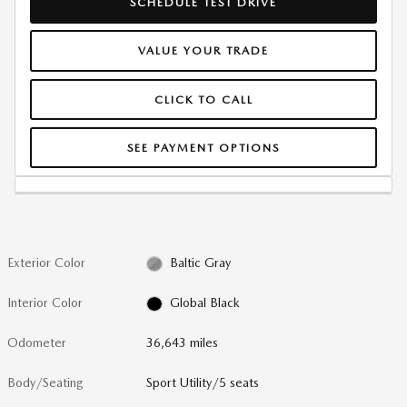
SCHEDULE TEST DRIVE
VALUE YOUR TRADE
CLICK TO CALL
SEE PAYMENT OPTIONS
Exterior Color
Baltic Gray
Interior Color
Global Black
Odometer
36,643 miles
Body/Seating
Sport Utility/5 seats