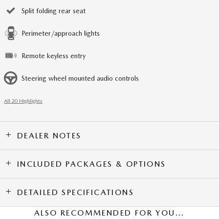
Split folding rear seat
Perimeter/approach lights
Remote keyless entry
Steering wheel mounted audio controls
All 20 Highlights
DEALER NOTES
INCLUDED PACKAGES & OPTIONS
DETAILED SPECIFICATIONS
ALSO RECOMMENDED FOR YOU...