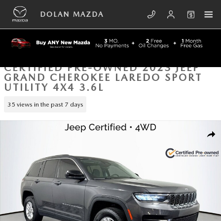
Skip to main content
DOLAN MAZDA
CERTIFIED PRE-OWNED 2023 JEEP
GRAND CHEROKEE LAREDO SPORT
UTILITY 4X4 3.6L
35 views in the past 7 days
Certified 2023 Jeep Grand Cherokee Laredo Sport Utility Photo 1 of 42
SHA