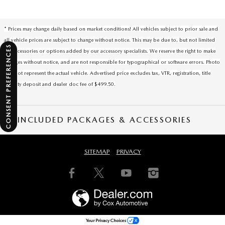
* Prices may change daily based on market conditions! All vehicles subject to prior sale and
all vehicle prices are subject to change without notice. This may be due to, but not limited
CONSENT PREFERENCES
to, accessories or options added by our accessory specialists. We reserve the right to make
changes without notice, and are not responsible for typographical or software errors. Photo
may not represent the actual vehicle. Advertised price excludes tax, VTR, registration, title
security deposit and dealer doc fee of $499.50.
INCLUDED PACKAGES & ACCESSORIES
SITEMAP
PRIVACY
Your Privacy Choices