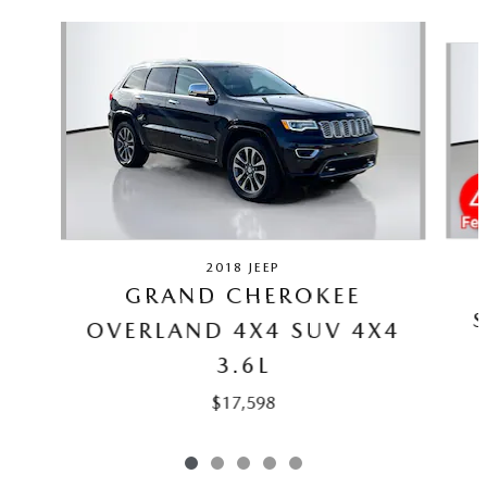
Slide 1 of 5
2018 JEEP
GRAND CHEROKEE
S
OVERLAND 4X4 SUV 4X4
3.6L
$17,598