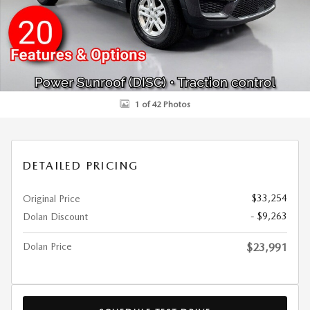
1 of 42 Photos
DETAILED PRICING
$33,254
Original Price
- $9,263
Dolan Discount
Dolan Price
$23,991