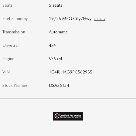
Seats
5 seats
Fuel Economy
19/26 MPG City/Hwy
Details
Transmission
Automatic
Drivetrain
4x4
Engine
V-6 cyl
VIN
1C4RJHAG9PC562955
Stock Number
DSA26134