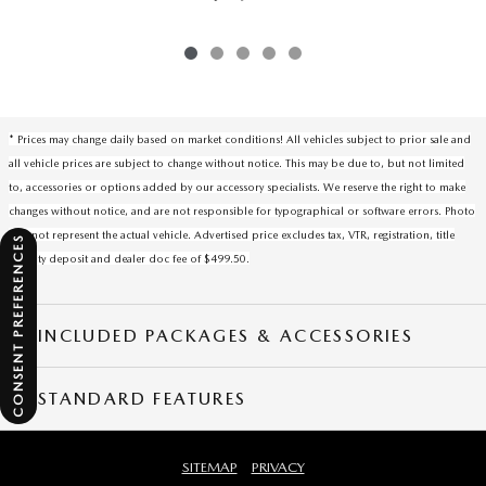
* Prices may change daily based on market conditions! All vehicles subject to prior sale and
all vehicle prices are subject to change without notice. This may be due to, but not limited
to, accessories or options added by our accessory specialists. We reserve the right to make
changes without notice, and are not responsible for typographical or software errors. Photo
may not represent the actual vehicle. Advertised price excludes tax, VTR, registration, title
CONSENT PREFERENCES
security deposit and dealer doc fee of $499.50.
INCLUDED PACKAGES & ACCESSORIES
STANDARD FEATURES
SITEMAP
PRIVACY