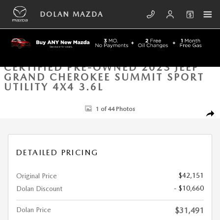
Skip to main content
DOLAN MAZDA
CERTIFIED PRE-OWNED 2023 JEEP
GRAND CHEROKEE SUMMIT SPORT
UTILITY 4X4 3.6L
Certified 2023 Jeep Grand Cherokee Summit Sport Utility Photo 1 of 44
1 of 44 Photos
SHA
DETAILED PRICING
$42,151
Original Price
- $10,660
Dolan Discount
Dolan Price
$31,491