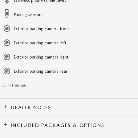
Wireless phone connectivity
Parking sensors
Exterior parking camera front
Exterior parking camera left
Exterior parking camera right
Exterior parking camera rear
All 41 Highlights
DEALER NOTES
INCLUDED PACKAGES & OPTIONS