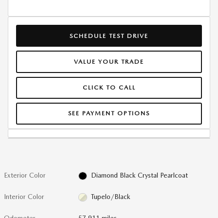
SCHEDULE TEST DRIVE
VALUE YOUR TRADE
CLICK TO CALL
SEE PAYMENT OPTIONS
Exterior Color
Diamond Black Crystal Pearlcoat
Interior Color
Tupelo/Black