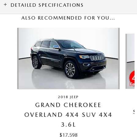
DETAILED SPECIFICATIONS
ALSO RECOMMENDED FOR YOU...
Slide 1 of 5
2018 JEEP
GRAND CHEROKEE
S
OVERLAND 4X4 SUV 4X4
3.6L
$17,598