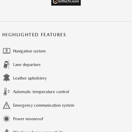
HIGHLIGHTED FEATURES
Navigation system
Lane departure
Leather upholstery
Automatic temperature control
Emergency communication system
Power moonroof