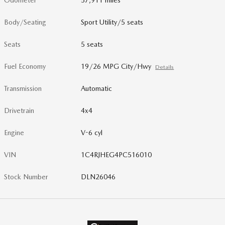
Odometer
57,911 miles
Body/Seating
Sport Utility/5 seats
Seats
5 seats
Fuel Economy
19/26 MPG City/Hwy
Details
Transmission
Automatic
Drivetrain
4x4
Engine
V-6 cyl
VIN
1C4RJHEG4PC516010
Stock Number
DLN26046