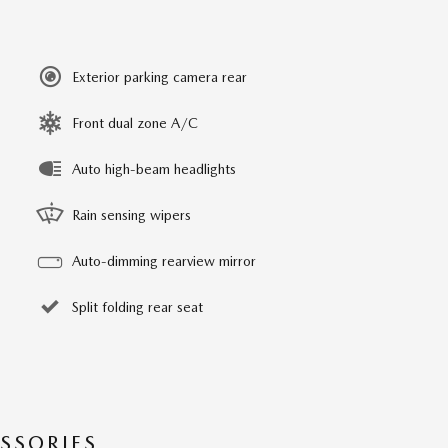
Exterior parking camera rear
Front dual zone A/C
Auto high-beam headlights
Rain sensing wipers
Auto-dimming rearview mirror
Split folding rear seat
SSORIES