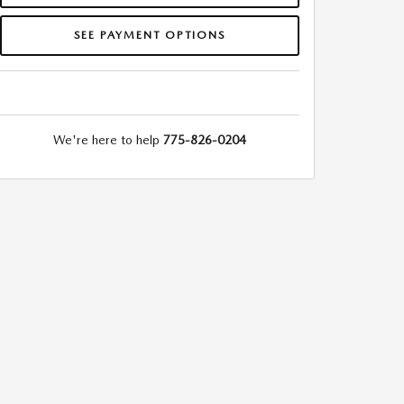
SEE PAYMENT OPTIONS
We're here to help
775-826-0204