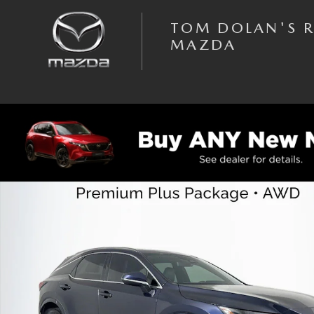
Skip to main content
TOM DOLAN'S 
MAZDA
Used 2023 Lexus RX RX 350 Premium Plus SUV Photo 1 of 44