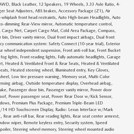
w, AWD, Black Leather, 12 Speakers, 19 Wheels, 3.33 Axle Ratio, 4-
er Seat Adjusters, ABS brakes, Accessory Package (Z1), Air
-whiplash front head restraints, Auto High-beam Headlights, Auto
uto-dimming Rear-View mirror, Automatic temperature control,
r, Cargo Net, Carpet Cargo Mat, Cold Area Package, Compass,
 bin, Driver vanity mirror, Dual front impact airbags, Dual front
ncy communication system: Safety Connect (10-year trial), Exterior
ur wheel independent suspension, Front anti-roll bar, Front Bucket
og lights, Front reading lights, Fully automatic headlights, Garage
t, Heated & Ventilated Front & Rear Seats, Heated & Ventilated
eats, Heated steering wheel, Illuminated entry, Key Gloves,
 wheel, Low tire pressure warning, Memory seat, Multi-Color
ensing airbag, Outside temperature display, Overhead airbag,
ake, Passenger door bin, Passenger vanity mirror, Power door
nroof, Power passenger seat, Power Rear Door w/Kick Sensor,
indows, Premium Plus Package, Premium Triple-Beam LED
w/14 HD Touchscreen Display, Radio: Lexus Interface w/Mark
, Rear anti-roll bar, Rear reading lights, Rear seat center armrest,
indow wiper, Remote keyless entry, Security system, Speed
, Spoiler, Steering wheel memory, Steering wheel mounted audio