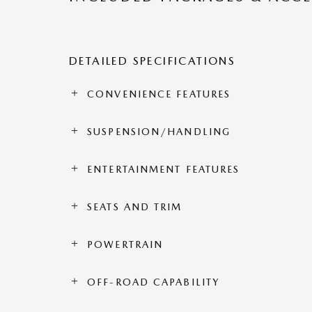
DETAILED SPECIFICATIONS
CONVENIENCE FEATURES
SUSPENSION/HANDLING
ENTERTAINMENT FEATURES
SEATS AND TRIM
POWERTRAIN
OFF-ROAD CAPABILITY