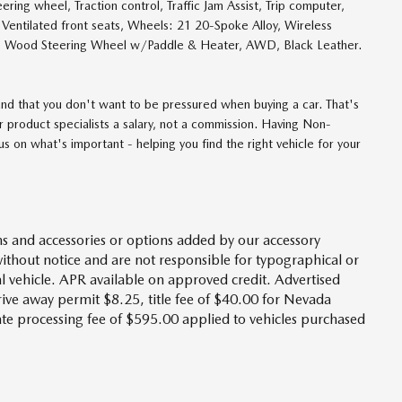
ering wheel, Traction control, Traffic Jam Assist, Trip computer,
s, Ventilated front seats, Wheels: 21 20-Spoke Alloy, Wireless
r, Wood Steering Wheel w/Paddle & Heater, AWD, Black Leather.
d that you don't want to be pressured when buying a car. That's
 product specialists a salary, not a commission. Having Non-
 on what's important - helping you find the right vehicle for your
s and accessories or options added by our accessory
without notice and are not responsible for typographical or
l vehicle. APR available on approved credit. Advertised
drive away permit $8.25, title fee of $40.00 for Nevada
tate processing fee of $595.00 applied to vehicles purchased