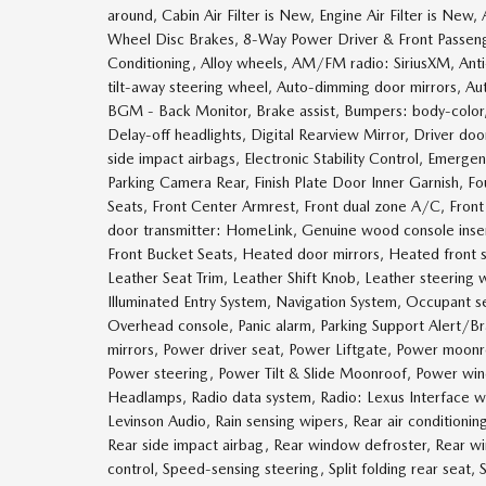
around, Cabin Air Filter is New, Engine Air Filter is Ne
Wheel Disc Brakes, 8-Way Power Driver & Front Passeng
Conditioning, Alloy wheels, AM/FM radio: SiriusXM, Anti
tilt-away steering wheel, Auto-dimming door mirrors, A
BGM - Back Monitor, Brake assist, Bumpers: body-colo
Delay-off headlights, Digital Rearview Mirror, Driver door
side impact airbags, Electronic Stability Control, Emerge
Parking Camera Rear, Finish Plate Door Inner Garnish, Fo
Seats, Front Center Armrest, Front dual zone A/C, Front f
door transmitter: HomeLink, Genuine wood console inser
Front Bucket Seats, Heated door mirrors, Heated front s
Leather Seat Trim, Leather Shift Knob, Leather steering
Illuminated Entry System, Navigation System, Occupant s
Overhead console, Panic alarm, Parking Support Alert/Br
mirrors, Power driver seat, Power Liftgate, Power moo
Power steering, Power Tilt & Slide Moonroof, Power w
Headlamps, Radio data system, Radio: Lexus Interface 
Levinson Audio, Rain sensing wipers, Rear air conditioning
Rear side impact airbag, Rear window defroster, Rear w
control, Speed-sensing steering, Split folding rear seat