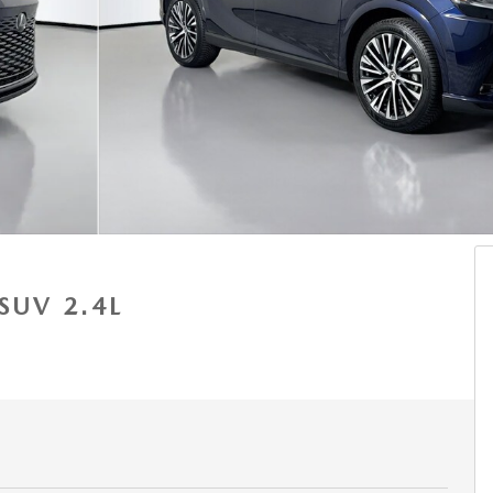
SUV 2.4L