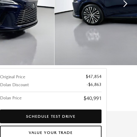
$47,854
Original Price
-$6,863
Dolan Discount
Dolan Price
$40,991
SCHEDULE TEST DRIVE
VALUE YOUR TRADE