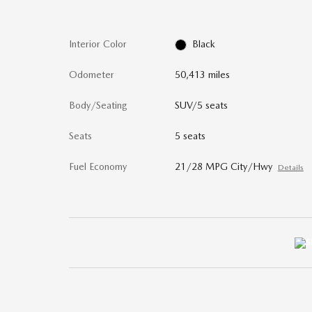
Interior Color
Black
Odometer
50,413 miles
Body/Seating
SUV/5 seats
Seats
5 seats
Fuel Economy
21/28 MPG City/Hwy
Details