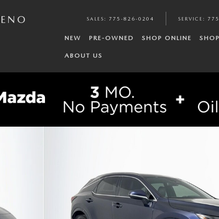
RENO
SALES
:
775-826-0204
SERVICE
:
775
NEW
PRE-OWNED
SHOP ONLINE
SHOP
ABOUT US