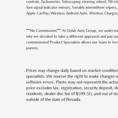
controls, Tachometer, Telescoping steering wheel, Tilt ste
Turn signal indicator mirrors, Variably intermittent wiper
Apple CarPlay/Wireless Android Auto, Wireless Charge
***No Commissions*** At Dolan Auto Group, we understan
why we decided to take a different approach and pay our
commissioned Product Specialists allows our team to focus
journey.
Prices may change daily based on market condition
specialists. We reserve the right to make changes 
software errors. Photo may not represent the actua
price excludes tax, registration, security deposit, 
residents, dealer doc fee of $599.50, and out of s
outside of the state of Nevada.