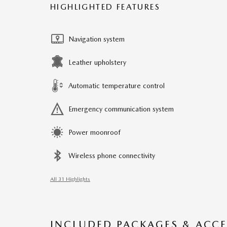
HIGHLIGHTED FEATURES
Navigation system
Leather upholstery
Automatic temperature control
Emergency communication system
Power moonroof
Wireless phone connectivity
All 31 Highlights
INCLUDED PACKAGES & ACCE