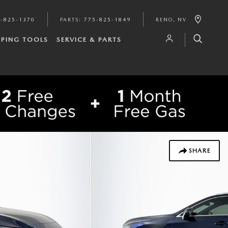
-825-1370
PARTS
:
775-825-1849
RENO
,
NV
PING TOOLS
SERVICE & PARTS
SHARE