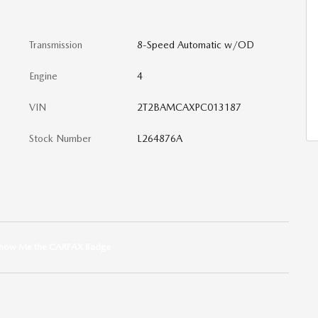
Transmission
8-Speed Automatic w/OD
Engine
4
VIN
2T2BAMCAXPC013187
Stock Number
L264876A