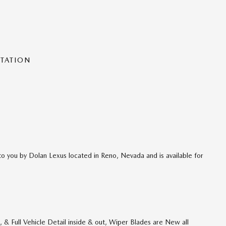
NTATION
o you by Dolan Lexus located in Reno, Nevada and is available for
& Full Vehicle Detail inside & out, Wiper Blades are New all