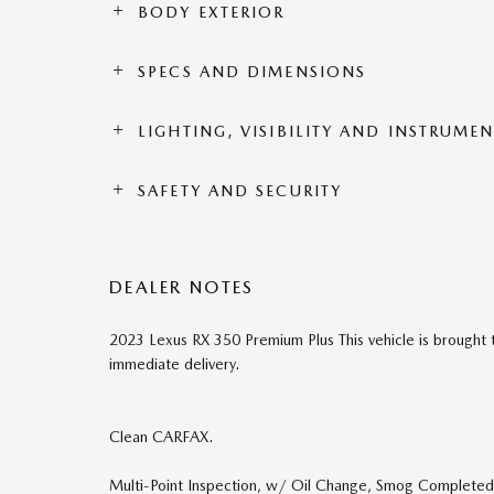
BODY EXTERIOR
SPECS AND DIMENSIONS
LIGHTING, VISIBILITY AND INSTRUME
SAFETY AND SECURITY
DEALER NOTES
2023 Lexus RX 350 Premium Plus This vehicle is brought t
immediate delivery.
Clean CARFAX.
Multi-Point Inspection, w/ Oil Change, Smog Completed, 