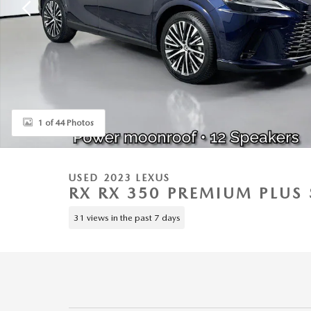
1 of 44 Photos
USED 2023 LEXUS
RX RX 350 PREMIUM PLUS 
31 views in the past 7 days