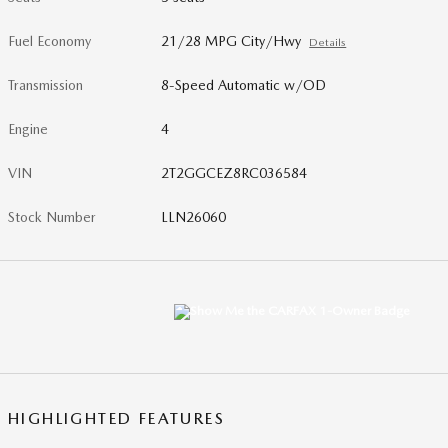
Fuel Economy
21/28 MPG City/Hwy
Details
Transmission
8-Speed Automatic w/OD
Engine
4
VIN
2T2GGCEZ8RC036584
Stock Number
LLN26060
HIGHLIGHTED FEATURES