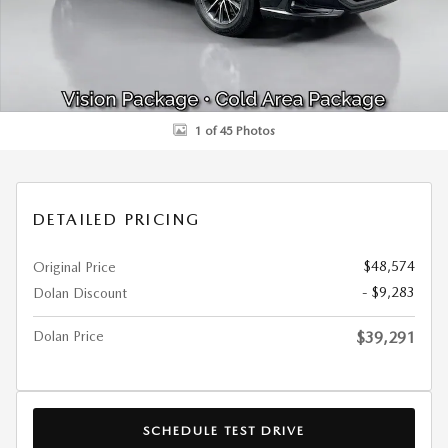
1 of 45 Photos
DETAILED PRICING
$48,574
Original Price
- $9,283
Dolan Discount
Dolan Price
$39,291
SCHEDULE TEST DRIVE