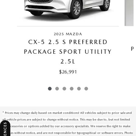
2025 MAZDA
CX-5 2.5 S PREFERRED
P
PACKAGE SPORT UTILITY
2.5L
$26,991
* Prices may change daily based on market conditions! All vehicles subject to prior sale and
all vehicle prices are subject to change without notice. This may be due to, but not limited
to, accessories or options added by our accessory specialists. We reserve the right to make
changes without notice, and are not responsible for typographical or software errors. Photo