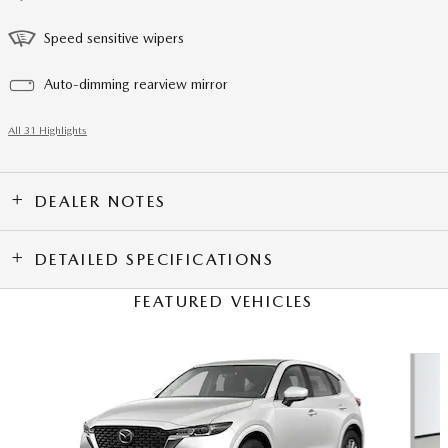
Speed sensitive wipers
Auto-dimming rearview mirror
All 31 Highlights
DEALER NOTES
DETAILED SPECIFICATIONS
FEATURED VEHICLES
Slide 1 of 6