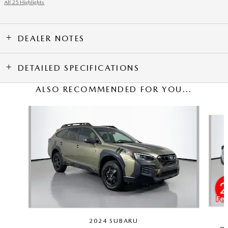
All 25 Highlights
DEALER NOTES
DETAILED SPECIFICATIONS
ALSO RECOMMENDED FOR YOU...
Slide 1 of 5
2024 SUBARU