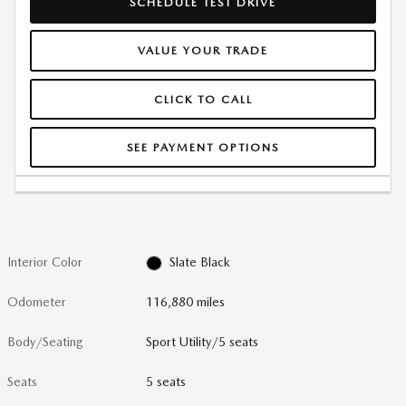
SCHEDULE TEST DRIVE
VALUE YOUR TRADE
CLICK TO CALL
SEE PAYMENT OPTIONS
Interior Color
Slate Black
Odometer
116,880 miles
Body/Seating
Sport Utility/5 seats
Seats
5 seats