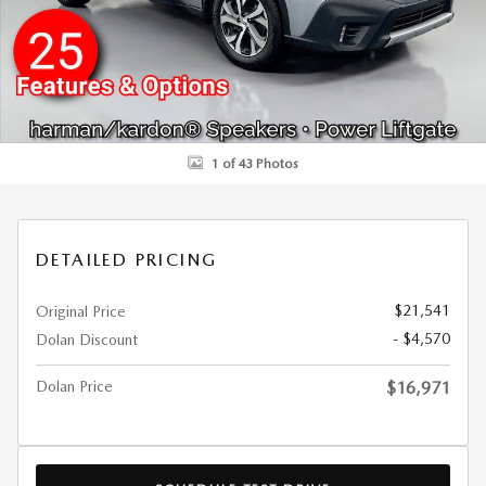
1 of 43 Photos
DETAILED PRICING
$21,541
Original Price
- $4,570
Dolan Discount
Dolan Price
$16,971