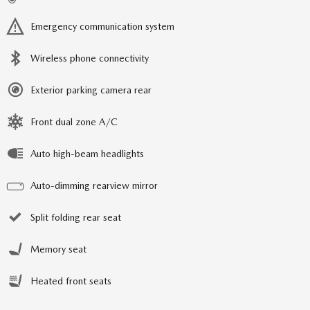
Emergency communication system
Wireless phone connectivity
Exterior parking camera rear
Front dual zone A/C
Auto high-beam headlights
Auto-dimming rearview mirror
Split folding rear seat
Memory seat
Heated front seats