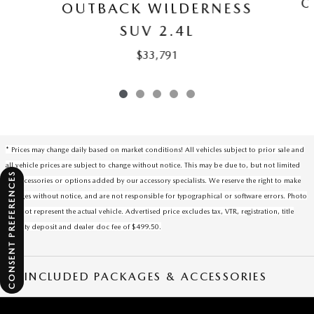
O
OUTBACK WILDERNESS
SUV 2.4L
$33,791
* Prices may change daily based on market conditions! All vehicles subject to prior sale and
all vehicle prices are subject to change without notice. This may be due to, but not limited
CONSENT PREFERENCES
to, accessories or options added by our accessory specialists. We reserve the right to make
changes without notice, and are not responsible for typographical or software errors. Photo
may not represent the actual vehicle. Advertised price excludes tax, VTR, registration, title
security deposit and dealer doc fee of $499.50.
INCLUDED PACKAGES & ACCESSORIES