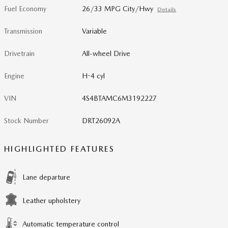
Fuel Economy
26/33 MPG City/Hwy
Details
Transmission
Variable
Drivetrain
All-wheel Drive
Engine
H-4 cyl
VIN
4S4BTAMC6M3192227
Stock Number
DRT26092A
HIGHLIGHTED FEATURES
Lane departure
Leather upholstery
Automatic temperature control