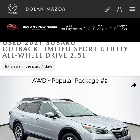
Skip to main content
DOLAN MAZDA
USED 2021 SUBARU
OUTBACK LIMITED SPORT UTILITY
ALL-WHEEL DRIVE 2.5L
87 views in the past 7 days
Used 2021 Subaru Outback Limited Sport Utility Photo 1 of 43
SHA