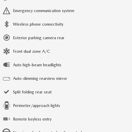
Emergency communication system
Wireless phone connectivity
Exterior parking camera rear
Front dual zone A/C
Auto high-beam headlights
Auto-dimming rearview mirror
Split folding rear seat
Perimeter/approach lights
Remote keyless entry