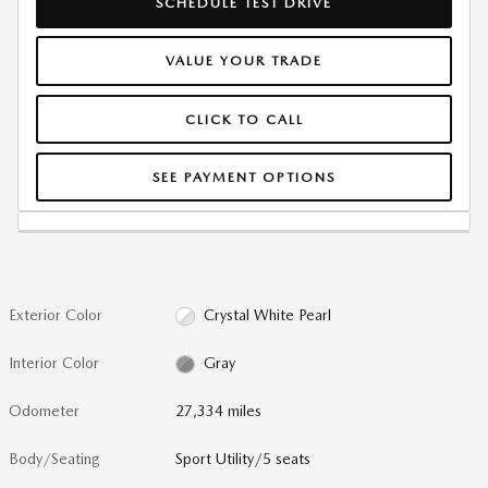
SCHEDULE TEST DRIVE
VALUE YOUR TRADE
CLICK TO CALL
SEE PAYMENT OPTIONS
Exterior Color
Crystal White Pearl
Interior Color
Gray
Odometer
27,334 miles
Body/Seating
Sport Utility/5 seats