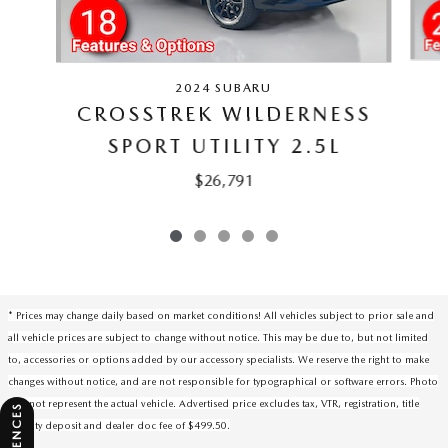
2024 SUBARU
CROSSTREK WILDERNESS
SPORT UTILITY 2.5L
$26,791
* Prices may change daily based on market conditions! All vehicles subject to prior sale and
all vehicle prices are subject to change without notice. This may be due to, but not limited
to, accessories or options added by our accessory specialists. We reserve the right to make
changes without notice, and are not responsible for typographical or software errors. Photo
may not represent the actual vehicle. Advertised price excludes tax, VTR, registration, title
security deposit and dealer doc fee of $499.50.