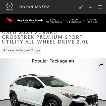
Skip to main content
DOLAN MAZDA
USED 2024 SUBARU
CROSSTREK PREMIUM SPORT
UTILITY ALL-WHEEL DRIVE 2.0L
45 views in the past 7 days
Used 2024 Subaru Crosstrek Premium Sport Utility Photo 1 of 38
SHA