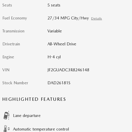
Seats
5 seats
Fuel Economy
27/34 MPG City/Hwy
Details
Transmission
Variable
Drivetrain
All-Wheel Drive
Engine
H-4 cyl
VIN
JF2GUADC3R8246148
Stock Number
DAD26181S
HIGHLIGHTED FEATURES
Lane departure
Automatic temperature control