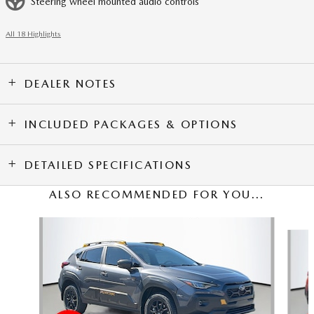
Steering wheel mounted audio controls
All 18 Highlights
DEALER NOTES
INCLUDED PACKAGES & OPTIONS
DETAILED SPECIFICATIONS
ALSO RECOMMENDED FOR YOU...
Slide 1 of 5