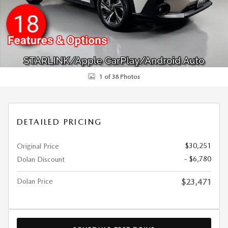
1 of 38 Photos
DETAILED PRICING
$30,251
Original Price
- $6,780
Dolan Discount
Dolan Price
$23,471