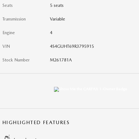
Seats
5 seats
Transmission
Variable
Engine
4
VIN
4S4GUHT69R3795915
Stock Number
M261781A
HIGHLIGHTED FEATURES