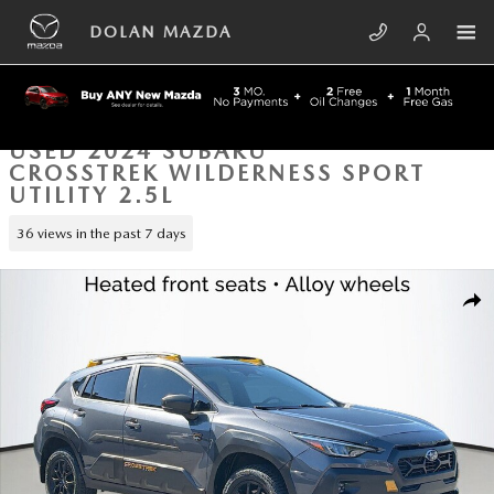
Skip to main content
DOLAN MAZDA
USED 2024 SUBARU
CROSSTREK WILDERNESS SPORT
UTILITY 2.5L
36 views in the past 7 days
Used 2024 Subaru Crosstrek Wilderness Sport Utility Photo 1 of 41
SHA