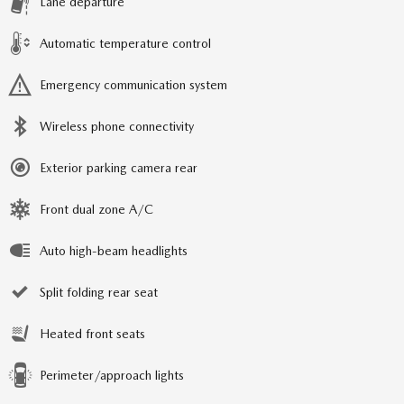
Lane departure
Automatic temperature control
Emergency communication system
Wireless phone connectivity
Exterior parking camera rear
Front dual zone A/C
Auto high-beam headlights
Split folding rear seat
Heated front seats
Perimeter/approach lights