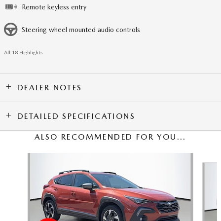
Remote keyless entry
Steering wheel mounted audio controls
All 18 Highlights
DEALER NOTES
DETAILED SPECIFICATIONS
ALSO RECOMMENDED FOR YOU...
Slide 1 of 5