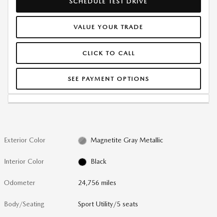
SCHEDULE TEST DRIVE
VALUE YOUR TRADE
CLICK TO CALL
SEE PAYMENT OPTIONS
Exterior Color
Magnetite Gray Metallic
Interior Color
Black
Odometer
24,756 miles
Body/Seating
Sport Utility/5 seats