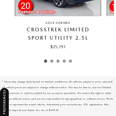
2024 SUBARU
CROSSTREK LIMITED
SPORT UTILITY 2.5L
$25,791
* Prices may change daily based on market conditions! All vehicles subject to prior sale and
all vehicle prices are subject to change without notice. This may be due to, but not limited
CONSENT PREFERENCES
to, accessories or options added by our accessory specialists. We reserve the right to make
changes without notice, and are not responsible for typographical or software errors. Photo
may not represent the actual vehicle. Advertised price excludes tax, VTR, registration, title
security deposit and dealer doc fee of $499.50.