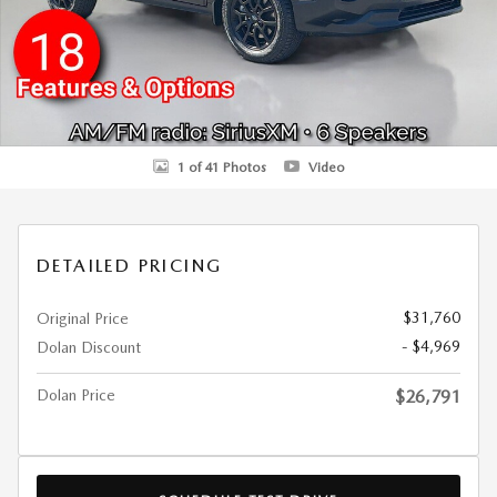
1 of 41 Photos
Video
DETAILED PRICING
$31,760
Original Price
- $4,969
Dolan Discount
Dolan Price
$26,791