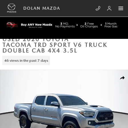
Skip to main content
DOLAN MAZDA
USED 2020 TOYOTA
TACOMA TRD SPORT V6 TRUCK
DOUBLE CAB 4X4 3.5L
46 views in the past 7 days
Used 2020 Toyota Tacoma TRD Sport V6 Truck Double Cab Photo 1 of 3
SHA