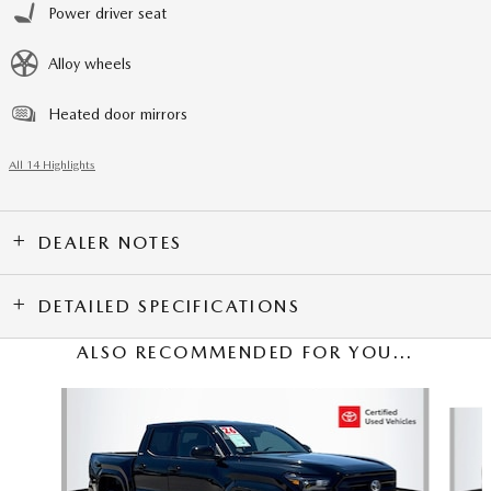
Power driver seat
Alloy wheels
Heated door mirrors
All 14 Highlights
DEALER NOTES
DETAILED SPECIFICATIONS
ALSO RECOMMENDED FOR YOU...
Slide 1 of 5