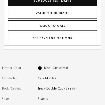
SCHEDULE TEST DRIVE
VALUE YOUR TRADE
CLICK TO CALL
SEE PAYMENT OPTIONS
Interior Color
Black Gun Metal
Odometer
62,234 miles
Body/Seating
Truck Double Cab/5 seats
Seats
5 seats