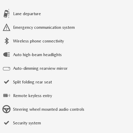
Lane departure
Emergency communication system
Wireless phone connectivity
Auto high-beam headlights
Auto-dimming rearview mirror
Split folding rear seat
Remote keyless entry
Steering wheel mounted audio controls
Security system