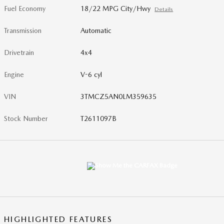
Fuel Economy
18/22 MPG City/Hwy
Details
Transmission
Automatic
Drivetrain
4x4
Engine
V-6 cyl
VIN
3TMCZ5AN0LM359635
Stock Number
T2611097B
HIGHLIGHTED FEATURES