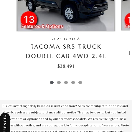
2026 TOYOTA
TACOMA SR5 TRUCK
DOUBLE CAB 4WD 2.4L
$38,491
* Prices may change daily based on market conditions! All vehicles subject to prior sale and
all vehicle prices are subject to change without notice. This may be due to, but not limited
to, accessories or options added by our accessory specialists. We reserve the right to make
changes without notice, and are not responsible for typographical or software errors. Photo
may not represent the actual vehicle. Advertised price excludes tax, VTR, registration, title