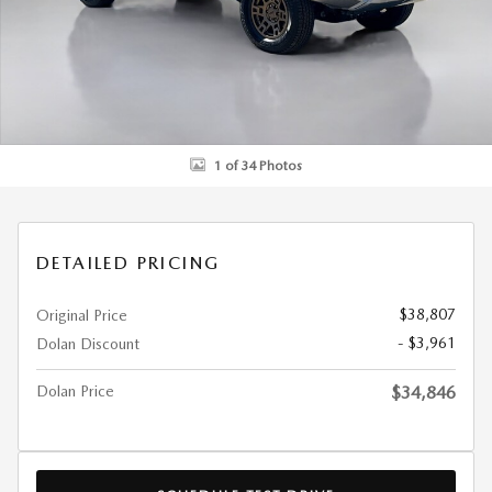
1 of 34 Photos
DETAILED PRICING
$38,807
Original Price
- $3,961
Dolan Discount
Dolan Price
$34,846