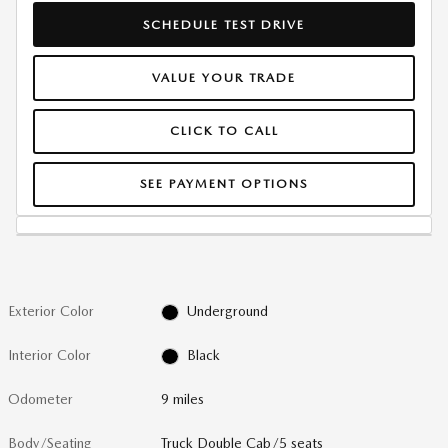
SCHEDULE TEST DRIVE
VALUE YOUR TRADE
CLICK TO CALL
SEE PAYMENT OPTIONS
Exterior Color
Underground
Interior Color
Black
Odometer
9 miles
Body/Seating
Truck Double Cab/5 seats