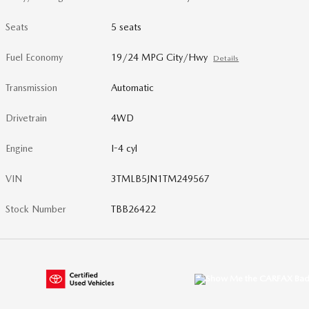
Seats
5 seats
Fuel Economy
19/24 MPG City/Hwy
Details
Transmission
Automatic
Drivetrain
4WD
Engine
I-4 cyl
VIN
3TMLB5JN1TM249567
Stock Number
TBB26422