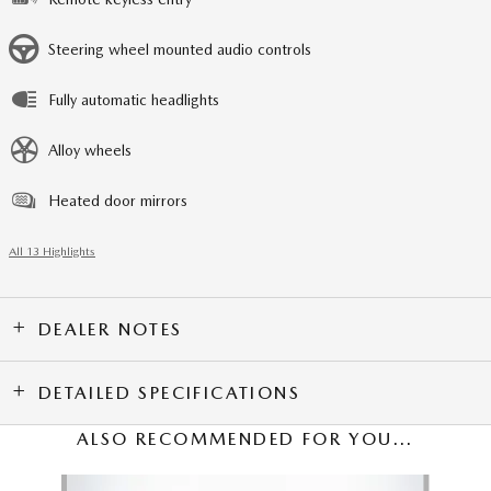
Steering wheel mounted audio controls
Fully automatic headlights
Alloy wheels
Heated door mirrors
All 13 Highlights
DEALER NOTES
DETAILED SPECIFICATIONS
ALSO RECOMMENDED FOR YOU...
Slide 1 of 6