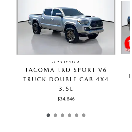
2020 TOYOTA
TACOMA TRD SPORT V6
TRUCK DOUBLE CAB 4X4
3.5L
$34,846