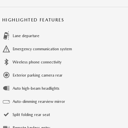
HIGHLIGHTED FEATURES
Lane departure
Emergency communication system
Wireless phone connectivity
Exterior parking camera rear
Auto high-beam headlights
Auto-dimming rearview mirror
Split folding rear seat
Remote keyless entry