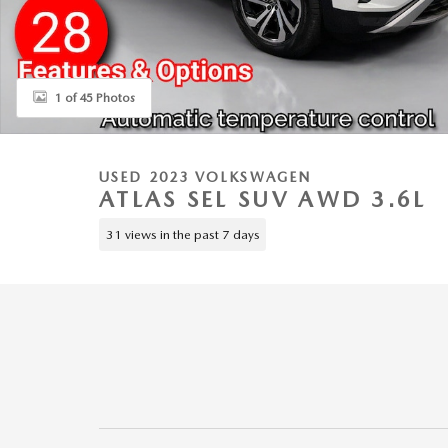
1 of 45 Photos
USED 2023 VOLKSWAGEN
ATLAS SEL SUV AWD 3.6L
31 views in the past 7 days