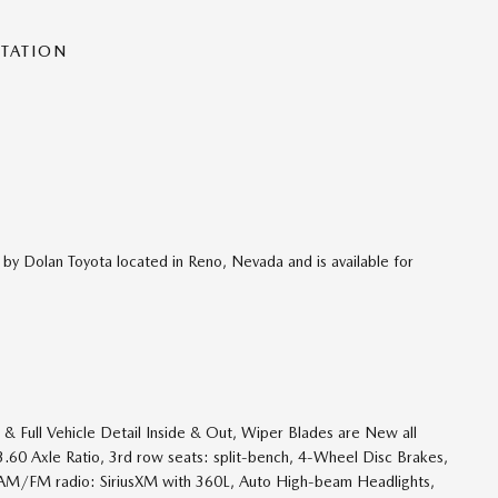
NTATION
 by Dolan Toyota located in Reno, Nevada and is available for
& Full Vehicle Detail Inside & Out, Wiper Blades are New all
, 3.60 Axle Ratio, 3rd row seats: split-bench, 4-Wheel Disc Brakes,
, AM/FM radio: SiriusXM with 360L, Auto High-beam Headlights,