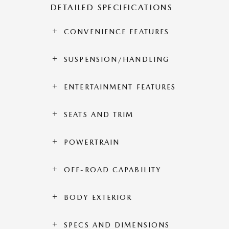
DETAILED SPECIFICATIONS
CONVENIENCE FEATURES
SUSPENSION/HANDLING
ENTERTAINMENT FEATURES
SEATS AND TRIM
POWERTRAIN
OFF-ROAD CAPABILITY
BODY EXTERIOR
SPECS AND DIMENSIONS