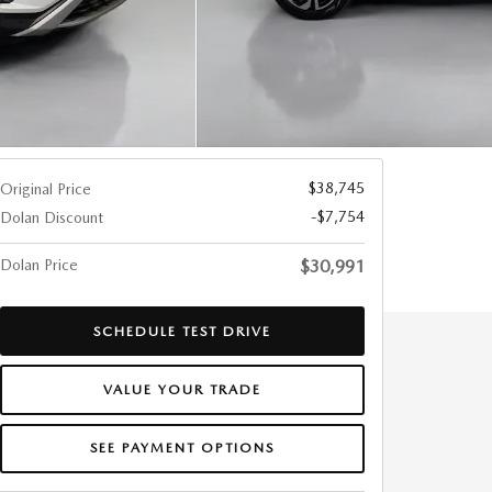
$38,745
Original Price
-$7,754
Dolan Discount
Dolan Price
$30,991
SCHEDULE TEST DRIVE
VALUE YOUR TRADE
SEE PAYMENT OPTIONS