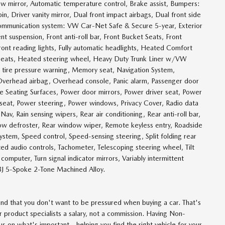
 mirror, Automatic temperature control, Brake assist, Bumpers:
n, Driver vanity mirror, Dual front impact airbags, Dual front side
 communication system: VW Car-Net Safe & Secure 5-year, Exterior
t suspension, Front anti-roll bar, Front Bucket Seats, Front
ront reading lights, Fully automatic headlights, Heated Comfort
 seats, Heated steering wheel, Heavy Duty Trunk Liner w/VW
w tire pressure warning, Memory seat, Navigation System,
Overhead airbag, Overhead console, Panic alarm, Passenger door
te Seating Surfaces, Power door mirrors, Power driver seat, Power
seat, Power steering, Power windows, Privacy Cover, Radio data
, Rain sensing wipers, Rear air conditioning, Rear anti-roll bar,
dow defroster, Rear window wiper, Remote keyless entry, Roadside
ystem, Speed control, Speed-sensing steering, Split folding rear
ed audio controls, Tachometer, Telescoping steering wheel, Tilt
 computer, Turn signal indicator mirrors, Variably intermittent
8J 5-Spoke 2-Tone Machined Alloy.
d that you don't want to be pressured when buying a car. That's
 product specialists a salary, not a commission. Having Non-
 on what's important - helping you find the right vehicle for your