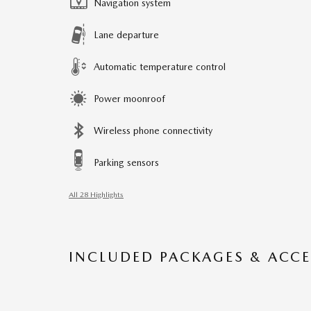
Navigation system
Lane departure
Automatic temperature control
Power moonroof
Wireless phone connectivity
Parking sensors
All 28 Highlights
INCLUDED PACKAGES & ACCE