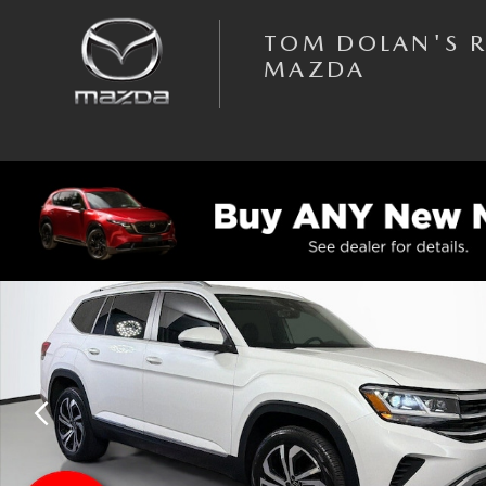
Skip to main content
TOM DOLAN'S 
MAZDA
Used 2023 Volkswagen Atlas SEL SUV Photo 1 of 45