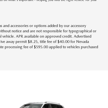
s and accessories or options added by our accessory
without notice and are not responsible for typographical or
l vehicle. APR available on approved credit. Advertised
drive away permit $8.25, title fee of $40.00 for Nevada
tate processing fee of $595.00 applied to vehicles purchased