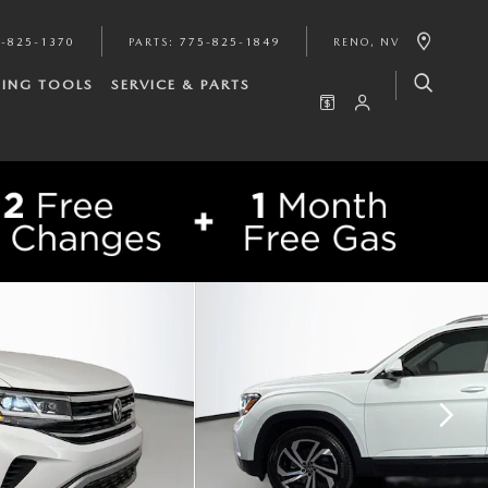
-825-1370
PARTS
:
775-825-1849
RENO
,
NV
ING TOOLS
SERVICE & PARTS
SHARE