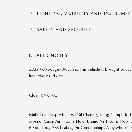
LIGHTING, VISIBILITY AND INSTRUME
SAFETY AND SECURITY
DEALER NOTES
2023 Volkswagen Atlas SEL This vehicle is brought to you
immediate delivery.
Clean CARFAX.
Multi-Point Inspection, w/Oil Change, Smog Completed, 
around, Cabin Air Filter is New, Engine Air Filter is New
6 Speakers, ABS brakes, Air Conditioning, Alloy wheels