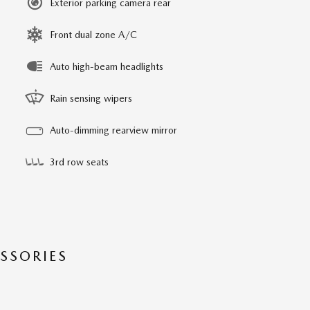
Exterior parking camera rear
Front dual zone A/C
Auto high-beam headlights
Rain sensing wipers
Auto-dimming rearview mirror
3rd row seats
SSORIES