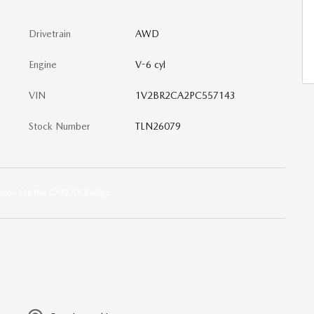
Drivetrain
AWD
Engine
V-6 cyl
VIN
1V2BR2CA2PC557143
Stock Number
TLN26079