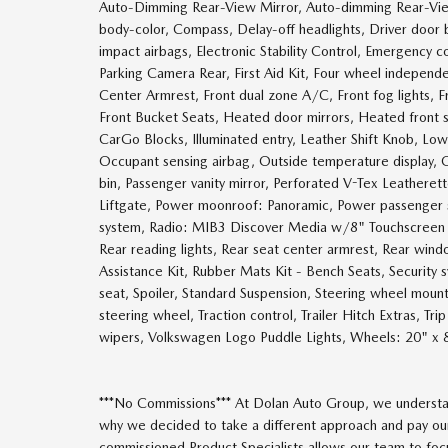
Auto-Dimming Rear-View Mirror, Auto-dimming Rear-View
body-color, Compass, Delay-off headlights, Driver door bi
impact airbags, Electronic Stability Control, Emergency
Parking Camera Rear, First Aid Kit, Four wheel independen
Center Armrest, Front dual zone A/C, Front fog lights, F
Front Bucket Seats, Heated door mirrors, Heated front
CarGo Blocks, Illuminated entry, Leather Shift Knob, Lo
Occupant sensing airbag, Outside temperature display, 
bin, Passenger vanity mirror, Perforated V-Tex Leatheret
Liftgate, Power moonroof: Panoramic, Power passenger 
system, Radio: MIB3 Discover Media w/8" Touchscreen Nav
Rear reading lights, Rear seat center armrest, Rear win
Assistance Kit, Rubber Mats Kit - Bench Seats, Security s
seat, Spoiler, Standard Suspension, Steering wheel mount
steering wheel, Traction control, Trailer Hitch Extras, Trip
wipers, Volkswagen Logo Puddle Lights, Wheels: 20" x 
***No Commissions*** At Dolan Auto Group, we understan
why we decided to take a different approach and pay our
commissioned Product Specialists allows our team to focus