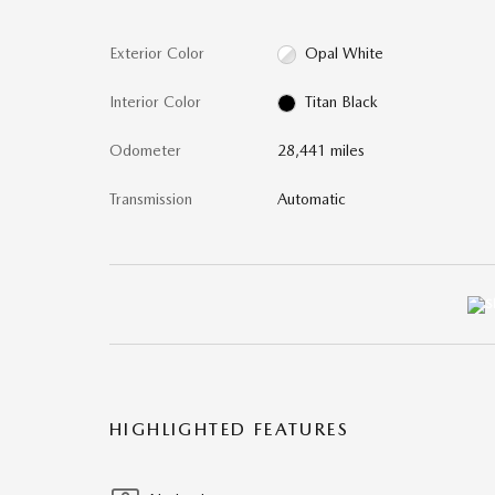
Exterior Color
Opal White
Interior Color
Titan Black
Odometer
28,441 miles
Transmission
Automatic
HIGHLIGHTED FEATURES