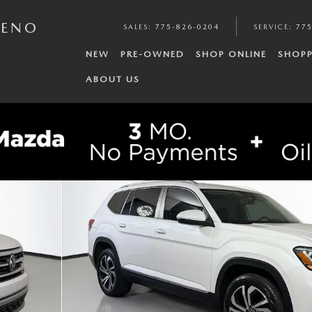
RENO
SALES
:
775-826-0204
SERVICE
:
775
NEW
PRE-OWNED
SHOP ONLINE
SHOPP
ABOUT US