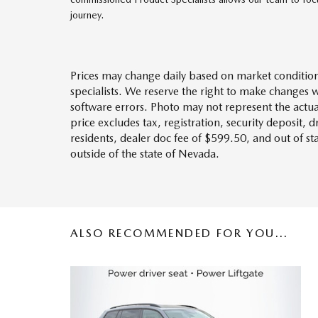
journey.
Prices may change daily based on market condition
specialists. We reserve the right to make changes 
software errors. Photo may not represent the actua
price excludes tax, registration, security deposit, 
residents, dealer doc fee of $599.50, and out of s
outside of the state of Nevada.
ALSO RECOMMENDED FOR YOU...