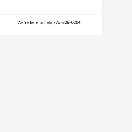
We're here to help
775-826-0204