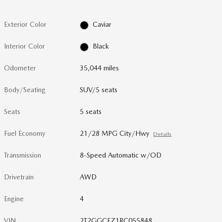
Exterior Color
Caviar
Interior Color
Black
Odometer
35,044 miles
Body/Seating
SUV/5 seats
Seats
5 seats
Fuel Economy
21/28 MPG City/Hwy
Details
Transmission
8-Speed Automatic w/OD
Drivetrain
AWD
Engine
4
VIN
2T2GGCEZ1RC055848