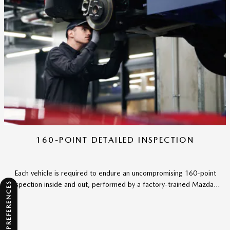
160-POINT DETAILED INSPECTION
Each vehicle is required to endure an uncompromising 160-point
inspection inside and out, performed by a factory-trained Mazda...
CONSENT PREFERENCES