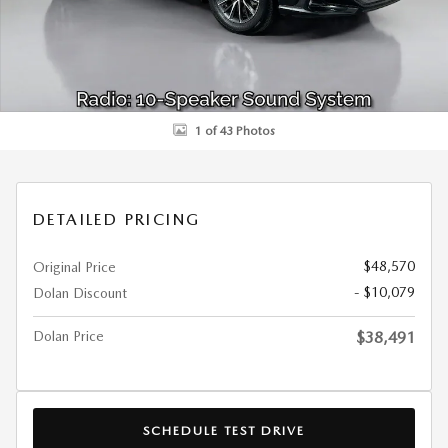
1 of 43 Photos
DETAILED PRICING
$48,570
Original Price
- $10,079
Dolan Discount
Dolan Price
$38,491
SCHEDULE TEST DRIVE