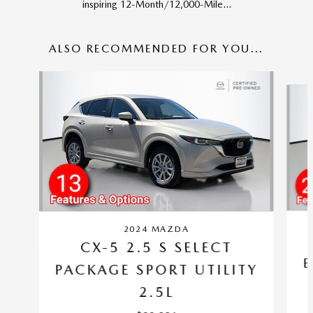
inspiring 12-Month/12,000-Mile...
ALSO RECOMMENDED FOR YOU...
Slide 1 of 6
2024 MAZDA
CX-5 2.5 S SELECT
E
PACKAGE SPORT UTILITY
2.5L