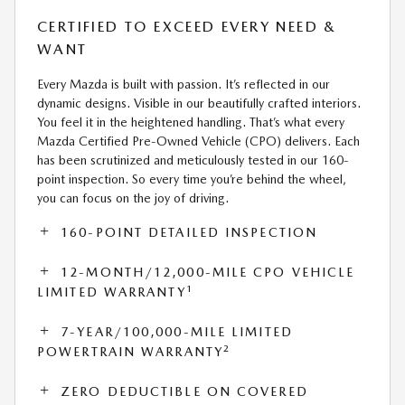
CERTIFIED TO EXCEED EVERY NEED &
WANT
Every Mazda is built with passion. It’s reflected in our
dynamic designs. Visible in our beautifully crafted interiors.
You feel it in the heightened handling. That’s what every
Mazda Certified Pre-Owned Vehicle (CPO) delivers. Each
has been scrutinized and meticulously tested in our 160-
point inspection. So every time you’re behind the wheel,
you can focus on the joy of driving.
160-POINT DETAILED INSPECTION
12-MONTH/12,000-MILE CPO VEHICLE
1
LIMITED WARRANTY
7-YEAR/100,000-MILE LIMITED
2
POWERTRAIN WARRANTY
ZERO DEDUCTIBLE ON COVERED