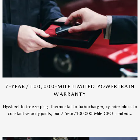
7-YEAR/100,000-MILE LIMITED POWERTRAIN
WARRANTY
Flywheel to freeze plug, thermostat to turbocharger, cylinder block to
constant velocity joints, our 7-Year/100,000-Mile CPO Limited...