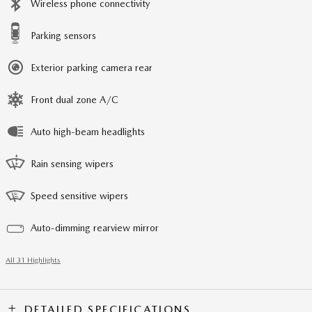
Wireless phone connectivity
Parking sensors
Exterior parking camera rear
Front dual zone A/C
Auto high-beam headlights
Rain sensing wipers
Speed sensitive wipers
Auto-dimming rearview mirror
All 31 Highlights
DETAILED SPECIFICATIONS