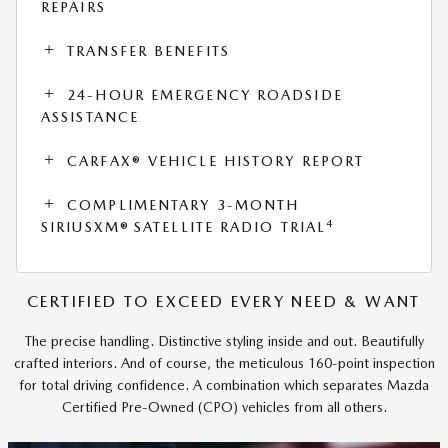
REPAIRS
TRANSFER BENEFITS
24-HOUR EMERGENCY ROADSIDE
ASSISTANCE
CARFAX® VEHICLE HISTORY REPORT
COMPLIMENTARY 3-MONTH
4
SIRIUSXM® SATELLITE RADIO TRIAL
CERTIFIED TO EXCEED EVERY NEED & WANT
The precise handling. Distinctive styling inside and out. Beautifully
crafted interiors. And of course, the meticulous 160-point inspection
for total driving confidence. A combination which separates Mazda
Certified Pre-Owned (CPO) vehicles from all others.