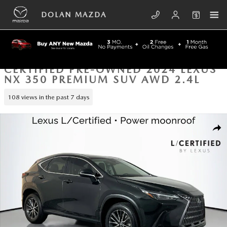
Skip to main content
DOLAN MAZDA
CERTIFIED PRE-OWNED 2024 LEXUS
NX 350 PREMIUM SUV AWD 2.4L
108 views in the past 7 days
Certified 2024 Lexus NX 350 PREMIUM SUV Photo 1 of 43
SHA