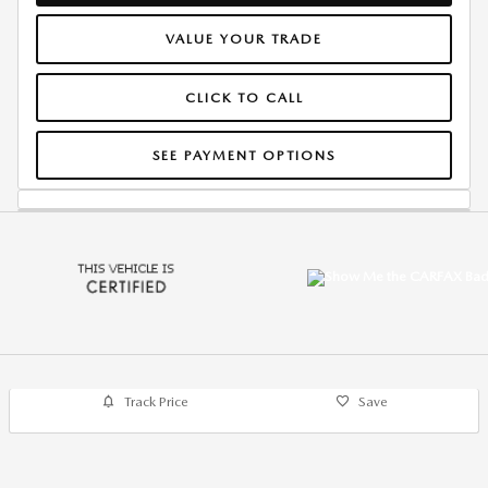
VALUE YOUR TRADE
CLICK TO CALL
SEE PAYMENT OPTIONS
Track Price
Save