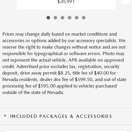
$20,991
Prices may change daily based on market conditions and
accessories or options added by our accessory specialists. We
reserve the right to make changes without notice and are not
responsible for typographical or software errors. Photo may
not represent the actual vehicle. APR available on approved
credit. Advertised price excludes tax, registration, security
deposit, drive away permit $8.25, title fee of $40.00 for
Nevada residents, dealer doc fee of $599.50, and out of state
processing fee of $595.00 applied to vehicles purchased
outside of the state of Nevada.
INCLUDED PACKAGES & ACCESSORIES