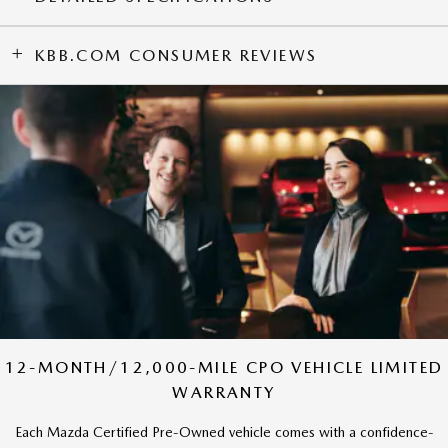
KBB.COM CONSUMER REVIEWS
12-MONTH/12,000-MILE CPO VEHICLE LIMITED
WARRANTY
Each Mazda Certified Pre-Owned vehicle comes with a confidence-