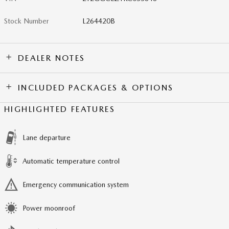
Stock Number
L264420B
DEALER NOTES
INCLUDED PACKAGES & OPTIONS
HIGHLIGHTED FEATURES
Lane departure
Automatic temperature control
Emergency communication system
Power moonroof