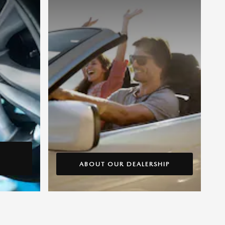
ABOUT OUR DEALERSHIP