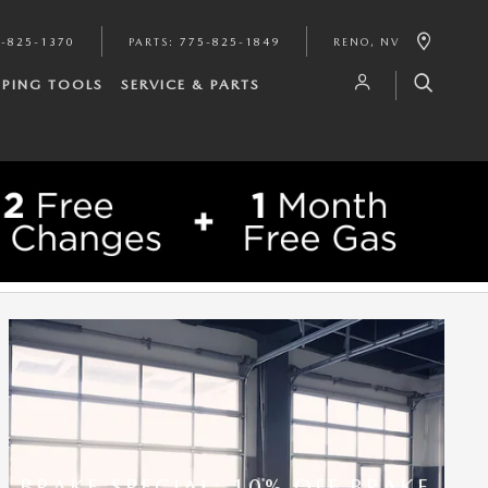
-825-1370
PARTS
:
775-825-1849
RENO
,
NV
PING TOOLS
SERVICE & PARTS
BRAKE SPECIAL: 10% OFF BRAKE