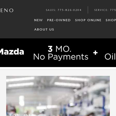
RENO
SALES
:
775-826-0204
SERVICE
:
775
NEW
PRE-OWNED
SHOP ONLINE
SHOP
ABOUT US
10% OFF