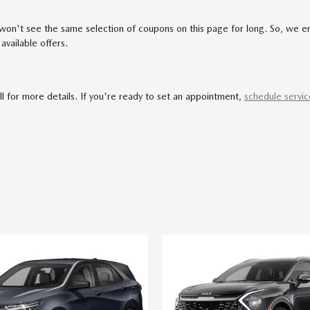
u won't see the same selection of coupons on this page for long. So, we 
available offers.
all for more details. If you're ready to set an appointment,
schedule servic