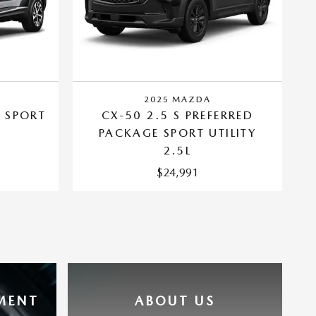
2025 MAZDA
 SPORT
CX-50 2.5 S PREFERRED
PACKAGE SPORT UTILITY
2.5L
$24,991
MENT
ABOUT US