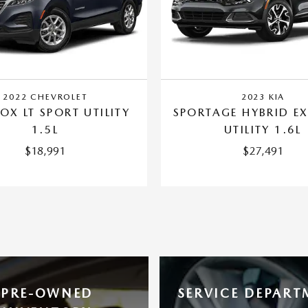
2022 CHEVROLET
2023 KIA
OX LT SPORT UTILITY
SPORTAGE HYBRID EX
1.5L
UTILITY 1.6L
$18,991
$27,491
PRE-OWNED
SERVICE DEPART