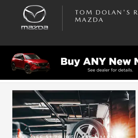
Skip to main content
TOM DOLAN'S 
MAZDA
SERVICE SPECIALS
10 OFF
179.95 ALIGNMENT
$
$