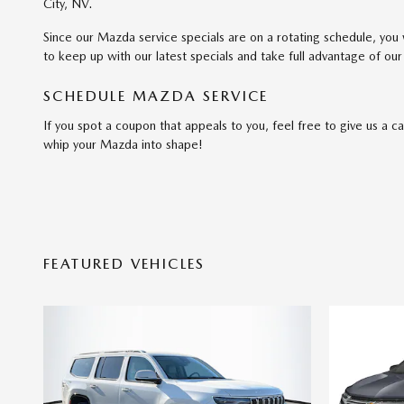
City, NV.
Since our Mazda service specials are on a rotating schedule, yo
to keep up with our latest specials and take full advantage of our 
SCHEDULE MAZDA SERVICE
If you spot a coupon that appeals to you, feel free to give us a c
whip your Mazda into shape!
FEATURED VEHICLES