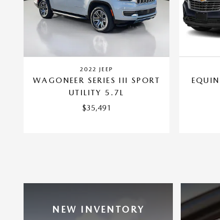
2022 JEEP
WAGONEER SERIES III SPORT
EQUIN
UTILITY 5.7L
$35,491
NEW INVENTORY