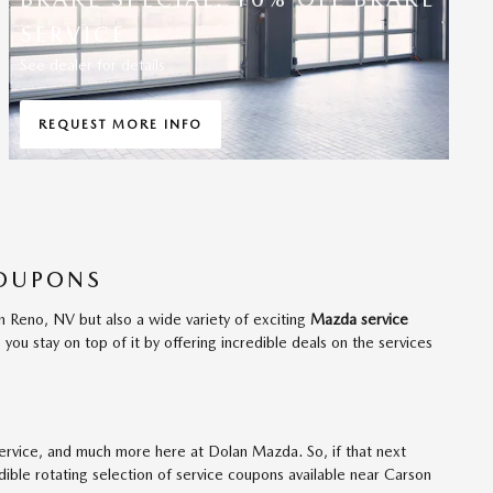
SERVICE
See dealer for details
REQUEST MORE INFO
OPEN IN SAME TAB
COUPONS
n Reno, NV but also a wide variety of exciting
Mazda service
ou stay on top of it by offering incredible deals on the services
 service, and much more here at Dolan Mazda. So, if that next
dible rotating selection of service coupons available near Carson