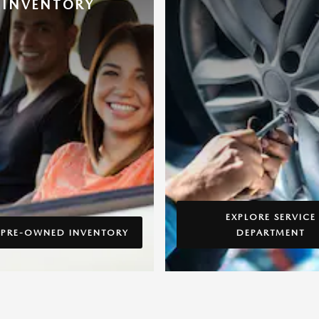
INVENTORY
EXPLORE SERVICE
 PRE-OWNED INVENTORY
DEPARTMENT