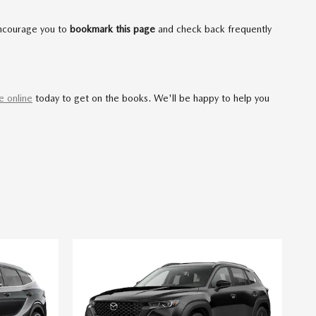
encourage you to
bookmark this page
and check back frequently
e online
today to get on the books. We'll be happy to help you