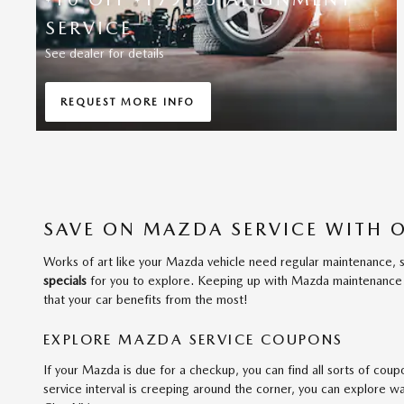
SERVICE
See dealer for details
REQUEST MORE INFO
OPEN IN SAME TAB
SAVE ON MAZDA SERVICE WITH 
Works of art like your Mazda vehicle need regular maintenance, s
specials
for you to explore. Keeping up with Mazda maintenance is 
that your car benefits from the most!
EXPLORE MAZDA SERVICE COUPONS
If your Mazda is due for a checkup, you can find all sorts of coupo
service interval is creeping around the corner, you can explore w