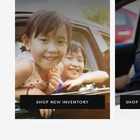
SHOP NEW INVENTORY
SHOP