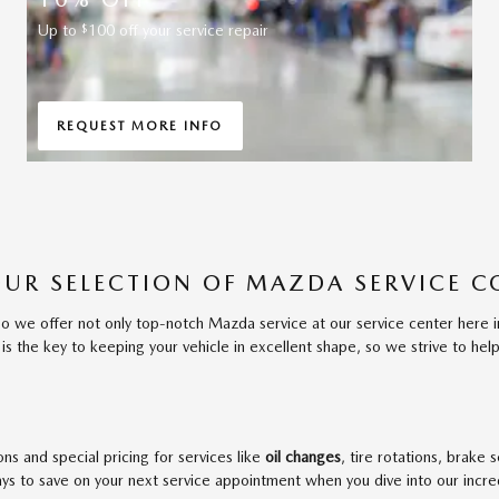
$
Up to
100 off your service repair
REQUEST MORE INFO
OPEN IN SAME TAB
OUR SELECTION OF MAZDA SERVICE 
o we offer not only top-notch Mazda service at our service center here i
the key to keeping your vehicle in excellent shape, so we strive to help y
ns and special pricing for services like
oil changes
, tire rotations, brake
ays to save on your next service appointment when you dive into our incre