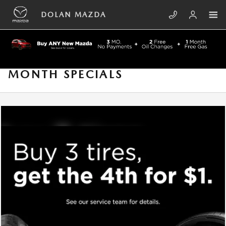
Skip to main content
DOLAN MAZDA
MONTH SPECIALS