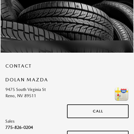
CONTACT
DOLAN MAZDA
9475 South Virginia St
Reno
,
NV
89511
CALL
Sales
775-826-0204