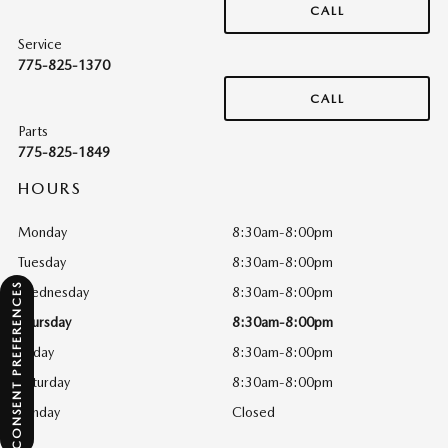
CALL
Service
775-825-1370
CALL
Parts
775-825-1849
HOURS
Monday
8:30am-8:00pm
Tuesday
8:30am-8:00pm
CONSENT PREFERENCES
Wednesday
8:30am-8:00pm
Thursday
8:30am-8:00pm
Friday
8:30am-8:00pm
Saturday
8:30am-8:00pm
Sunday
Closed