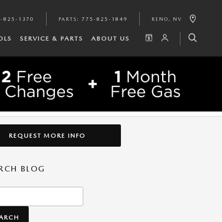
-825-1370
PARTS
:
775-825-1849
RENO
,
NV
OLS
SERVICE & PARTS
ABOUT US
REQUEST MORE INFO
RCH BLOG
h Blog
EARCH