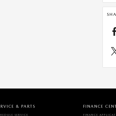
SHA
ERVICE & PARTS
FINANCE CEN
HEDULE SERVICE
FINANCE APPLICA