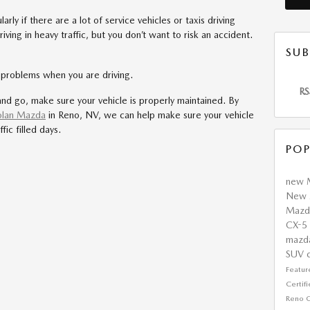
arly if there are a lot of service vehicles or taxis driving
ving in heavy traffic, but you don’t want to risk an accident.
SUB
c problems when you are driving.
RS
and go, make sure your vehicle is properly maintained. By
lan Mazda
in Reno, NV, we can help make sure your vehicle
fic filled days.
POP
new 
New 
Maz
CX-5
mazd
SUV
Featu
Certi
Reno
C