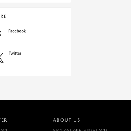
RE
Facebook
Twitter
TER
ABOUT US
TION
CONTACT AND DIRECTIONS