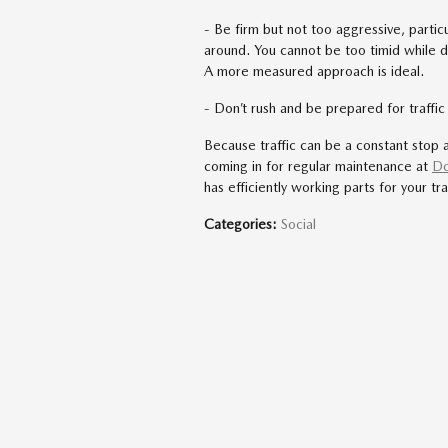
- Be firm but not too aggressive, particul
around. You cannot be too timid while dri
A more measured approach is ideal.
- Don’t rush and be prepared for traffi
Because traffic can be a constant stop 
coming in for regular maintenance at
Do
has efficiently working parts for your traf
Categories
:
Social