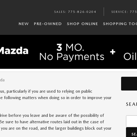
SALES
:
775-826-0204
SERVICE
:
775
NEW
PRE-OWNED
SHOP ONLINE
SHOPPING TO
HILE IN TRAFFIC
zda
us, particularly if you are used to relying on public
he following matters when doing so in order to improve your
SEA
rive before you leave and be aware of the possibility of
Searc
 sure to have alternative routes laid out in the case of
you are on the road, and the larger buildings block out your
S