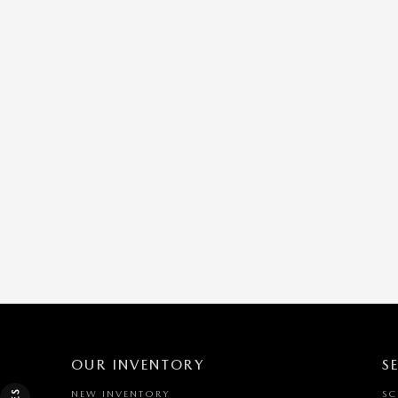
OUR INVENTORY
S
NEW INVENTORY
SC