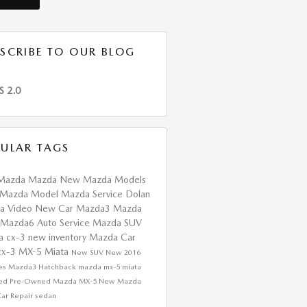
SCRIBE TO OUR BLOG
S 2.0
ULAR TAGS
Mazda
Mazda
New Mazda Models
Mazda Model
Mazda Service
Dolan
da
Video
New Car
Mazda3
Mazda
Mazda6
Auto Service
Mazda SUV
a cx-3
new inventory
Mazda Car
cx-3
MX-5 Miata
New SUV
New
2016
res
Mazda3 Hatchback
mazda mx-5 miata
fied Pre-Owned Mazda
MX-5
New Mazda
ar Repair
sedan