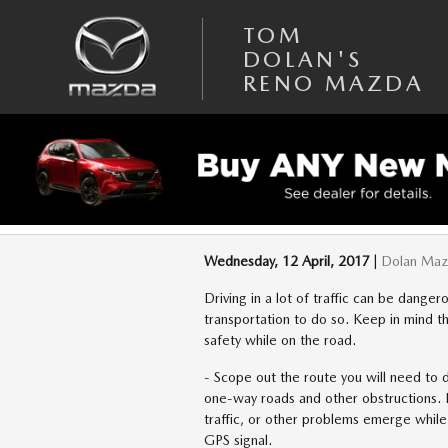
Skip to main content
TOM
DOLAN'S
RENO MAZDA
DRIVING SAFELY W
Wednesday, 12 April, 2017
Dolan Ma
Driving in a lot of traffic can be dangero
transportation to do so. Keep in mind t
safety while on the road.
- Scope out the route you will need to d
one-way roads and other obstructions. Be
traffic, or other problems emerge while 
GPS signal.