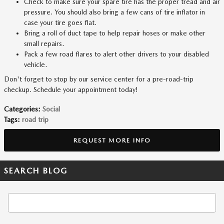
Check to make sure your spare tire has the proper tread and air
pressure. You should also bring a few cans of tire inflator in
case your tire goes flat.
Bring a roll of duct tape to help repair hoses or make other
small repairs.
Pack a few road flares to alert other drivers to your disabled
vehicle.
Don't forget to stop by our service center for a pre-road-trip
checkup. Schedule your appointment today!
Categories
:
Social
Tags
:
road trip
REQUEST MORE INFO
SEARCH BLOG
Search Blog