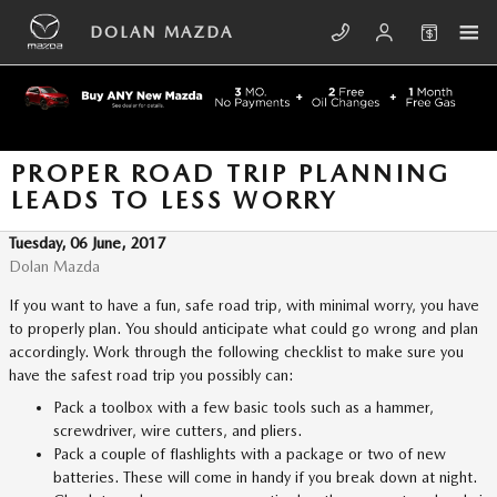
Skip to main content
DOLAN MAZDA
PROPER ROAD TRIP PLANNING
LEADS TO LESS WORRY
Tuesday, 06 June, 2017
Dolan Mazda
If you want to have a fun, safe road trip, with minimal worry, you have
to properly plan. You should anticipate what could go wrong and plan
accordingly. Work through the following checklist to make sure you
have the safest road trip you possibly can:
Pack a toolbox with a few basic tools such as a hammer,
screwdriver, wire cutters, and pliers.
Pack a couple of flashlights with a package or two of new
batteries. These will come in handy if you break down at night.