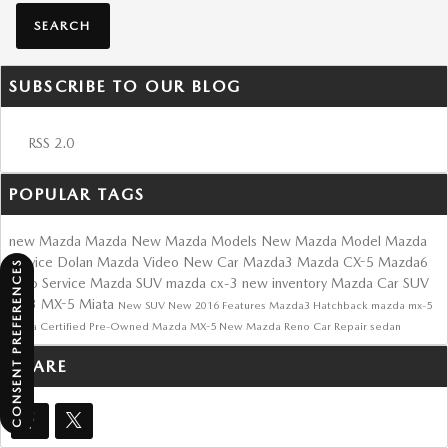
SEARCH
SUBSCRIBE TO OUR BLOG
RSS 2.0
POPULAR TAGS
new Mazda
Mazda
New Mazda Models
New Mazda Model
Mazda
Service
Dolan Mazda
Video
New Car
Mazda3
Mazda CX-5
Mazda6
CONSENT PREFERENCES
Auto Service
Mazda SUV
mazda cx-3
new inventory
Mazda Car
SUV
cx-3
MX-5 Miata
New SUV
New
2016
Features
Mazda3 Hatchback
mazda mx-5
miata
Certified Pre-Owned Mazda
MX-5
New Mazda Reno
Car Repair
sedan
SHARE