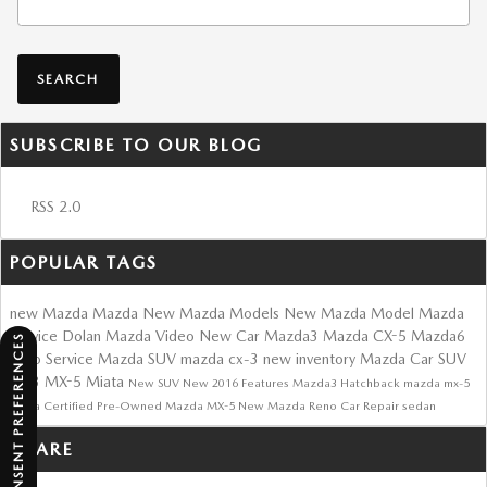
SEARCH
SUBSCRIBE TO OUR BLOG
RSS 2.0
POPULAR TAGS
new Mazda
Mazda
New Mazda Models
New Mazda Model
Mazda
Service
Dolan Mazda
Video
New Car
Mazda3
Mazda CX-5
Mazda6
CONSENT PREFERENCES
Auto Service
Mazda SUV
mazda cx-3
new inventory
Mazda Car
SUV
cx-3
MX-5 Miata
New SUV
New
2016
Features
Mazda3 Hatchback
mazda mx-5
miata
Certified Pre-Owned Mazda
MX-5
New Mazda Reno
Car Repair
sedan
SHARE