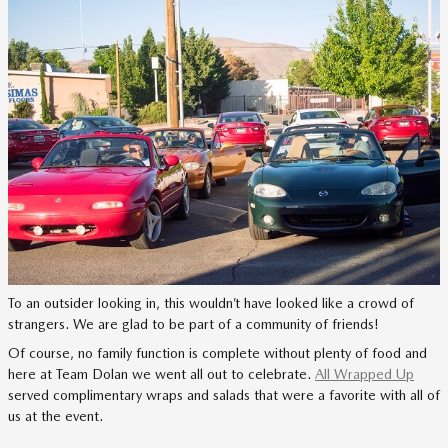
To an outsider looking in, this wouldn’t have looked like a crowd of
strangers. We are glad to be part of a community of friends!
Of course, no family function is complete without plenty of food and
here at Team Dolan we went all out to celebrate.
All Wrapped Up
served complimentary wraps and salads that were a favorite with all of
us at the event.