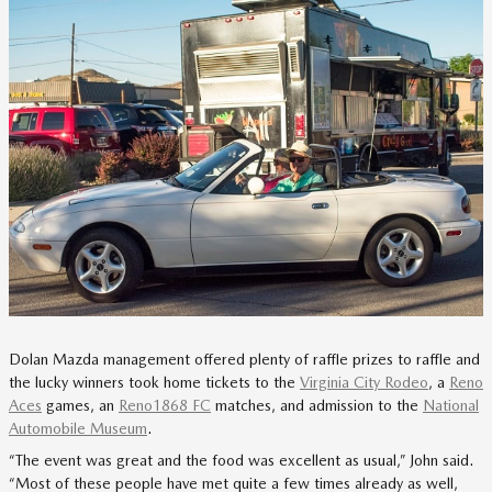
Dolan Mazda management offered plenty of raffle prizes to raffle and
the lucky winners took home tickets to the
Virginia City Rodeo
, a
Reno
Aces
games, an
Reno1868 FC
matches, and admission to the
National
Automobile Museum
.
“The event was great and the food was excellent as usual,” John said.
“Most of these people have met quite a few times already as well,