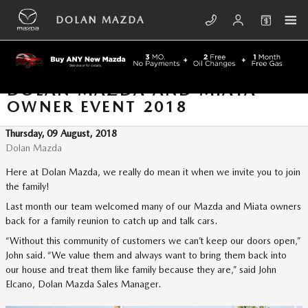
Skip to main content
DOLAN MAZDA
DOLAN MAZDA AND MIATA
OWNER EVENT 2018
Thursday, 09 August, 2018
Dolan Mazda
Here at Dolan Mazda, we really do mean it when we invite you to join
the family!
Last month our team welcomed many of our Mazda and Miata owners
back for a family reunion to catch up and talk cars.
“Without this community of customers we can’t keep our doors open,”
John said. “We value them and always want to bring them back into
our house and treat them like family because they are,” said John
Elcano, Dolan Mazda Sales Manager.