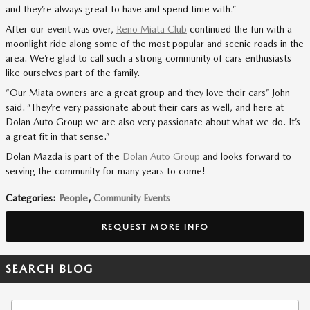
and they’re always great to have and spend time with.”
After our event was over,
Reno Miata Club
continued the fun with a
moonlight ride along some of the most popular and scenic roads in the
area. We’re glad to call such a strong community of cars enthusiasts
like ourselves part of the family.
“Our Miata owners are a great group and they love their cars” John
said. “They’re very passionate about their cars as well, and here at
Dolan Auto Group we are also very passionate about what we do. It’s
a great fit in that sense.”
Dolan Mazda is part of the
Dolan Auto Group
and looks forward to
serving the community for many years to come!
Categories
:
People
,
Community Events
REQUEST MORE INFO
SEARCH BLOG
Search Blog