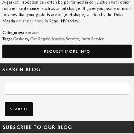
A gasket inspection can often be performed in conjunction with other
routine maintenance, such as an oil change. It gives you peace of mind
to know that your gaskets are in good shape, so stop by the Dolan
Mazda
car repair shop
in Reno, NV today.
Categories
:
Service
Tags
:
Gaskets
,
Car Repair
,
Mazda Service
,
Auto Service
REQUEST MORE INFO
SEARCH BLOG
Search Blog
SEARCH
SUBSCRIBE TO OUR BLOG