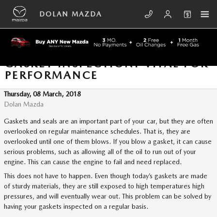
Skip to main content
DOLAN MAZDA
GASKET INSPECTION: VITAL FOR
PERFORMANCE
Thursday, 08 March, 2018
Dolan Mazda
Gaskets and seals are an important part of your car, but they are often
overlooked on regular maintenance schedules. That is, they are
overlooked until one of them blows. If you blow a gasket, it can cause
serious problems, such as allowing all of the oil to run out of your
engine. This can cause the engine to fail and need replaced.
This does not have to happen. Even though today’s gaskets are made
of sturdy materials, they are still exposed to high temperatures high
pressures, and will eventually wear out. This problem can be solved by
having your gaskets inspected on a regular basis.