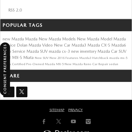
RSS 2.0
POPULAR TAGS
new Mazda
Mazda
New Mazda Models
New Mazda Model
Mazda
Service
Dolan Mazda
Video
New Car
Mazda3
Mazda CX-5
Mazda6
CONSENT PREFERENCES
Auto Service
Mazda SUV
mazda cx-3
new inventory
Mazda Car
SUV
cx-3
MX-5 Miata
New SUV
New
2016
Features
Mazda3 Hatchback
mazda mx-5
miata
Certified Pre-Owned Mazda
MX-5
New Mazda Reno
Car Repair
sedan
SHARE
SITEMAP
PRIVACY