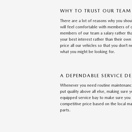
WHY TO TRUST OUR TEAM
There are a lot of reasons why you shou
will feel comfortable with members of 
members of our team a salary rather tha
your best interest rather than their own
price all our vehicles so that you don’t 
what you might be looking for.
A DEPENDABLE SERVICE D
Whenever you need routine maintenance
put quality above all else, making sure y
equipped service bay to make sure you 
competitive price based on the local ma
parts.