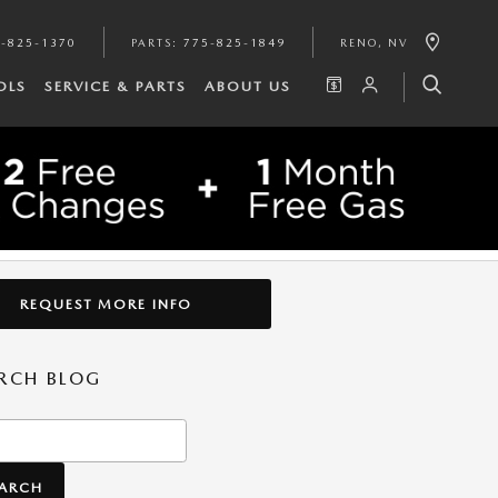
-825-1370
PARTS
:
775-825-1849
RENO
,
NV
OLS
SERVICE & PARTS
ABOUT US
MAZDA
REQUEST MORE INFO
RCH BLOG
h Blog
EARCH