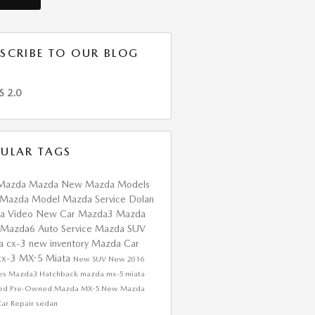
SCRIBE TO OUR BLOG
S 2.0
ULAR TAGS
Mazda
Mazda
New Mazda Models
Mazda Model
Mazda Service
Dolan
da
Video
New Car
Mazda3
Mazda
Mazda6
Auto Service
Mazda SUV
a cx-3
new inventory
Mazda Car
cx-3
MX-5 Miata
New SUV
New
2016
res
Mazda3 Hatchback
mazda mx-5 miata
fied Pre-Owned Mazda
MX-5
New Mazda
ar Repair
sedan