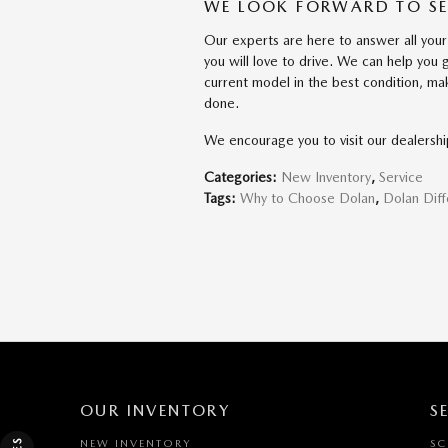
WE LOOK FORWARD TO S
Our experts are here to answer all your
you will love to drive. We can help you
current model in the best condition, ma
done.
We encourage you to visit our dealersh
Categories
:
New Inventory
,
Service
Tags
:
Why to Choose Dolan
,
Dolan Dif
OUR INVENTORY
S
NEW INVENTORY
SC