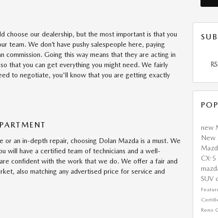
ld choose our dealership, but the most important is that you
SUB
our team. We don’t have pushy salespeople here, paying
n commission. Going this way means that they are acting in
RS
 so that you can get everything you might need. We fairly
need to negotiate, you'll know that you are getting exactly
POP
EPARTMENT
new 
New 
 or an in-depth repair, choosing Dolan Mazda is a must. We
Maz
ou will have a certified team of technicians and a well-
CX-5
are confident with the work that we do. We offer a fair and
mazd
rket, also matching any advertised price for service and
SUV
Featu
Certi
Reno
C