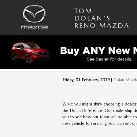
Skip to main content
TOM
DOLAN'S
RENO MAZDA
WHY TO CHOOSE 
Friday, 01 February, 2019
Dolan Mazd
While you might think choosing a dealers
the Dolan Difference. Our dealership do
you to see how our team will be able to
new vehicle to servicing your current o