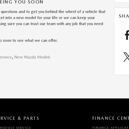
EEING YOU SOON
 questions and to get you behind the wheel of a vehicle that
SHA
 get into a new model for your life or we can keep your
king sure you can trust our team with any job that you need
ip soon to see what we can offer.
ference
,
New Mazda Models
ERVICE & PARTS
FINANCE CEN
HEDULE SERVICE
FINANCE APPLICA