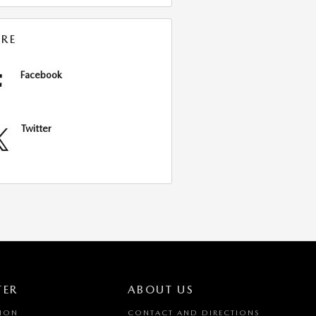
RE
Facebook
Twitter
TER
ABOUT US
TION
CONTACT AND DIRECTIONS