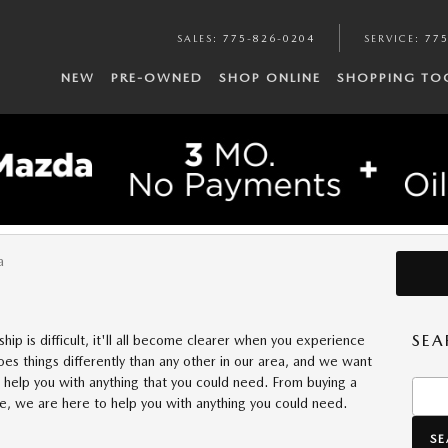
SALES
:
775-826-0204
SERVICE
:
775
NEW
PRE-OWNED
SHOP ONLINE
SHOPPING TO
DOLAN MAZDA FOR YOUR NEXT 
a
SEA
hip is difficult, it'll all become clearer when you experience
es things differently than any other in our area, and we want
 help you with anything that you could need. From buying a
Searc
ne, we are here to help you with anything you could need.
S