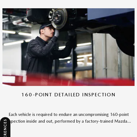
160-POINT DETAILED INSPECTION
Each vehicle is required to endure an uncompromising 160-point
inspection inside and out, performed by a factory-trained Mazda...