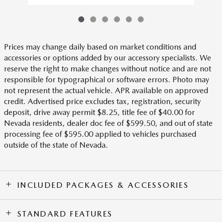
Prices may change daily based on market conditions and
accessories or options added by our accessory specialists. We
reserve the right to make changes without notice and are not
responsible for typographical or software errors. Photo may
not represent the actual vehicle. APR available on approved
credit. Advertised price excludes tax, registration, security
deposit, drive away permit $8.25, title fee of $40.00 for
Nevada residents, dealer doc fee of $599.50, and out of state
processing fee of $595.00 applied to vehicles purchased
outside of the state of Nevada.
INCLUDED PACKAGES & ACCESSORIES
STANDARD FEATURES