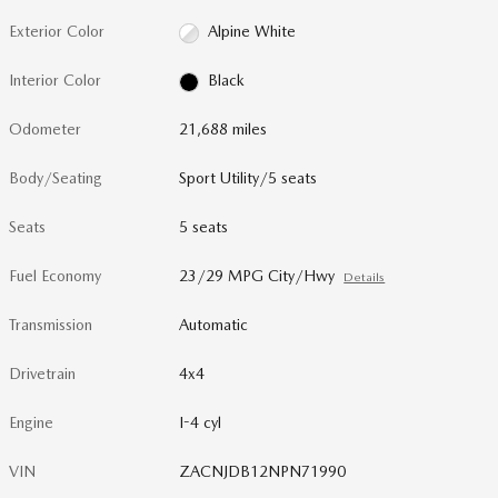
Exterior Color
Alpine White
Interior Color
Black
Odometer
21,688 miles
Body/Seating
Sport Utility/5 seats
Seats
5 seats
Fuel Economy
23/29 MPG City/Hwy
Details
Transmission
Automatic
Drivetrain
4x4
Engine
I-4 cyl
VIN
ZACNJDB12NPN71990