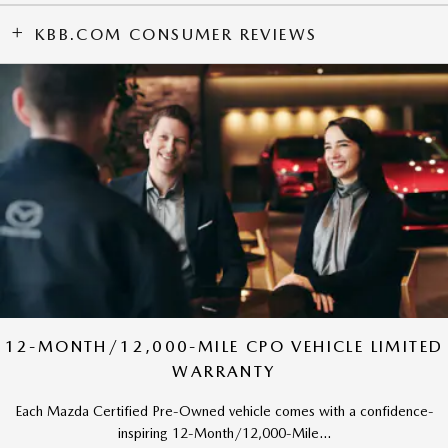
KBB.COM CONSUMER REVIEWS
12-MONTH/12,000-MILE CPO VEHICLE LIMITED
WARRANTY
Each Mazda Certified Pre-Owned vehicle comes with a confidence-
inspiring 12-Month/12,000-Mile...