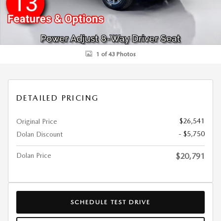
1 of 43 Photos
DETAILED PRICING
$26,541
Original Price
- $5,750
Dolan Discount
Dolan Price
$20,791
SCHEDULE TEST DRIVE