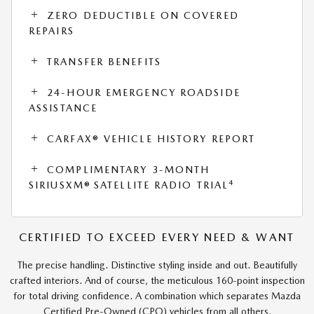
ZERO DEDUCTIBLE ON COVERED
REPAIRS
TRANSFER BENEFITS
24-HOUR EMERGENCY ROADSIDE
ASSISTANCE
CARFAX® VEHICLE HISTORY REPORT
COMPLIMENTARY 3-MONTH
4
SIRIUSXM® SATELLITE RADIO TRIAL
CERTIFIED TO EXCEED EVERY NEED & WANT
The precise handling. Distinctive styling inside and out. Beautifully
crafted interiors. And of course, the meticulous 160-point inspection
for total driving confidence. A combination which separates Mazda
Certified Pre-Owned (CPO) vehicles from all others.