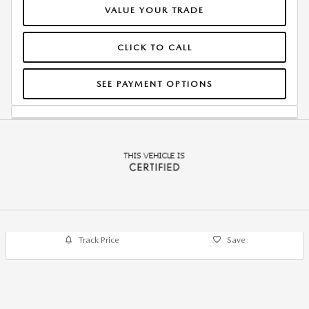
VALUE YOUR TRADE
CLICK TO CALL
SEE PAYMENT OPTIONS
Track Price
Save