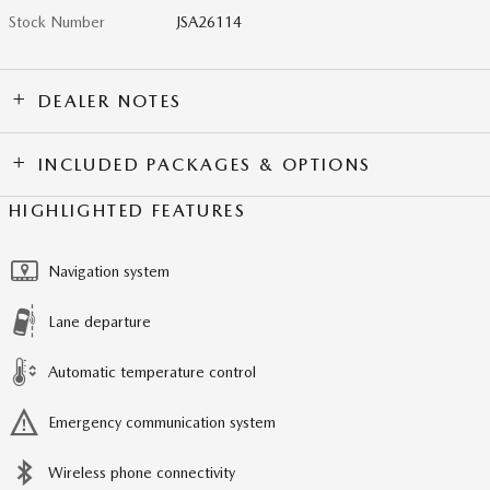
Stock Number
JSA26114
DEALER NOTES
INCLUDED PACKAGES & OPTIONS
HIGHLIGHTED FEATURES
Navigation system
Lane departure
Automatic temperature control
Emergency communication system
Wireless phone connectivity