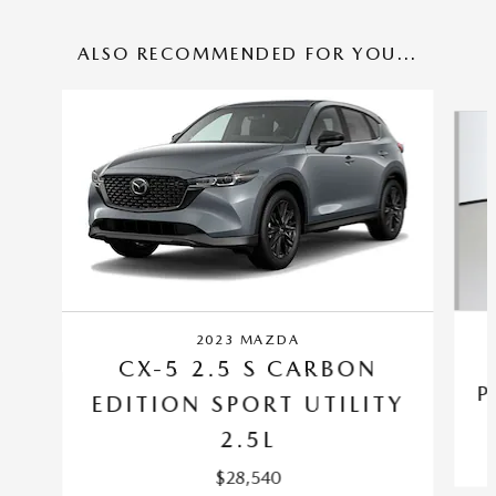
ALSO RECOMMENDED FOR YOU...
Slide 1 of 6
2023 MAZDA
CX-5 2.5 S CARBON
P
EDITION SPORT UTILITY
2.5L
$28,540