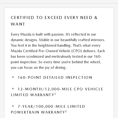
CERTIFIED TO EXCEED EVERY NEED &
WANT
Every Mazda is built with passion. It’s reflected in our
dynamic designs. Visible in our beautifully crafted interiors.
You feel it in the heightened handling. That’s what every
Mazda Certified Pre-Owned Vehicle (CPO) delivers. Each
has been scrutinized and meticulously tested in our 160-
point inspection. So every time you’re behind the wheel,
you can focus on the joy of driving.
160-POINT DETAILED INSPECTION
12-MONTH/12,000-MILE CPO VEHICLE
1
LIMITED WARRANTY
7-YEAR/100,000-MILE LIMITED
2
POWERTRAIN WARRANTY