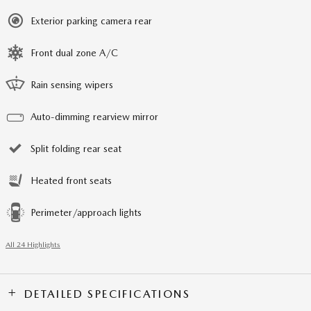
Exterior parking camera rear
Front dual zone A/C
Rain sensing wipers
Auto-dimming rearview mirror
Split folding rear seat
Heated front seats
Perimeter/approach lights
All 24 Highlights
DETAILED SPECIFICATIONS