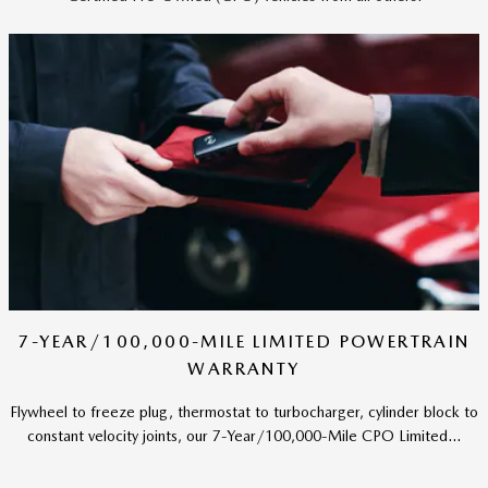
7-YEAR/100,000-MILE LIMITED POWERTRAIN
WARRANTY
Flywheel to freeze plug, thermostat to turbocharger, cylinder block to
constant velocity joints, our 7-Year/100,000-Mile CPO Limited...