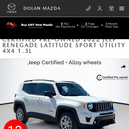
Skip to main content
DOLAN MAZDA
CERTIFIED PRE-OWNED 2022 JEEP
RENEGADE LATITUDE SPORT UTILITY
4X4 1.3L
Certified 2022 Jeep Renegade Latitude Sport Utility Photo 1 of 43
SHA