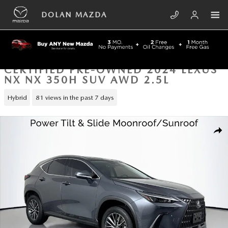
Skip to main content
DOLAN MAZDA
CERTIFIED PRE-OWNED 2024 LEXUS
NX NX 350H SUV AWD 2.5L
Hybrid
81 views in the past 7 days
Certified 2024 Lexus NX NX 350h SUV Photo 1 of 43
SHA