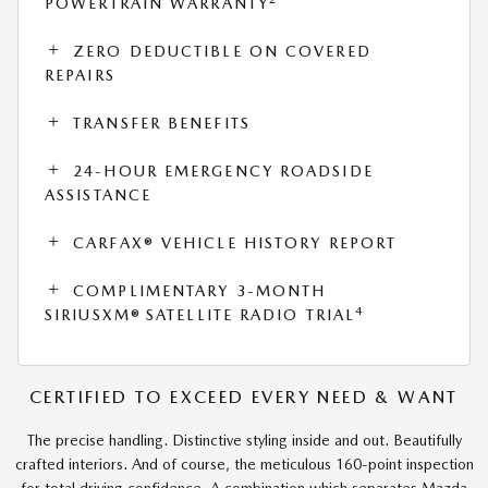
POWERTRAIN WARRANTY
ZERO DEDUCTIBLE ON COVERED
REPAIRS
TRANSFER BENEFITS
24-HOUR EMERGENCY ROADSIDE
ASSISTANCE
CARFAX® VEHICLE HISTORY REPORT
COMPLIMENTARY 3-MONTH
4
SIRIUSXM® SATELLITE RADIO TRIAL
CERTIFIED TO EXCEED EVERY NEED & WANT
The precise handling. Distinctive styling inside and out. Beautifully
crafted interiors. And of course, the meticulous 160-point inspection
for total driving confidence. A combination which separates Mazda