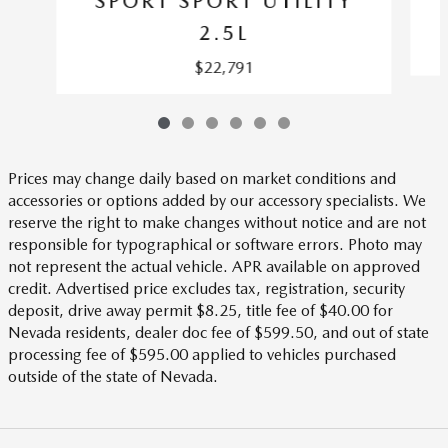
SPORT SPORT UTILITY
2.5L
$22,791
Prices may change daily based on market conditions and
accessories or options added by our accessory specialists. We
reserve the right to make changes without notice and are not
responsible for typographical or software errors. Photo may
not represent the actual vehicle. APR available on approved
credit. Advertised price excludes tax, registration, security
deposit, drive away permit $8.25, title fee of $40.00 for
Nevada residents, dealer doc fee of $599.50, and out of state
processing fee of $595.00 applied to vehicles purchased
outside of the state of Nevada.