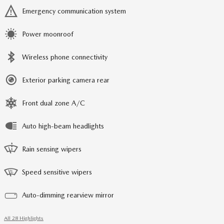
Emergency communication system
Power moonroof
Wireless phone connectivity
Exterior parking camera rear
Front dual zone A/C
Auto high-beam headlights
Rain sensing wipers
Speed sensitive wipers
Auto-dimming rearview mirror
All 28 Highlights