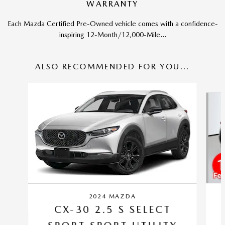
WARRANTY
Each Mazda Certified Pre-Owned vehicle comes with a confidence-
inspiring 12-Month/12,000-Mile...
ALSO RECOMMENDED FOR YOU...
Slide 1 of 6
2024 MAZDA
CX-30 2.5 S SELECT