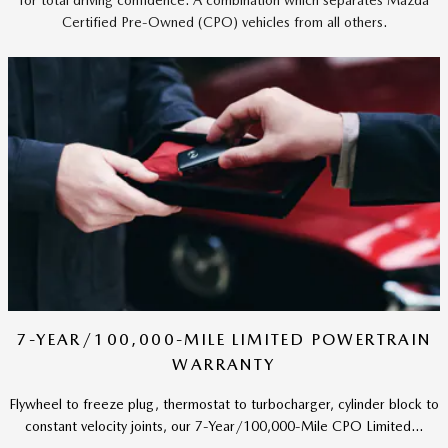
Certified Pre-Owned (CPO) vehicles from all others.
7-YEAR/100,000-MILE LIMITED POWERTRAIN
WARRANTY
Flywheel to freeze plug, thermostat to turbocharger, cylinder block to
constant velocity joints, our 7-Year/100,000-Mile CPO Limited...