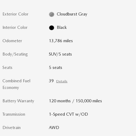
Exterior Color
Cloudburst Gray
Interior Color
Black
Odometer
13,786 miles
Body/Seating
SUV/5 seats
Seats
5 seats
Combined Fuel
39
Details
Economy
Battery Warranty
120 months / 150,000 miles
Transmission
1-Speed CVT w/OD
Drivetrain
AWD