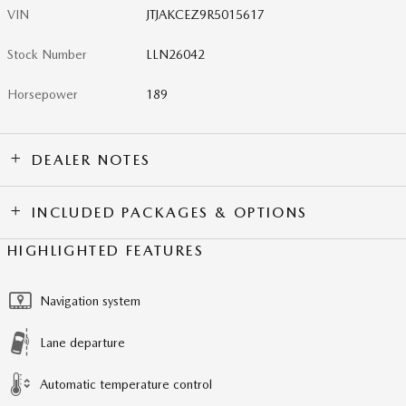
VIN
JTJAKCEZ9R5015617
Stock Number
LLN26042
Horsepower
189
DEALER NOTES
INCLUDED PACKAGES & OPTIONS
HIGHLIGHTED FEATURES
Navigation system
Lane departure
Automatic temperature control