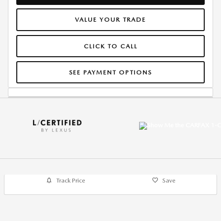
VALUE YOUR TRADE
CLICK TO CALL
SEE PAYMENT OPTIONS
Track Price
Save