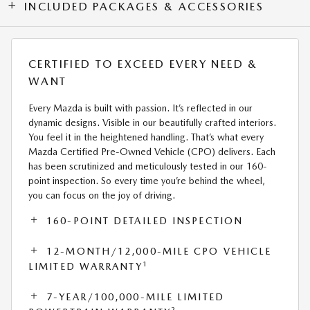
INCLUDED PACKAGES & ACCESSORIES
CERTIFIED TO EXCEED EVERY NEED &
WANT
Every Mazda is built with passion. It’s reflected in our
dynamic designs. Visible in our beautifully crafted interiors.
You feel it in the heightened handling. That’s what every
Mazda Certified Pre-Owned Vehicle (CPO) delivers. Each
has been scrutinized and meticulously tested in our 160-
point inspection. So every time you’re behind the wheel,
you can focus on the joy of driving.
160-POINT DETAILED INSPECTION
12-MONTH/12,000-MILE CPO VEHICLE
1
LIMITED WARRANTY
7-YEAR/100,000-MILE LIMITED
2