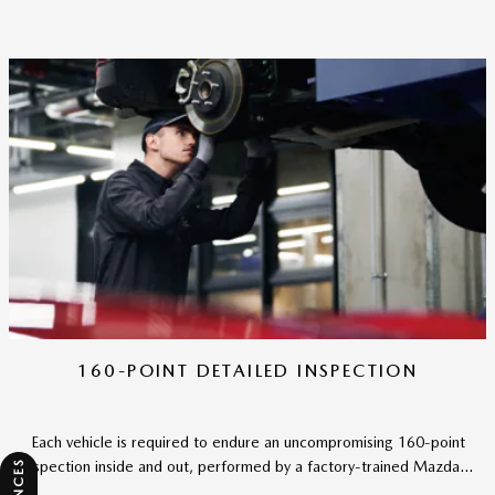
160-POINT DETAILED INSPECTION
Each vehicle is required to endure an uncompromising 160-point
inspection inside and out, performed by a factory-trained Mazda...