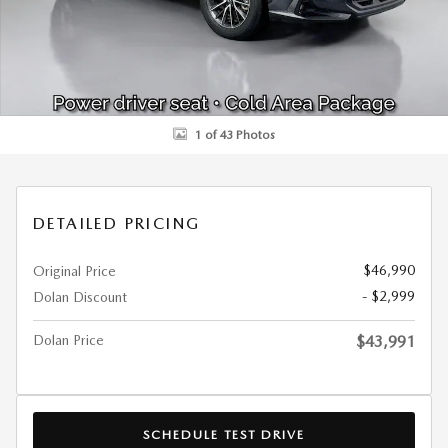
1 of 43 Photos
DETAILED PRICING
$46,990
Original Price
- $2,999
Dolan Discount
Dolan Price
$43,991
SCHEDULE TEST DRIVE