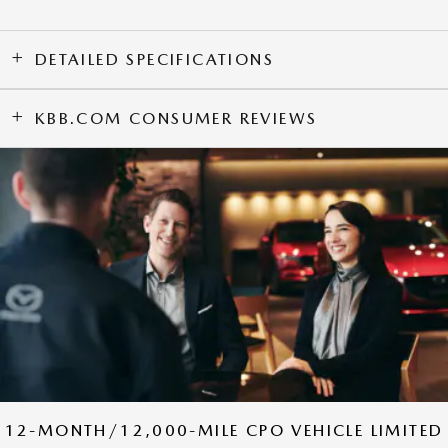
DETAILED SPECIFICATIONS
KBB.COM CONSUMER REVIEWS
12-MONTH/12,000-MILE CPO VEHICLE LIMITED