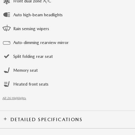
Front dual zone A/C
Auto high-beam headlights
Rain sensing wipers
Auto-dimming rearview mirror
Split folding rear seat
Memory seat
Heated front seats
All 26 Highlights
DETAILED SPECIFICATIONS