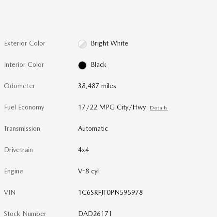
Exterior Color
Bright White
Interior Color
Black
Odometer
38,487 miles
Fuel Economy
17/22 MPG City/Hwy
Details
Transmission
Automatic
Drivetrain
4x4
Engine
V-8 cyl
VIN
1C6SRFJT0PN595978
Stock Number
DAD26171