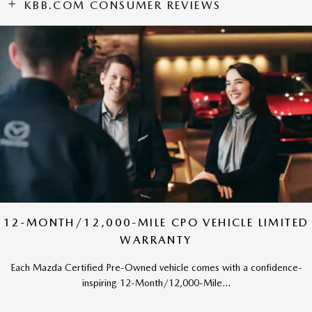
KBB.COM CONSUMER REVIEWS
12-MONTH/12,000-MILE CPO VEHICLE LIMITED
WARRANTY
Each Mazda Certified Pre-Owned vehicle comes with a confidence-
inspiring 12-Month/12,000-Mile...