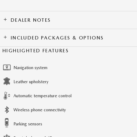
DEALER NOTES
INCLUDED PACKAGES & OPTIONS
HIGHLIGHTED FEATURES
Navigation system
Leather upholstery
Automatic temperature control
Wireless phone connectivity
Parking sensors