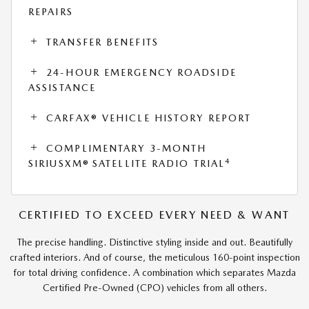
REPAIRS
TRANSFER BENEFITS
24-HOUR EMERGENCY ROADSIDE
ASSISTANCE
CARFAX® VEHICLE HISTORY REPORT
COMPLIMENTARY 3-MONTH
4
SIRIUSXM® SATELLITE RADIO TRIAL
CERTIFIED TO EXCEED EVERY NEED & WANT
The precise handling. Distinctive styling inside and out. Beautifully
crafted interiors. And of course, the meticulous 160-point inspection
for total driving confidence. A combination which separates Mazda
Certified Pre-Owned (CPO) vehicles from all others.