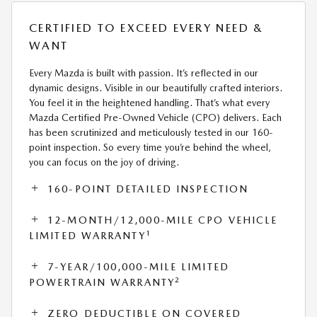
CERTIFIED TO EXCEED EVERY NEED &
WANT
Every Mazda is built with passion. It’s reflected in our
dynamic designs. Visible in our beautifully crafted interiors.
You feel it in the heightened handling. That’s what every
Mazda Certified Pre-Owned Vehicle (CPO) delivers. Each
has been scrutinized and meticulously tested in our 160-
point inspection. So every time you’re behind the wheel,
you can focus on the joy of driving.
160-POINT DETAILED INSPECTION
12-MONTH/12,000-MILE CPO VEHICLE
1
LIMITED WARRANTY
7-YEAR/100,000-MILE LIMITED
2
POWERTRAIN WARRANTY
ZERO DEDUCTIBLE ON COVERED