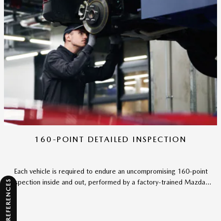
160-POINT DETAILED INSPECTION
Each vehicle is required to endure an uncompromising 160-point
inspection inside and out, performed by a factory-trained Mazda...
CONSENT PREFERENCES