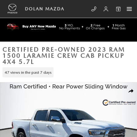
Skip to main content
DOLAN MAZDA
CERTIFIED PRE-OWNED 2023 RAM
1500 LARAMIE CREW CAB PICKUP
4X4 5.7L
47 views in the past 7 days
Certified 2023 Ram 1500 Laramie Crew Cab Pickup Photo 1 of 41
SHA