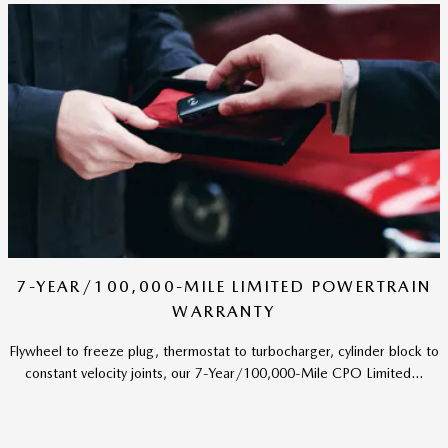
7-YEAR/100,000-MILE LIMITED POWERTRAIN
WARRANTY
Flywheel to freeze plug, thermostat to turbocharger, cylinder block to
constant velocity joints, our 7-Year/100,000-Mile CPO Limited...