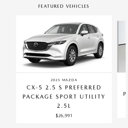
FEATURED VEHICLES
Slide 1 of 6
2025 MAZDA
CX-5 2.5 S PREFERRED
P
PACKAGE SPORT UTILITY
2.5L
$26,991