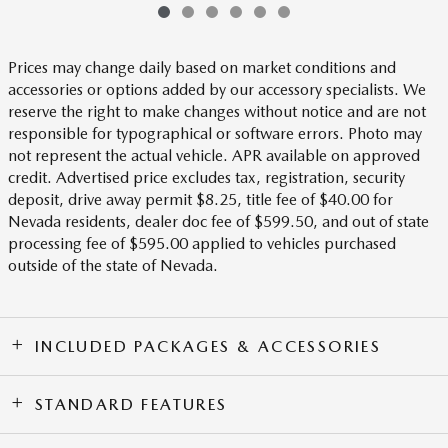
Prices may change daily based on market conditions and
accessories or options added by our accessory specialists. We
reserve the right to make changes without notice and are not
responsible for typographical or software errors. Photo may
not represent the actual vehicle. APR available on approved
credit. Advertised price excludes tax, registration, security
deposit, drive away permit $8.25, title fee of $40.00 for
Nevada residents, dealer doc fee of $599.50, and out of state
processing fee of $595.00 applied to vehicles purchased
outside of the state of Nevada.
INCLUDED PACKAGES & ACCESSORIES
STANDARD FEATURES