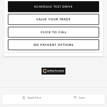
SCHEDULE TEST DRIVE
VALUE YOUR TRADE
CLICK TO CALL
SEE PAYMENT OPTIONS
Track Price
Save