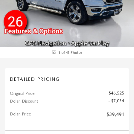
1 of 41 Photos
DETAILED PRICING
$46,525
Original Price
- $7,034
Dolan Discount
Dolan Price
$39,491