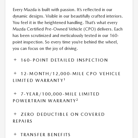
Every Mazda is built with passion. It’s reflected in our
dynamic designs. Visible in our beautifully crafted interiors.
You feel it in the heightened handling. That’s what every
Mazda Certified Pre-Owned Vehicle (CPO) delivers. Each
has been scrutinized and meticulously tested in our 160-
point inspection. So every time you’re behind the wheel,
you can focus on the joy of driving.
160-POINT DETAILED INSPECTION
12-MONTH/12,000-MILE CPO VEHICLE
1
LIMITED WARRANTY
7-YEAR/100,000-MILE LIMITED
2
POWERTRAIN WARRANTY
ZERO DEDUCTIBLE ON COVERED
REPAIRS
TRANSFER BENEFITS