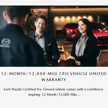
12-MONTH/12,000-MILE CPO VEHICLE LIMITED
WARRANTY
Each Mazda Certified Pre-Owned vehicle comes with a confidence-
inspiring 12-Month/12,000-Mile...