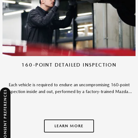
160-POINT DETAILED INSPECTION
Each vehicle is required to endure an uncompromising 160-point
inspection inside and out, performed by a factory-trained Mazda...
CONSENT PREFERENCES
LEARN MORE