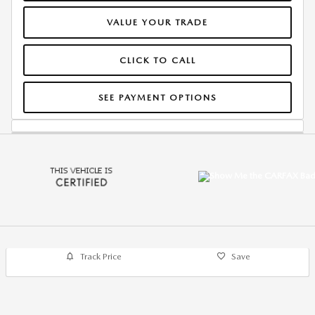
VALUE YOUR TRADE
CLICK TO CALL
SEE PAYMENT OPTIONS
Track Price
Save