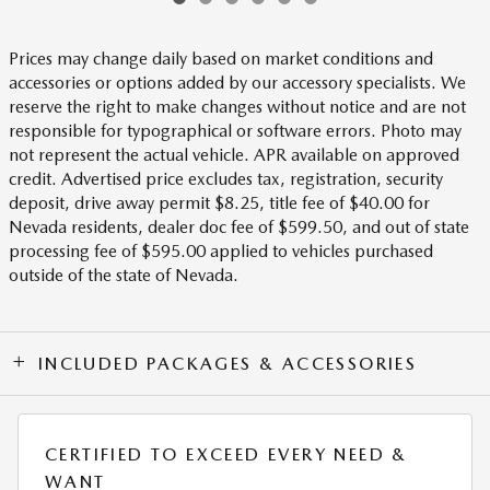
Prices may change daily based on market conditions and
accessories or options added by our accessory specialists. We
reserve the right to make changes without notice and are not
responsible for typographical or software errors. Photo may
not represent the actual vehicle. APR available on approved
credit. Advertised price excludes tax, registration, security
deposit, drive away permit $8.25, title fee of $40.00 for
Nevada residents, dealer doc fee of $599.50, and out of state
processing fee of $595.00 applied to vehicles purchased
outside of the state of Nevada.
INCLUDED PACKAGES & ACCESSORIES
CERTIFIED TO EXCEED EVERY NEED &
WANT