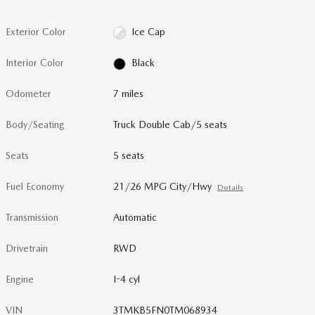
Exterior Color
Ice Cap
Interior Color
Black
Odometer
7 miles
Body/Seating
Truck Double Cab/5 seats
Seats
5 seats
Fuel Economy
21/26 MPG City/Hwy
Details
Transmission
Automatic
Drivetrain
RWD
Engine
I-4 cyl
VIN
3TMKB5FN0TM068934