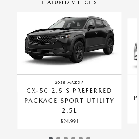
FEATURED VEHICLES
Slide 1 of 6
2025 MAZDA
CX-50 2.5 S PREFERRED
P
PACKAGE SPORT UTILITY
2.5L
$24,991