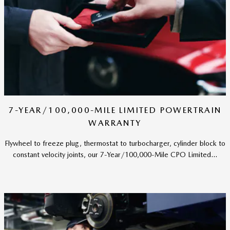
7-YEAR/100,000-MILE LIMITED POWERTRAIN
WARRANTY
Flywheel to freeze plug, thermostat to turbocharger, cylinder block to
constant velocity joints, our 7-Year/100,000-Mile CPO Limited...