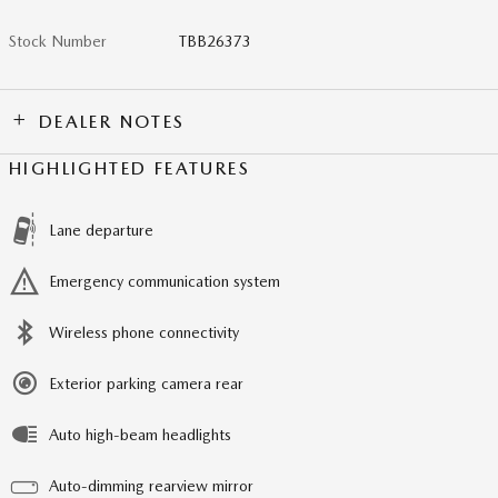
Stock Number
TBB26373
DEALER NOTES
HIGHLIGHTED FEATURES
Lane departure
Emergency communication system
Wireless phone connectivity
Exterior parking camera rear
Auto high-beam headlights
Auto-dimming rearview mirror