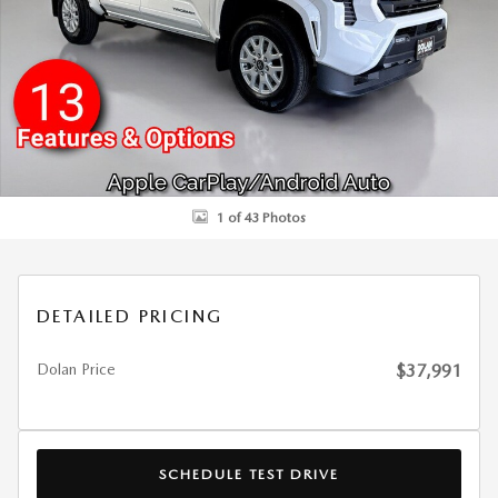
1 of 43 Photos
DETAILED PRICING
Dolan Price
$37,991
SCHEDULE TEST DRIVE