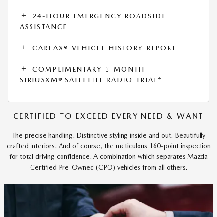
24-HOUR EMERGENCY ROADSIDE
ASSISTANCE
CARFAX® VEHICLE HISTORY REPORT
COMPLIMENTARY 3-MONTH
4
SIRIUSXM® SATELLITE RADIO TRIAL
CERTIFIED TO EXCEED EVERY NEED & WANT
The precise handling. Distinctive styling inside and out. Beautifully
crafted interiors. And of course, the meticulous 160-point inspection
for total driving confidence. A combination which separates Mazda
Certified Pre-Owned (CPO) vehicles from all others.