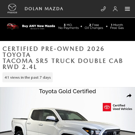
Skip to main content
DOLAN MAZDA
CERTIFIED PRE-OWNED 2026
TOYOTA
TACOMA SR5 TRUCK DOUBLE CAB
RWD 2.4L
41 views in the past 7 days
Certified 2026 Toyota Tacoma SR5 Truck Double Cab Photo 1 of 43
SHA