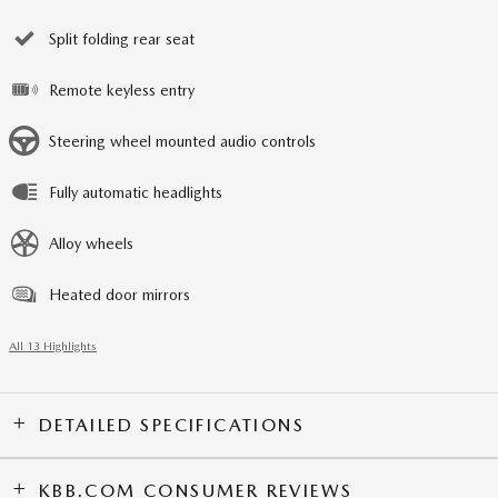
Split folding rear seat
Remote keyless entry
Steering wheel mounted audio controls
Fully automatic headlights
Alloy wheels
Heated door mirrors
All 13 Highlights
DETAILED SPECIFICATIONS
KBB.COM CONSUMER REVIEWS