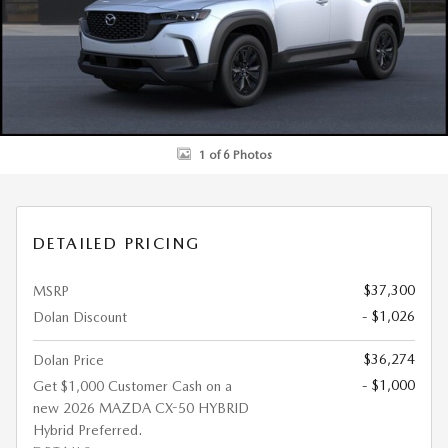
1 of 6 Photos
DETAILED PRICING
$37,300
MSRP
- $1,026
Dolan Discount
$36,274
Dolan Price
- $1,000
Get $1,000 Customer Cash on a
new 2026 MAZDA CX-50 HYBRID
Hybrid Preferred.