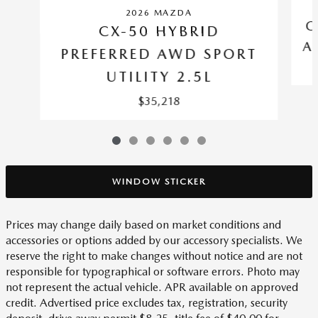
2026 MAZDA
C
CX-50 HYBRID
A
PREFERRED AWD SPORT
UTILITY 2.5L
$35,218
WINDOW STICKER
Prices may change daily based on market conditions and
accessories or options added by our accessory specialists. We
reserve the right to make changes without notice and are not
responsible for typographical or software errors. Photo may
not represent the actual vehicle. APR available on approved
credit. Advertised price excludes tax, registration, security