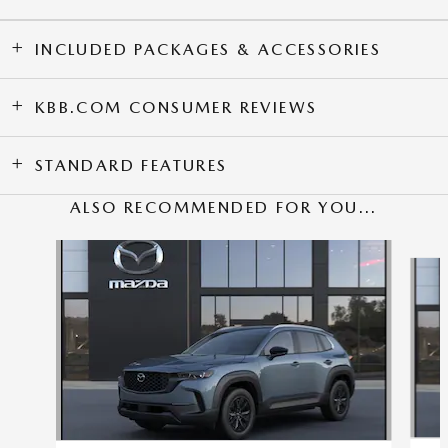
INCLUDED PACKAGES & ACCESSORIES
KBB.COM CONSUMER REVIEWS
STANDARD FEATURES
ALSO RECOMMENDED FOR YOU...
Slide 1 of 6