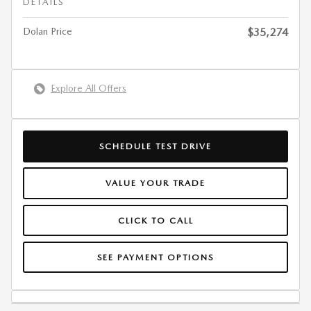
DETAILS
Dolan Price
$35,274
Explore All Offers
SCHEDULE TEST DRIVE
VALUE YOUR TRADE
CLICK TO CALL
SEE PAYMENT OPTIONS