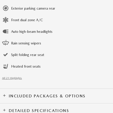
Exterior parking camera rear
Front dual zone A/C
Auto high-beam headlights
Rain sensing wipers
Split folding rear seat
Heated front seats
All 21 Highlights
INCLUDED PACKAGES & OPTIONS
DETAILED SPECIFICATIONS