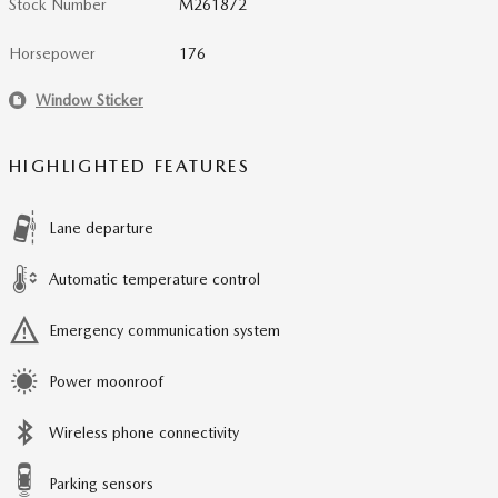
Stock Number
M261872
Horsepower
176
Window Sticker
HIGHLIGHTED FEATURES
Lane departure
Automatic temperature control
Emergency communication system
Power moonroof
Wireless phone connectivity
Parking sensors