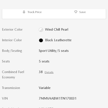
Track Price
Save
Exterior Color
Wind Chill Pearl
Interior Color
Black Leatherette
Body/Seating
Sport Utility/5 seats
Seats
5 seats
Combined Fuel
38
Details
Economy
Transmission
Variable
VIN
7MMVAABW1TN170031