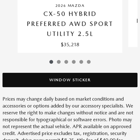
2026 MAZDA
CX-50 HYBRID
PREFERRED AWD SPORT
UTILITY 2.5L
$35,218
WINDOW STICKER
Prices may change daily based on market conditions and
accessories or options added by our accessory specialists. We
reserve the right to make changes without notice and are not
responsible for typographical or software errors. Photo may
not represent the actual vehicle. APR available on approved
credit. Advertised price excludes tax, registration, security