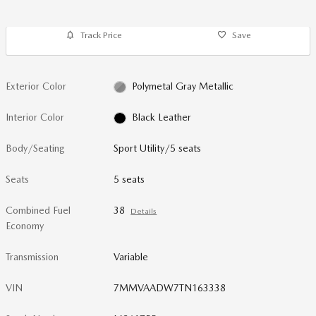
Track Price
Save
Exterior Color
Polymetal Gray Metallic
Interior Color
Black Leather
Body/Seating
Sport Utility/5 seats
Seats
5 seats
Combined Fuel
38
Details
Economy
Transmission
Variable
VIN
7MMVAADW7TN163338