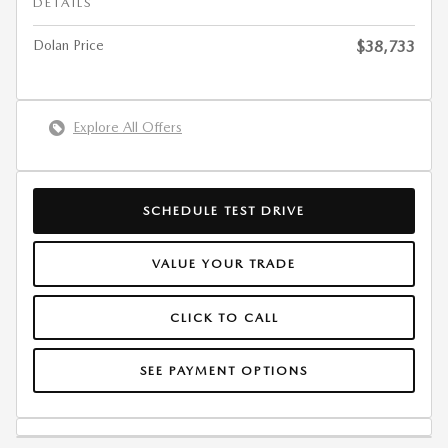
DETAILS
Dolan Price
$38,733
Explore All Offers
SCHEDULE TEST DRIVE
VALUE YOUR TRADE
CLICK TO CALL
SEE PAYMENT OPTIONS