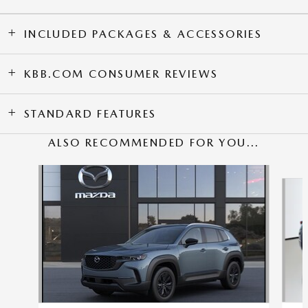
INCLUDED PACKAGES & ACCESSORIES
KBB.COM CONSUMER REVIEWS
STANDARD FEATURES
ALSO RECOMMENDED FOR YOU...
Slide 1 of 6