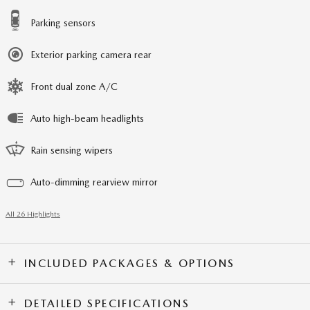
Parking sensors
Exterior parking camera rear
Front dual zone A/C
Auto high-beam headlights
Rain sensing wipers
Auto-dimming rearview mirror
All 26 Highlights
INCLUDED PACKAGES & OPTIONS
DETAILED SPECIFICATIONS