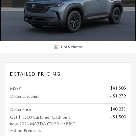
1 of 6 Photos
DETAILED PRICING
$41,505
MSRP
- $1,272
Dolan Discount
$40,233
Dolan Price
- $1,500
Get $1,500 Customer Cash on a
new 2026 MAZDA CX-50 HYBRID
Hybrid Premium.