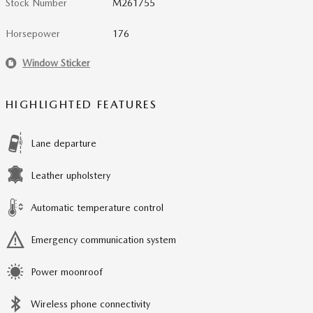
Stock Number
M261755
Horsepower
176
Window Sticker
HIGHLIGHTED FEATURES
Lane departure
Leather upholstery
Automatic temperature control
Emergency communication system
Power moonroof
Wireless phone connectivity