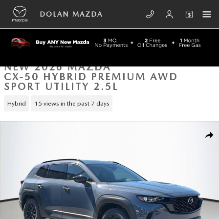
Skip to main content
DOLAN MAZDA
NEW 2026 MAZDA
CX-50 HYBRID PREMIUM AWD
SPORT UTILITY 2.5L
Hybrid
15 views in the past 7 days
New 2026 Mazda CX-50 Hybrid Premium AWD Sport Utility Photo 1 of 
SHA