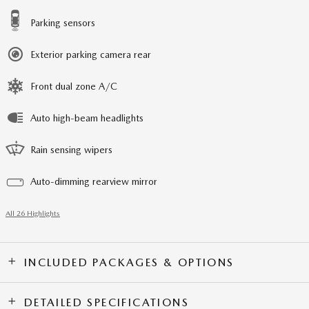
Parking sensors
Exterior parking camera rear
Front dual zone A/C
Auto high-beam headlights
Rain sensing wipers
Auto-dimming rearview mirror
All 26 Highlights
INCLUDED PACKAGES & OPTIONS
DETAILED SPECIFICATIONS