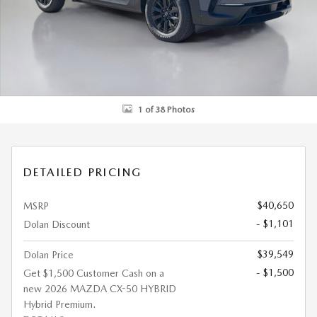
1 of 38 Photos
DETAILED PRICING
$40,650
MSRP
- $1,101
Dolan Discount
$39,549
Dolan Price
- $1,500
Get $1,500 Customer Cash on a
new 2026 MAZDA CX-50 HYBRID
Hybrid Premium.