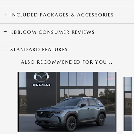
INCLUDED PACKAGES & ACCESSORIES
KBB.COM CONSUMER REVIEWS
STANDARD FEATURES
ALSO RECOMMENDED FOR YOU...
Slide 1 of 6