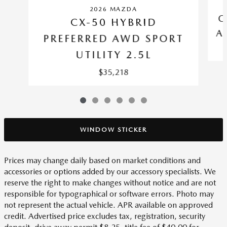
2026 MAZDA
C
CX-50 HYBRID
A
PREFERRED AWD SPORT
UTILITY 2.5L
$35,218
WINDOW STICKER
Prices may change daily based on market conditions and
accessories or options added by our accessory specialists. We
reserve the right to make changes without notice and are not
responsible for typographical or software errors. Photo may
not represent the actual vehicle. APR available on approved
credit. Advertised price excludes tax, registration, security