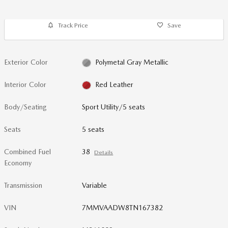
Track Price
Save
Exterior Color
Polymetal Gray Metallic
Interior Color
Red Leather
Body/Seating
Sport Utility/5 seats
Seats
5 seats
Combined Fuel
38
Details
Economy
Transmission
Variable
VIN
7MMVAADW8TN167382