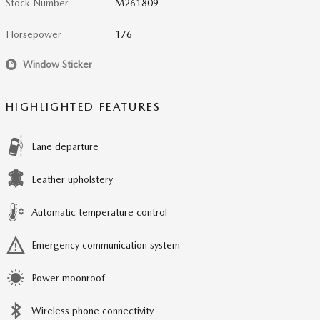
Stock Number
M261809
Horsepower
176
Window Sticker
HIGHLIGHTED FEATURES
Lane departure
Leather upholstery
Automatic temperature control
Emergency communication system
Power moonroof
Wireless phone connectivity