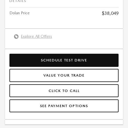
DETAILS
Dolan Price
$38,049
Explore All Offers
SCHEDULE TEST DRIVE
VALUE YOUR TRADE
CLICK TO CALL
SEE PAYMENT OPTIONS