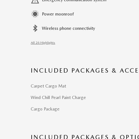
Power moonroof
Wireless phone connectivity
All 26 Highlights
INCLUDED PACKAGES & ACCE
Carpet Cargo Mat
Wind Chill Pearl Paint Charge
Cargo Package
INCLUDED PACKAGES & OPT