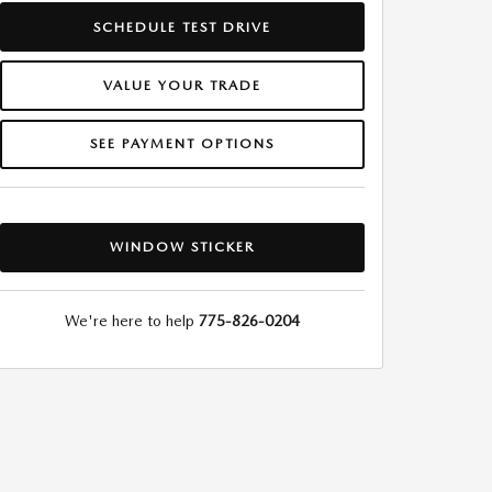
SCHEDULE TEST DRIVE
VALUE YOUR TRADE
SEE PAYMENT OPTIONS
WINDOW STICKER
We're here to help
775-826-0204