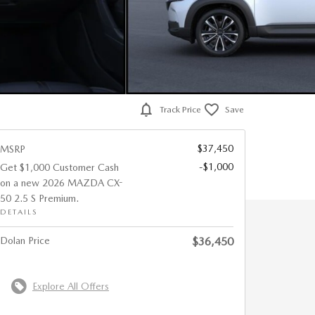
Track Price
Save
$37,450
MSRP
-$1,000
Get $1,000 Customer Cash
on a new 2026 MAZDA CX-
50 2.5 S Premium.
DETAILS
Dolan Price
$36,450
Explore All Offers