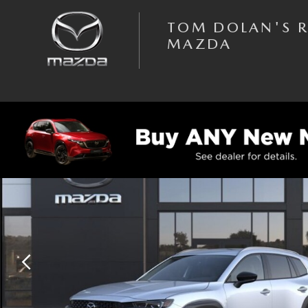
Skip to main content
TOM DOLAN'S 
MAZDA
New 2026 Mazda CX-50 2.5 S Premium AWD Sport Utility Photo 1 of 6