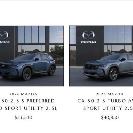
2026 MAZDA
2026 MAZDA
-50 2.5 S PREFERRED
CX-50 2.5 TURBO 
 SPORT UTILITY 2.5L
SPORT UTILITY 2.
$33,510
$40,850