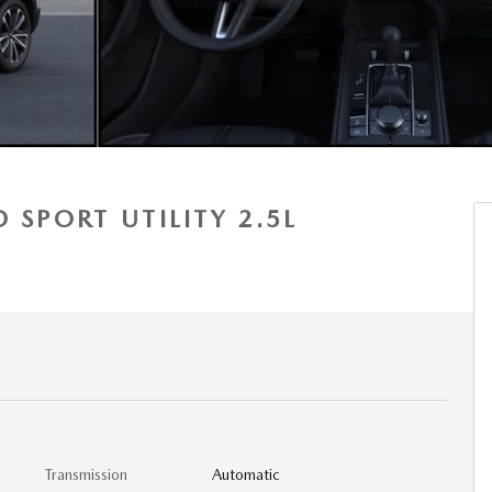
 SPORT UTILITY 2.5L
Transmission
Automatic