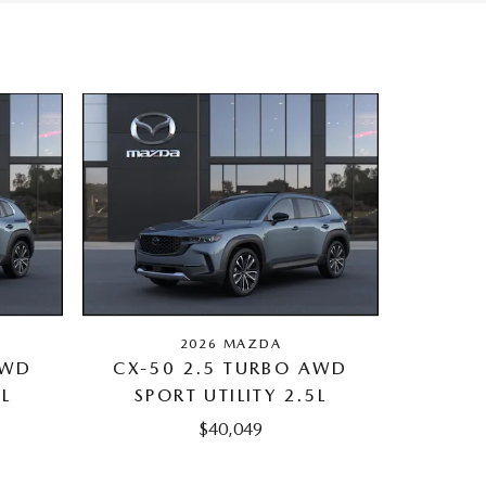
2026 MAZDA
AWD
CX-50 2.5 TURBO AWD
5L
SPORT UTILITY 2.5L
$40,049