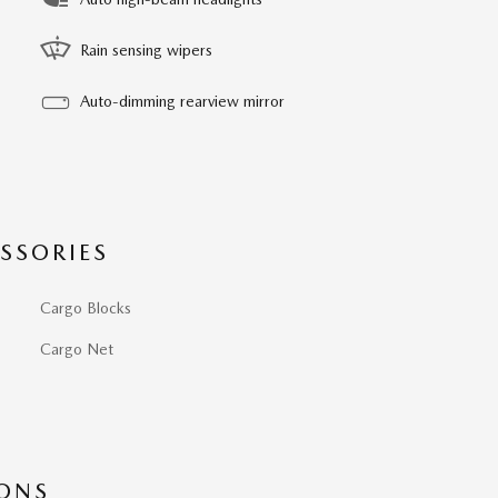
Rain sensing wipers
Auto-dimming rearview mirror
SSORIES
Cargo Blocks
Cargo Net
IONS