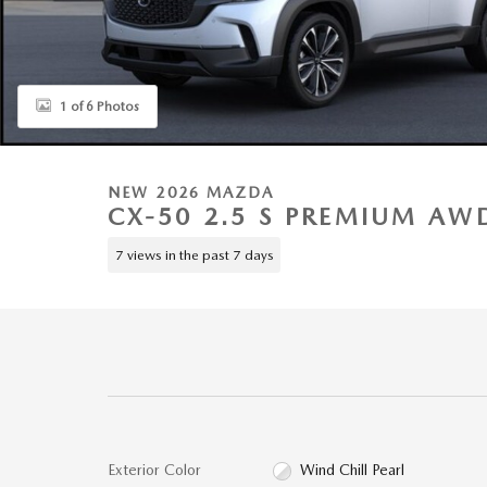
1 of 6 Photos
NEW 2026 MAZDA
CX-50 2.5 S PREMIUM AWD
7 views in the past 7 days
Exterior Color
Wind Chill Pearl