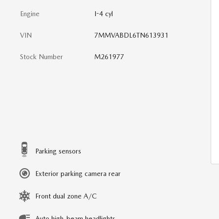
Engine
I-4 cyl
VIN
7MMVABDL6TN613931
Stock Number
M261977
Parking sensors
Exterior parking camera rear
Front dual zone A/C
Auto high-beam headlights