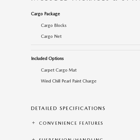
Cargo Package
Cargo Blocks
Cargo Net
Included Options
Carpet Cargo Mat
Wind Chill Pearl Paint Charge
DETAILED SPECIFICATIONS
CONVENIENCE FEATURES