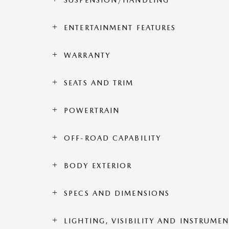
SUSPENSION/HANDLING
ENTERTAINMENT FEATURES
WARRANTY
SEATS AND TRIM
POWERTRAIN
OFF-ROAD CAPABILITY
BODY EXTERIOR
SPECS AND DIMENSIONS
LIGHTING, VISIBILITY AND INSTRUME