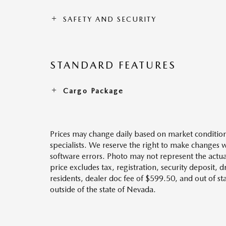
SAFETY AND SECURITY
STANDARD FEATURES
Cargo Package
Prices may change daily based on market condition
specialists. We reserve the right to make changes 
software errors. Photo may not represent the actua
price excludes tax, registration, security deposit, 
residents, dealer doc fee of $599.50, and out of s
outside of the state of Nevada.