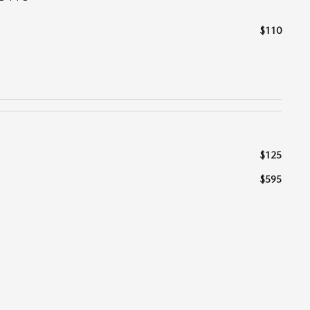
$110
$125
$595