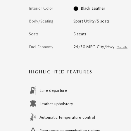
Interior Color
Black Leather
Body/Seating
Sport Utility/5 seats
Seats
5 seats
Fuel Economy
24/30 MPG City/Hwy
Details
HIGHLIGHTED FEATURES
Lane departure
Leather upholstery
Automatic temperature control
Emergency communication system