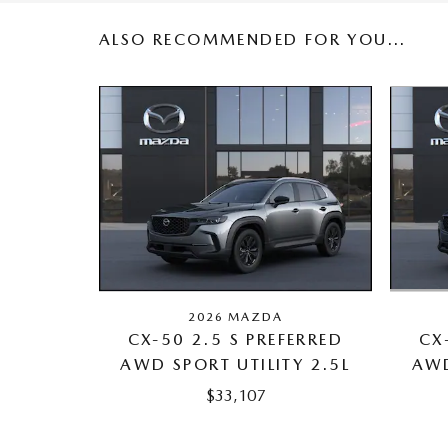
ALSO RECOMMENDED FOR YOU...
2026 MAZDA
CX
CX-50 2.5 S PREFERRED
AWD
AWD SPORT UTILITY 2.5L
$33,107