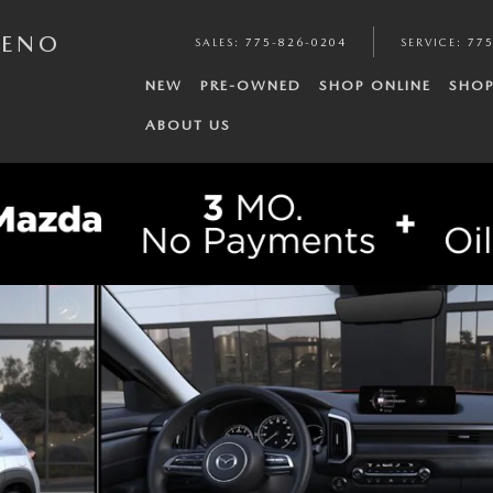
RENO
SALES
:
775-826-0204
SERVICE
:
775
NEW
PRE-OWNED
SHOP ONLINE
SHOP
ABOUT US