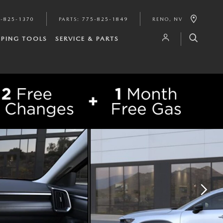
-825-1370
PARTS
:
775-825-1849
RENO
,
NV
PING TOOLS
SERVICE & PARTS
SHARE