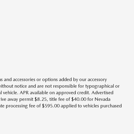
s and accessories or options added by our accessory
without notice and are not responsible for typographical or
l vehicle. APR available on approved credit. Advertised
drive away permit $8.25, title fee of $40.00 for Nevada
tate processing fee of $595.00 applied to vehicles purchased