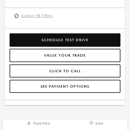
Explore All Offers
SCHEDULE TEST DRIVE
VALUE YOUR TRADE
CLICK TO CALL
SEE PAYMENT OPTIONS
Track Price
Save