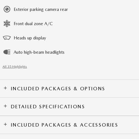
Exterior parking camera rear
Front dual zone A/C
Heads up display
Auto high-beam headlights
All 35 Highlights
INCLUDED PACKAGES & OPTIONS
DETAILED SPECIFICATIONS
INCLUDED PACKAGES & ACCESSORIES