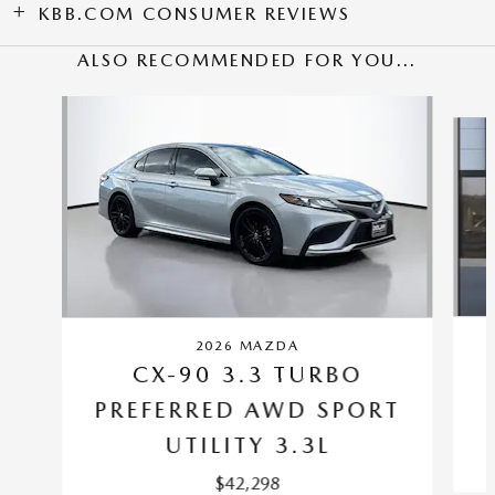
KBB.COM CONSUMER REVIEWS
ALSO RECOMMENDED FOR YOU...
Slide 1 of 6
2026 MAZDA
CX-90 3.3 TURBO
PREFERRED AWD SPORT
UTILITY 3.3L
$42,298