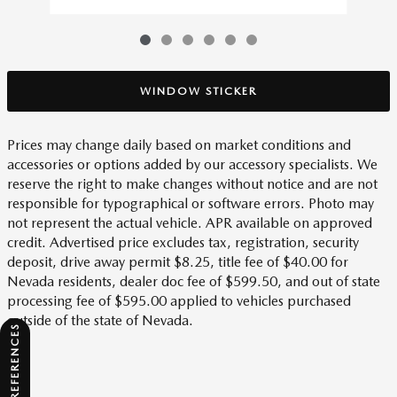
WINDOW STICKER
Prices may change daily based on market conditions and
accessories or options added by our accessory specialists. We
reserve the right to make changes without notice and are not
responsible for typographical or software errors. Photo may
not represent the actual vehicle. APR available on approved
credit. Advertised price excludes tax, registration, security
deposit, drive away permit $8.25, title fee of $40.00 for
Nevada residents, dealer doc fee of $599.50, and out of state
processing fee of $595.00 applied to vehicles purchased
outside of the state of Nevada.