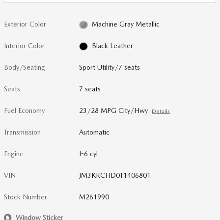
Exterior Color
Machine Gray Metallic
Interior Color
Black Leather
Body/Seating
Sport Utility/7 seats
Seats
7 seats
Fuel Economy
23/28 MPG City/Hwy
Details
Transmission
Automatic
Engine
I-6 cyl
VIN
JM3KKCHD0T1406801
Stock Number
M261990
Window Sticker