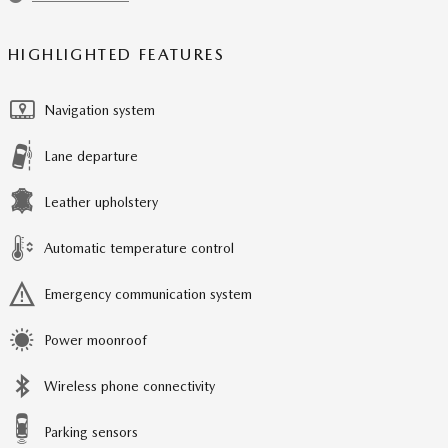
HIGHLIGHTED FEATURES
Navigation system
Lane departure
Leather upholstery
Automatic temperature control
Emergency communication system
Power moonroof
Wireless phone connectivity
Parking sensors