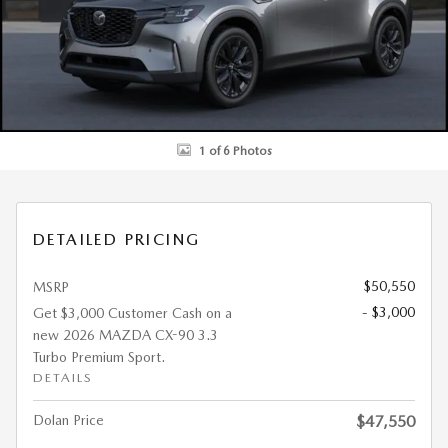
1 of 6 Photos
DETAILED PRICING
$50,550
MSRP
- $3,000
Get $3,000 Customer Cash on a
new 2026 MAZDA CX-90 3.3
Turbo Premium Sport.
DETAILS
Dolan Price
$47,550