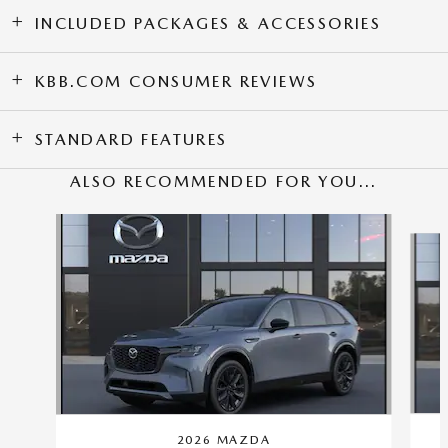
INCLUDED PACKAGES & ACCESSORIES
KBB.COM CONSUMER REVIEWS
STANDARD FEATURES
ALSO RECOMMENDED FOR YOU...
Slide 1 of 6
2026 MAZDA