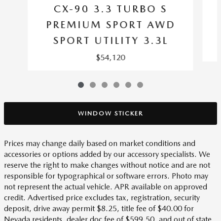
CX-90 3.3 TURBO S
PREMIUM SPORT AWD
SPORT UTILITY 3.3L
$54,120
WINDOW STICKER
Prices may change daily based on market conditions and
accessories or options added by our accessory specialists. We
reserve the right to make changes without notice and are not
responsible for typographical or software errors. Photo may
not represent the actual vehicle. APR available on approved
credit. Advertised price excludes tax, registration, security
deposit, drive away permit $8.25, title fee of $40.00 for
Nevada residents, dealer doc fee of $599.50, and out of state