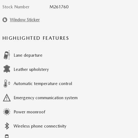
Stock Number
M261760
Window Sticker
HIGHLIGHTED FEATURES
Lane departure
Leather upholstery
Automatic temperature control
Emergency communication system
Power moonroof
Wireless phone connectivity