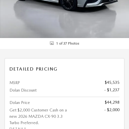
1 of 37 Photos
DETAILED PRICING
$45,535
MSRP
- $1,237
Dolan Discount
$44,298
Dolan Price
- $2,000
Get $2,000 Customer Cash on a
new 2026 MAZDA CX-90 3.3
Turbo Preferred.
DETAILS