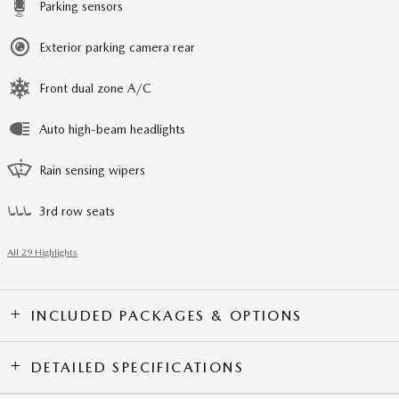
Parking sensors
Exterior parking camera rear
Front dual zone A/C
Auto high-beam headlights
Rain sensing wipers
3rd row seats
All 29 Highlights
INCLUDED PACKAGES & OPTIONS
DETAILED SPECIFICATIONS