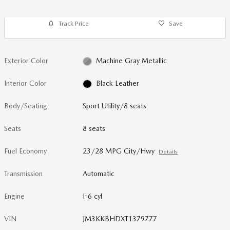
Track Price
Save
Exterior Color
Machine Gray Metallic
Interior Color
Black Leather
Body/Seating
Sport Utility/8 seats
Seats
8 seats
Fuel Economy
23/28 MPG City/Hwy
Details
Transmission
Automatic
Engine
I-6 cyl
VIN
JM3KKBHDXT1379777