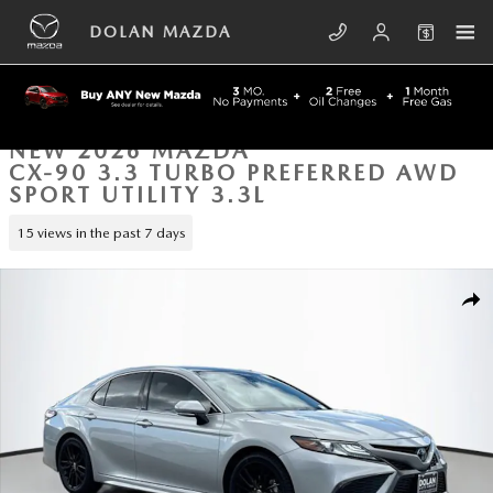
Skip to main content
DOLAN MAZDA
NEW 2026 MAZDA
CX-90 3.3 TURBO PREFERRED AWD
SPORT UTILITY 3.3L
15 views in the past 7 days
New 2026 Mazda CX-90 3.3 Turbo Preferred AWD Sport Utility Photo 1
SHA