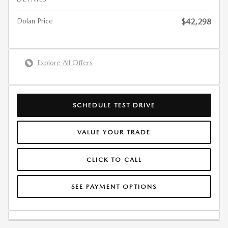
Dolan Price
$42,298
Explore All Offers
SCHEDULE TEST DRIVE
VALUE YOUR TRADE
CLICK TO CALL
SEE PAYMENT OPTIONS