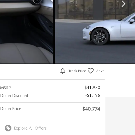
Track Price
Save
$41,970
MSRP
-$1,196
Dolan Discount
Dolan Price
$40,774
Explore All Offers