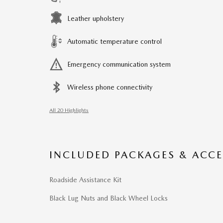
Leather upholstery
Automatic temperature control
Emergency communication system
Wireless phone connectivity
All 20 Highlights
INCLUDED PACKAGES & ACCE
Roadside Assistance Kit
Black Lug Nuts and Black Wheel Locks