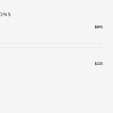
IONS
$895
$225