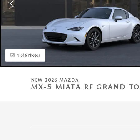
1 of 6 Photos
NEW 2026 MAZDA
MX-5 MIATA RF GRAND TO