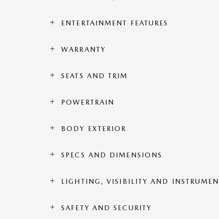
ENTERTAINMENT FEATURES
WARRANTY
SEATS AND TRIM
POWERTRAIN
BODY EXTERIOR
SPECS AND DIMENSIONS
LIGHTING, VISIBILITY AND INSTRUME
SAFETY AND SECURITY