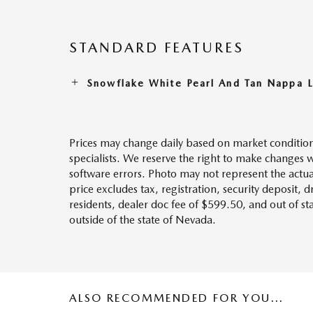
STANDARD FEATURES
Snowflake White Pearl And Tan Nappa 
Prices may change daily based on market condition
specialists. We reserve the right to make changes 
software errors. Photo may not represent the actua
price excludes tax, registration, security deposit, 
residents, dealer doc fee of $599.50, and out of s
outside of the state of Nevada.
ALSO RECOMMENDED FOR YOU...