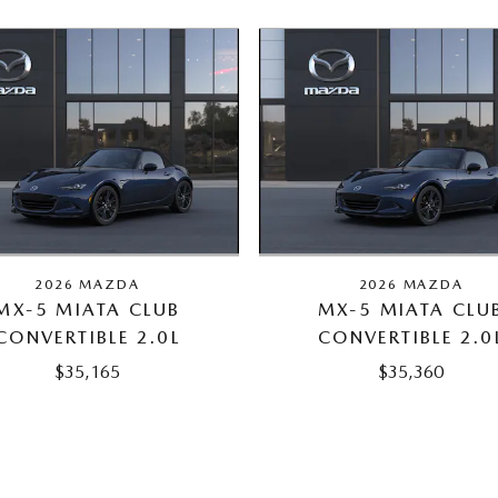
2026 MAZDA
2026 MAZDA
MX-5 MIATA CLUB
MX-5 MIATA CLU
CONVERTIBLE 2.0L
CONVERTIBLE 2.0
$35,165
$35,360