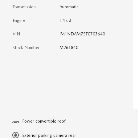
Transmission
Automatic
Engine
I-4 cyl
VIN
JM1NDAM75T0703640
Stock Number
M261840
Power convertible roof
Exterior parking camera rear