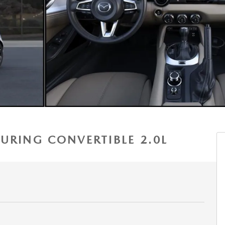
URING CONVERTIBLE 2.0L