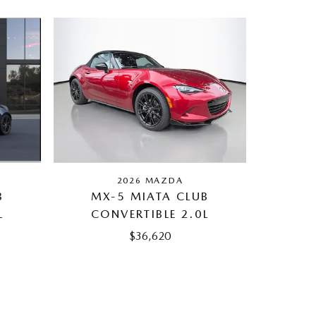
2026 MAZDA
B
MX-5 MIATA CLUB
L
CONVERTIBLE 2.0L
$36,620