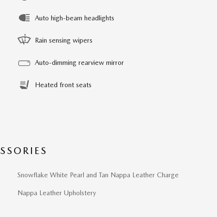
Auto high-beam headlights
Rain sensing wipers
Auto-dimming rearview mirror
Heated front seats
SSORIES
Snowflake White Pearl and Tan Nappa Leather Charge
Nappa Leather Upholstery