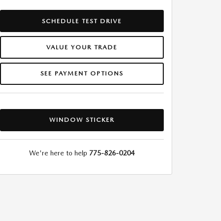
SCHEDULE TEST DRIVE
VALUE YOUR TRADE
SEE PAYMENT OPTIONS
WINDOW STICKER
We're here to help
775-826-0204