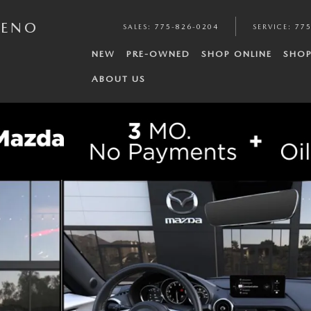
RENO
SALES
:
775-826-0204
SERVICE
:
775
NEW
PRE-OWNED
SHOP ONLINE
SHOP
ABOUT US
of 6