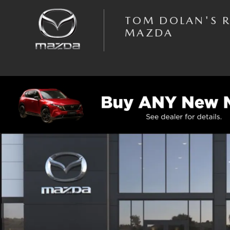
Skip to main content
TOM DOLAN'S 
MAZDA
New 2026 Mazda MX-5 Miata RF Grand Touring CONVERTIBLE Photo 1 