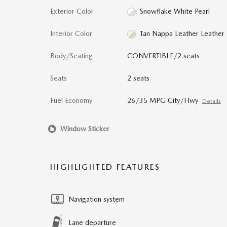
Exterior Color
Snowflake White Pearl
Interior Color
Tan Nappa Leather Leather
Body/Seating
CONVERTIBLE/2 seats
Seats
2 seats
Fuel Economy
26/35 MPG City/Hwy
Details
Window Sticker
HIGHLIGHTED FEATURES
Navigation system
Lane departure