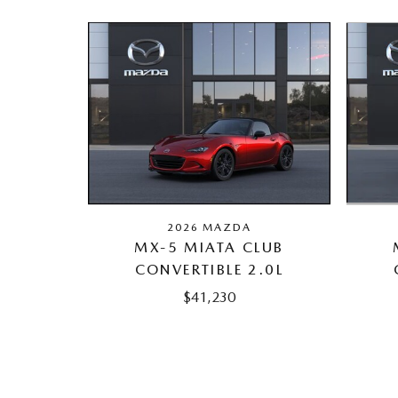
2026 MAZDA
MX-5 MIATA CLUB
CONVERTIBLE 2.0L
$41,230