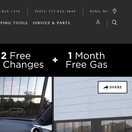
-825-1370
PARTS
:
775-825-1849
RENO
,
NV
PING TOOLS
SERVICE & PARTS
SHARE