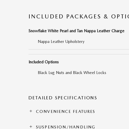
INCLUDED PACKAGES & OPT
Snowflake White Pearl and Tan Nappa Leather Charge
Nappa Leather Upholstery
Included Options
Black Lug Nuts and Black Wheel Locks
DETAILED SPECIFICATIONS
CONVENIENCE FEATURES
SUSPENSION/HANDLING