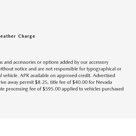
Leather Charge
s and accessories or options added by our accessory
without notice and are not responsible for typographical or
l vehicle. APR available on approved credit. Advertised
drive away permit $8.25, title fee of $40.00 for Nevada
tate processing fee of $595.00 applied to vehicles purchased