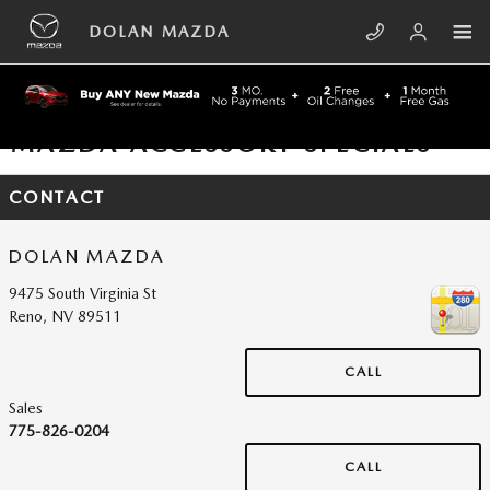
Skip to main content
DOLAN MAZDA
MAZDA ACCESSORY SPECIALS
CONTACT
DOLAN MAZDA
9475 South Virginia St
Reno
,
NV
89511
CALL
Sales
775-826-0204
CALL