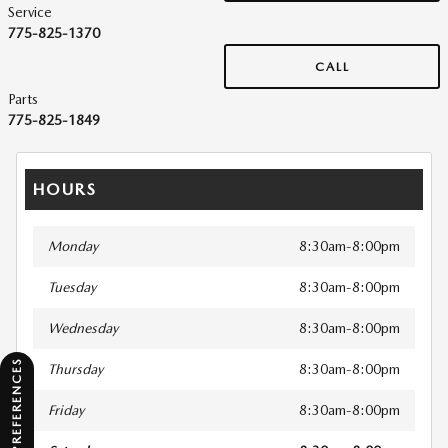
Service
775-825-1370
CALL
Parts
775-825-1849
HOURS
Monday
8:30am-8:00pm
Tuesday
8:30am-8:00pm
Wednesday
8:30am-8:00pm
CONSENT PREFERENCES
Thursday
8:30am-8:00pm
Friday
8:30am-8:00pm