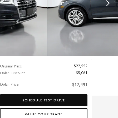
$22,552
Original Price
-$5,061
Dolan Discount
Dolan Price
$17,491
SCHEDULE TEST DRIVE
VALUE YOUR TRADE