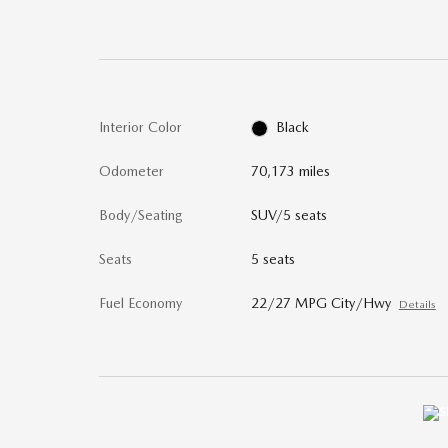
Interior Color
Black
Odometer
70,173 miles
Body/Seating
SUV/5 seats
Seats
5 seats
Fuel Economy
22/27 MPG City/Hwy
Details