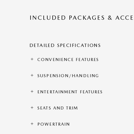
INCLUDED PACKAGES & ACCE
DETAILED SPECIFICATIONS
CONVENIENCE FEATURES
SUSPENSION/HANDLING
ENTERTAINMENT FEATURES
SEATS AND TRIM
POWERTRAIN