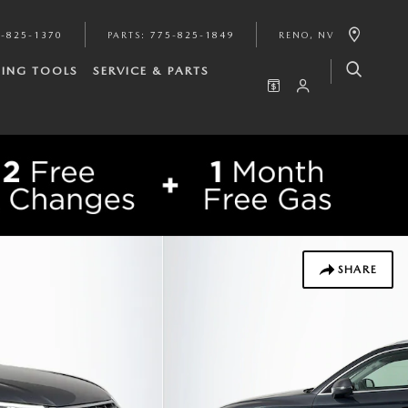
-825-1370
PARTS
:
775-825-1849
RENO
,
NV
ING TOOLS
SERVICE & PARTS
SHARE