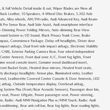
& Full Vehicle Detail inside & out, Wiper Blades are New all
w, Black Leather, 10 Speakers, 4-Wheel Disc Brakes, 5.302 Axle
 Mats, Alloy wheels, AM/FM radio, Audi Advanced Key, Audi Beam-
 Pre Sense Rear, Audi Side Assist, Audi smartphone interface
uto-Dimming Power Folding Mirrors, Auto-dimming Rear-View
Sound System w/3D Sound, Black Privacy Trunk Cover, Brake
pass, Convenience Package, Delay-off headlights, Driver door
impact airbags, Dual front side impact airbags, Electronic Stability
 CARE, Exterior Parking Camera Rear, Four wheel independent
t Center Armrest, Front dual zone A/C, Front fog lights, Front
uine wood console insert, Genuine wood dashboard insert,
ont Bucket Seats, Heated door mirrors, Heated front seats,
 discharge headlights: Xenon plus, Illuminated entry, Leather
 wheel, Leatherette Covered Center Console & Door Armrests, LED
g airbag, Outside temperature display, Overhead airbag,
ng System Plus (Front/Rear Acoustic Sensors), Passenger door bin,
er seat, Power Liftgate, Power passenger seat, Power steering,
em, Radio: Audi MMI Navigation Plus w/MMI Touch, Radio: Audi
nditioning, Rear anti-roll bar, Rear fog lights, Rear reading lights,