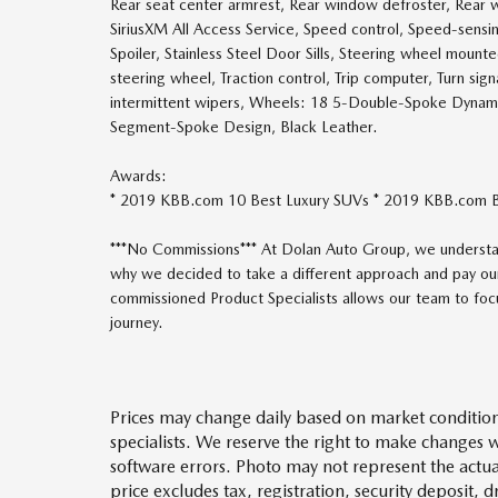
Rear seat center armrest, Rear window defroster, Rear w
SiriusXM All Access Service, Speed control, Speed-sensing
Spoiler, Stainless Steel Door Sills, Steering wheel mount
steering wheel, Traction control, Trip computer, Turn sign
intermittent wipers, Wheels: 18 5-Double-Spoke Dynam
Segment-Spoke Design, Black Leather.
Awards:
* 2019 KBB.com 10 Best Luxury SUVs * 2019 KBB.com 
***No Commissions*** At Dolan Auto Group, we understan
why we decided to take a different approach and pay our
commissioned Product Specialists allows our team to focus
journey.
Prices may change daily based on market condition
specialists. We reserve the right to make changes 
software errors. Photo may not represent the actua
price excludes tax, registration, security deposit, 