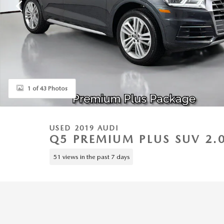
1 of 43 Photos
USED 2019 AUDI
Q5 PREMIUM PLUS SUV 2.
51 views in the past 7 days