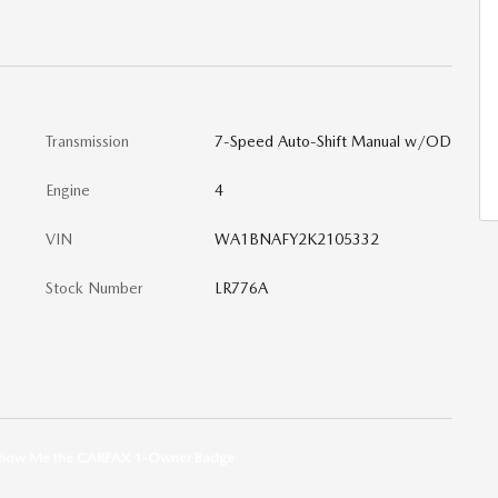
Transmission
7-Speed Auto-Shift Manual w/OD
Engine
4
VIN
WA1BNAFY2K2105332
Stock Number
LR776A