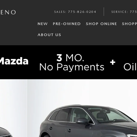
RENO
SALES
:
775-826-0204
SERVICE
:
775
NEW
PRE-OWNED
SHOP ONLINE
SHOPP
ABOUT US