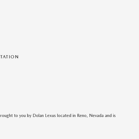
NTATION
brought to you by Dolan Lexus located in Reno, Nevada and is