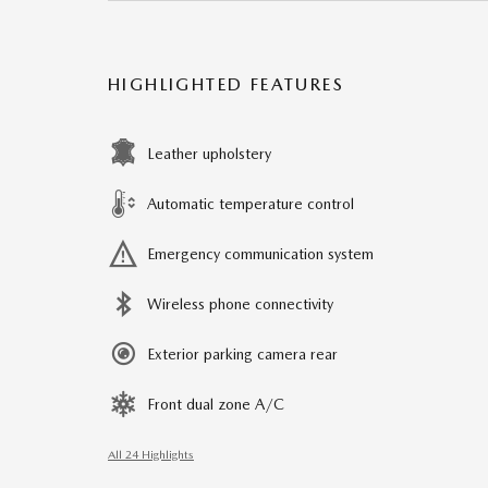
HIGHLIGHTED FEATURES
Leather upholstery
Automatic temperature control
Emergency communication system
Wireless phone connectivity
Exterior parking camera rear
Front dual zone A/C
All 24 Highlights