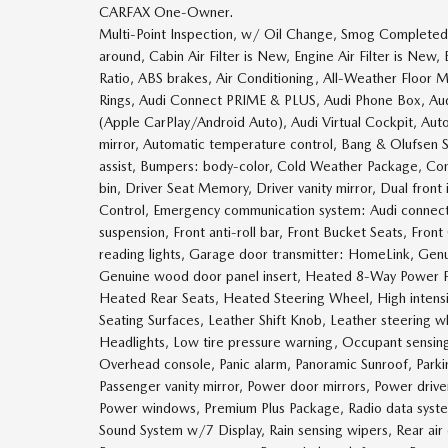
CARFAX One-Owner.
Multi-Point Inspection, w/ Oil Change, Smog Completed, 
around, Cabin Air Filter is New, Engine Air Filter is Ne
Ratio, ABS brakes, Air Conditioning, All-Weather Floor
Rings, Audi Connect PRIME & PLUS, Audi Phone Box, Audi
(Apple CarPlay/Android Auto), Audi Virtual Cockpit, A
mirror, Automatic temperature control, Bang & Olufsen 
assist, Bumpers: body-color, Cold Weather Package, Com
bin, Driver Seat Memory, Driver vanity mirror, Dual front 
Control, Emergency communication system: Audi connect
suspension, Front anti-roll bar, Front Bucket Seats, Fron
reading lights, Garage door transmitter: HomeLink, Gen
Genuine wood door panel insert, Heated 8-Way Power Fr
Heated Rear Seats, Heated Steering Wheel, High intensity
Seating Surfaces, Leather Shift Knob, Leather steering
Headlights, Low tire pressure warning, Occupant sensin
Overhead console, Panic alarm, Panoramic Sunroof, Parki
Passenger vanity mirror, Power door mirrors, Power driv
Power windows, Premium Plus Package, Radio data syst
Sound System w/7 Display, Rain sensing wipers, Rear air co