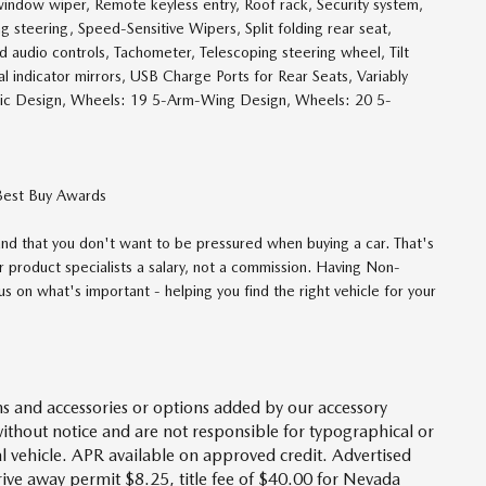
indow wiper, Remote keyless entry, Roof rack, Security system,
 steering, Speed-Sensitive Wipers, Split folding rear seat,
ed audio controls, Tachometer, Telescoping steering wheel, Tilt
al indicator mirrors, USB Charge Ports for Rear Seats, Variably
ic Design, Wheels: 19 5-Arm-Wing Design, Wheels: 20 5-
Best Buy Awards
d that you don't want to be pressured when buying a car. That's
 product specialists a salary, not a commission. Having Non-
 on what's important - helping you find the right vehicle for your
s and accessories or options added by our accessory
without notice and are not responsible for typographical or
l vehicle. APR available on approved credit. Advertised
drive away permit $8.25, title fee of $40.00 for Nevada