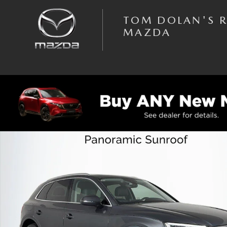
Skip to main content
TOM DOLAN'S 
MAZDA
Used 2019 Audi Q5 Premium Plus SUV Photo 1 of 43