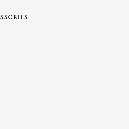
SSORIES