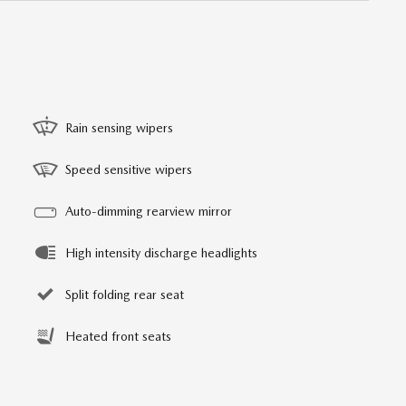
Rain sensing wipers
Speed sensitive wipers
Auto-dimming rearview mirror
High intensity discharge headlights
Split folding rear seat
Heated front seats