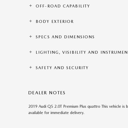
OFF-ROAD CAPABILITY
BODY EXTERIOR
SPECS AND DIMENSIONS
LIGHTING, VISIBILITY AND INSTRUME
SAFETY AND SECURITY
DEALER NOTES
2019 Audi Q5 2.0T Premium Plus quattro This vehicle is 
available for immediate delivery.