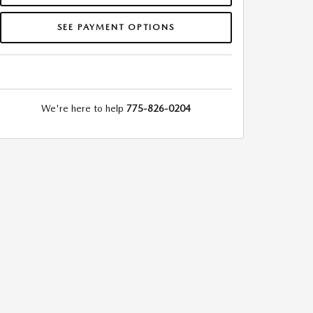
SEE PAYMENT OPTIONS
We're here to help
775-826-0204