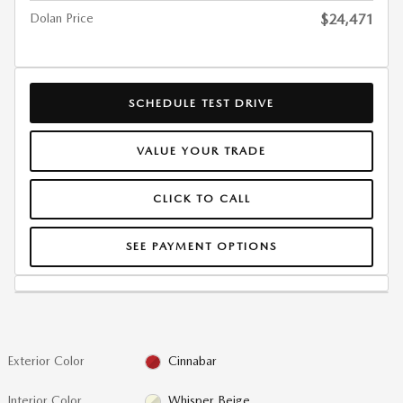
Dolan Price
$24,471
SCHEDULE TEST DRIVE
VALUE YOUR TRADE
CLICK TO CALL
SEE PAYMENT OPTIONS
Exterior Color
Cinnabar
Interior Color
Whisper Beige