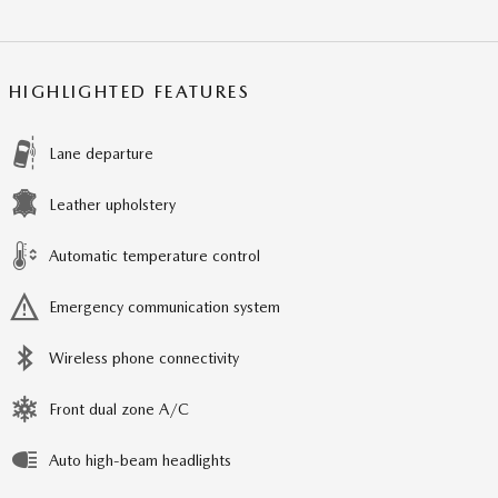
HIGHLIGHTED FEATURES
Lane departure
Leather upholstery
Automatic temperature control
Emergency communication system
Wireless phone connectivity
Front dual zone A/C
Auto high-beam headlights