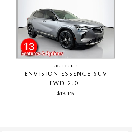
Slide 1 of 1
2021 BUICK
ENVISION ESSENCE SUV
FWD 2.0L
$19,449