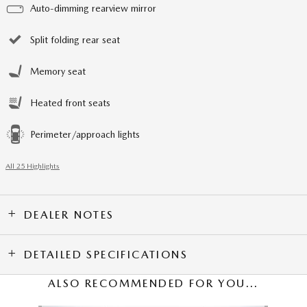
Auto-dimming rearview mirror
Split folding rear seat
Memory seat
Heated front seats
Perimeter/approach lights
All 25 Highlights
DEALER NOTES
DETAILED SPECIFICATIONS
ALSO RECOMMENDED FOR YOU...