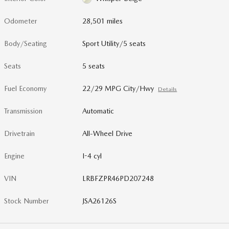
Odometer
28,501 miles
Body/Seating
Sport Utility/5 seats
Seats
5 seats
Fuel Economy
22/29 MPG City/Hwy
Details
Transmission
Automatic
Drivetrain
All-Wheel Drive
Engine
I-4 cyl
VIN
LRBFZPR46PD207248
Stock Number
JSA26126S