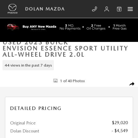
Skip to main content
DOLAN MAZDA
USED 2023 BUICK
ENVISION ESSENCE SPORT UTILITY
ALL-WHEEL DRIVE 2.0L
44 views in the past 7 days
Used 2023 Buick Envision Essence Sport Utility Photo 1 of 40
1 of 40 Photos
SHA
DETAILED PRICING
$29,020
Original Price
- $4,549
Dolan Discount