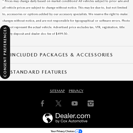
* Prices may change daily based on market conditions! All vehicles subject to prior sale and
all vehicle prices are subject to change without notice. This may be due to, but not limited
to, accessories or options added by our accessory specialists. We reserve the right to make
changes without notice, and are not responsible for typographical or software errors. Photo
may not represent the actual vehicle. Advertised price excludes tax, VTR, registration, title
CONSENT PREFERENCES
security deposit and dealer doc fee of $499.50.
INCLUDED PACKAGES & ACCESSORIES
STANDARD FEATURES
SITEMAP
PRIVACY
Your Privacy Choices