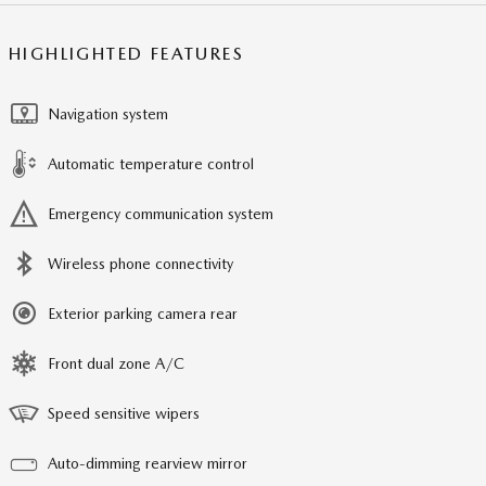
HIGHLIGHTED FEATURES
Navigation system
Automatic temperature control
Emergency communication system
Wireless phone connectivity
Exterior parking camera rear
Front dual zone A/C
Speed sensitive wipers
Auto-dimming rearview mirror