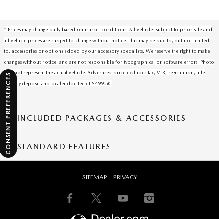
* Prices may change daily based on market conditions! All vehicles subject to prior sale and
all vehicle prices are subject to change without notice. This may be due to, but not limited
to, accessories or options added by our accessory specialists. We reserve the right to make
changes without notice, and are not responsible for typographical or software errors. Photo
may not represent the actual vehicle. Advertised price excludes tax, VTR, registration, title
CONSENT PREFERENCES
security deposit and dealer doc fee of $499.50.
INCLUDED PACKAGES & ACCESSORIES
STANDARD FEATURES
SITEMAP
PRIVACY