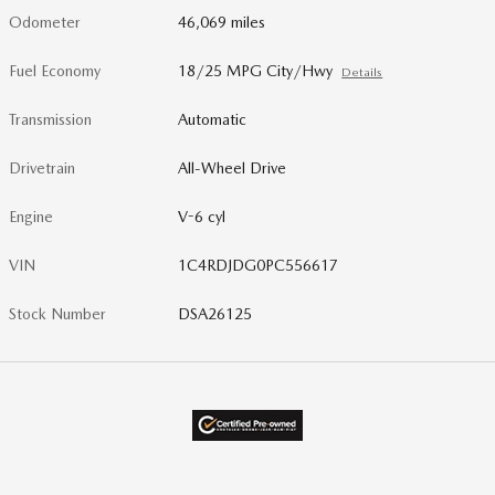
Odometer
46,069 miles
Fuel Economy
18/25 MPG City/Hwy
Details
Transmission
Automatic
Drivetrain
All-Wheel Drive
Engine
V-6 cyl
VIN
1C4RDJDG0PC556617
Stock Number
DSA26125