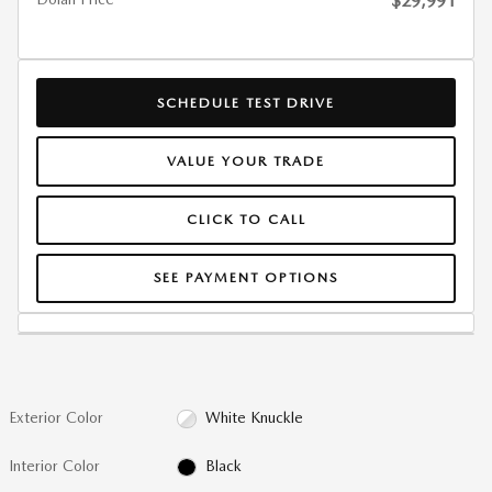
$29,991
SCHEDULE TEST DRIVE
VALUE YOUR TRADE
CLICK TO CALL
SEE PAYMENT OPTIONS
Exterior Color
White Knuckle
Interior Color
Black