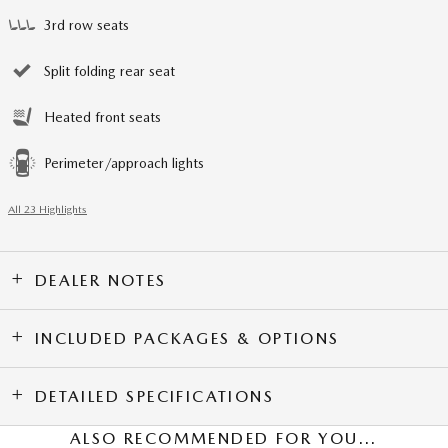
3rd row seats
Split folding rear seat
Heated front seats
Perimeter/approach lights
All 23 Highlights
DEALER NOTES
INCLUDED PACKAGES & OPTIONS
DETAILED SPECIFICATIONS
ALSO RECOMMENDED FOR YOU...