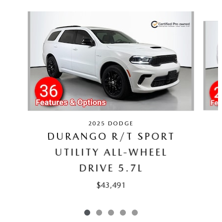
Slide 1 of 5
2025 DODGE
DURANGO R/T SPORT
UTILITY ALL-WHEEL
DRIVE 5.7L
$43,491