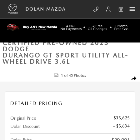
Skip to main content
DOLAN MAZDA
CERTIFIED PRE-OWNED 2023
DODGE
DURANGO GT SPORT UTILITY ALL-
WHEEL DRIVE 3.6L
Certified 2023 Dodge Durango GT Sport Utility Photo 1 of 45
1 of 45 Photos
SHA
DETAILED PRICING
$35,625
Original Price
- $5,634
Dolan Discount
Dolan Price