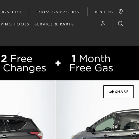
-825-1370
PARTS
:
775-825-1849
RENO
,
NV
PING TOOLS
SERVICE & PARTS
SHARE