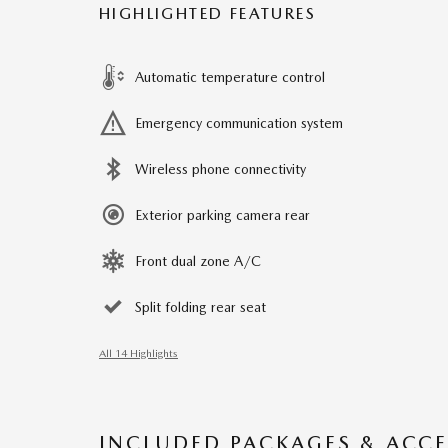
HIGHLIGHTED FEATURES
Automatic temperature control
Emergency communication system
Wireless phone connectivity
Exterior parking camera rear
Front dual zone A/C
Split folding rear seat
All 14 Highlights
INCLUDED PACKAGES & ACCE