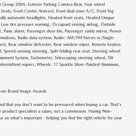
 Group 200A, Exterior Parking Camera Rear, Four wheel
t Seats, Front Center Armrest, Front dual zone A/C, Front fog
, Fully automatic headlights, Heated front seats, Heated Unique
g, Low tire pressure warning, Occupant sensing airbag, Outside
 Panic alarm, Passenger door bin, Passenger vanity mirror, Power
r windows, Radio data system, Radio: AM/FM Stereo w/Single-
mrest, Rear window defroster, Rear window wiper, Remote keyless
ol, Speed-sensing steering, Split folding rear seat, Steering wheel
nment System, Tachometer, Telescoping steering wheel, Tilt
 intermittent wipers, Wheels: 17 Sparkle Silver-Painted Aluminum,
com Brand Image Awards
d that you don't want to be pressured when buying a car. That's
 product specialists a salary, not a commission. Having Non-
 on what's important - helping you find the right vehicle for your