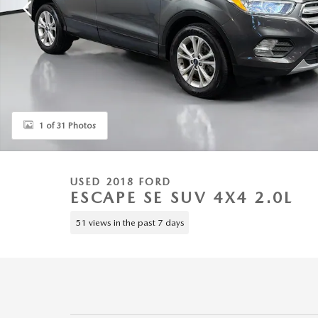
1 of 31 Photos
USED 2018 FORD
ESCAPE SE SUV 4X4 2.0L
51 views in the past 7 days