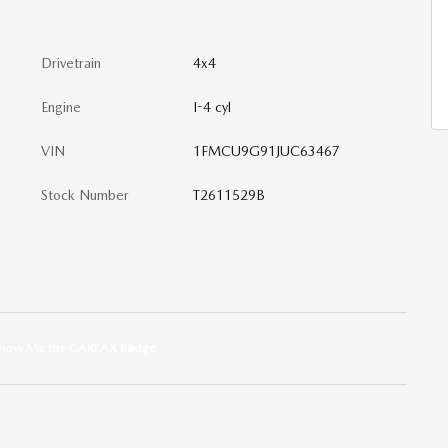
Drivetrain
4x4
Engine
I-4 cyl
VIN
1FMCU9G91JUC63467
Stock Number
T2611529B