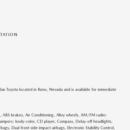
NTATION
lan Toyota located in Reno, Nevada and is available for immediate
 ABS brakes, Air Conditioning, Alloy wheels, AM/FM radio:
Bumpers: body-color, CD player, Compass, Delay-off headlights,
rbags, Dual front side impact airbags, Electronic Stability Control,