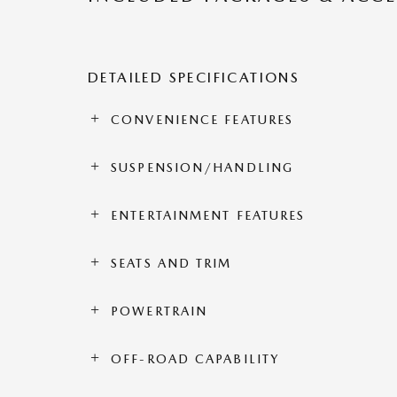
DETAILED SPECIFICATIONS
CONVENIENCE FEATURES
SUSPENSION/HANDLING
ENTERTAINMENT FEATURES
SEATS AND TRIM
POWERTRAIN
OFF-ROAD CAPABILITY