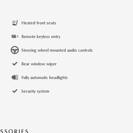
Heated front seats
Remote keyless entry
Steering wheel mounted audio controls
Rear window wiper
Fully automatic headlights
Security system
SSORIES