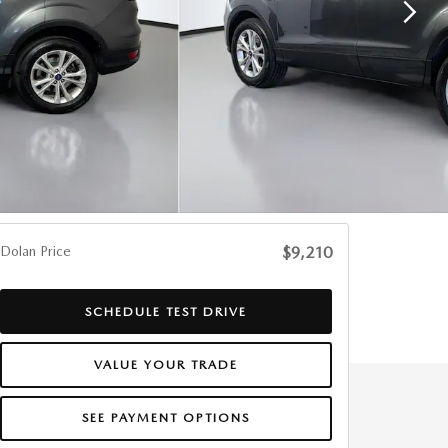
Dolan Price
$9,210
SCHEDULE TEST DRIVE
VALUE YOUR TRADE
SEE PAYMENT OPTIONS