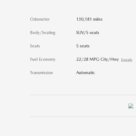
Odometer
130,181 miles
Body/Seating
SUV/5 seats
Seats
5 seats
Fuel Economy
22/28 MPG City/Hwy
Details
Transmission
Automatic