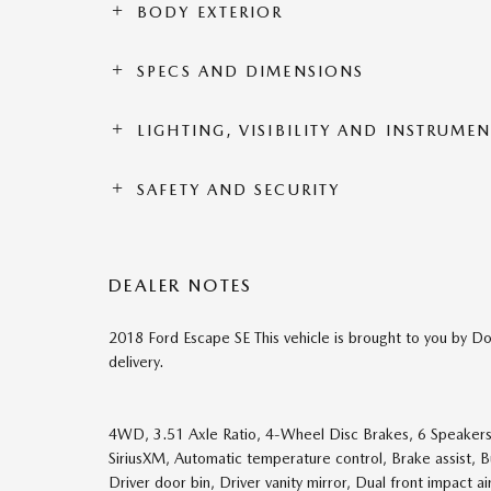
BODY EXTERIOR
SPECS AND DIMENSIONS
LIGHTING, VISIBILITY AND INSTRUME
SAFETY AND SECURITY
DEALER NOTES
2018 Ford Escape SE This vehicle is brought to you by Do
delivery.
4WD, 3.51 Axle Ratio, 4-Wheel Disc Brakes, 6 Speakers,
SiriusXM, Automatic temperature control, Brake assist, 
Driver door bin, Driver vanity mirror, Dual front impact ai