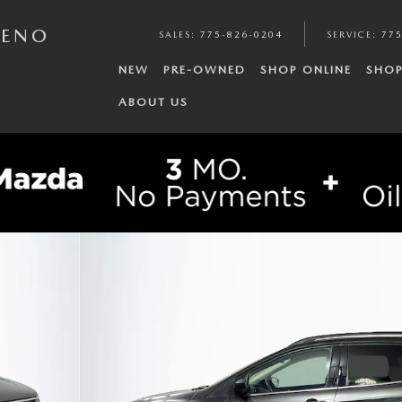
RENO
SALES
:
775-826-0204
SERVICE
:
775
NEW
PRE-OWNED
SHOP ONLINE
SHOP
ABOUT US