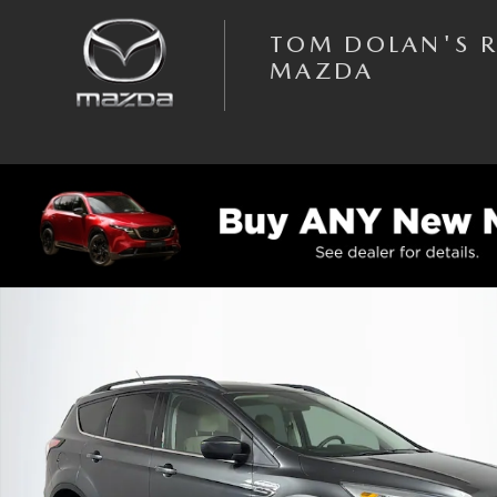
Skip to main content
TOM DOLAN'S 
MAZDA
Used 2018 Ford Escape SE SUV Photo 1 of 31