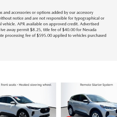
s and accessories or options added by our accessory
without notice and are not responsible for typographical or
l vehicle. APR available on approved credit. Advertised
drive away permit $8.25, title fee of $40.00 for Nevada
tate processing fee of $595.00 applied to vehicles purchased