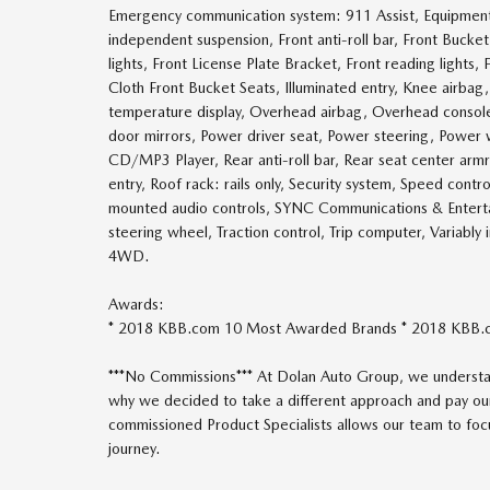
Emergency communication system: 911 Assist, Equipment
independent suspension, Front anti-roll bar, Front Bucke
lights, Front License Plate Bracket, Front reading lights
Cloth Front Bucket Seats, Illuminated entry, Knee airba
temperature display, Overhead airbag, Overhead console,
door mirrors, Power driver seat, Power steering, Powe
CD/MP3 Player, Rear anti-roll bar, Rear seat center ar
entry, Roof rack: rails only, Security system, Speed contr
mounted audio controls, SYNC Communications & Entertai
steering wheel, Traction control, Trip computer, Variably
4WD.
Awards:
* 2018 KBB.com 10 Most Awarded Brands * 2018 KBB.
***No Commissions*** At Dolan Auto Group, we understan
why we decided to take a different approach and pay our
commissioned Product Specialists allows our team to focus
journey.