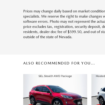
Prices may change daily based on market condition
specialists. We reserve the right to make changes 
software errors. Photo may not represent the actua
price excludes tax, registration, security deposit, 
residents, dealer doc fee of $599.50, and out of s
outside of the state of Nevada.
ALSO RECOMMENDED FOR YOU...