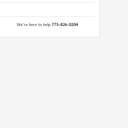
We're here to help
775-826-0204