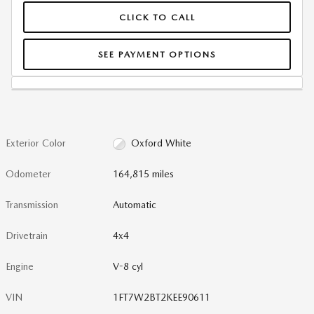
CLICK TO CALL
SEE PAYMENT OPTIONS
Exterior Color
Oxford White
Odometer
164,815 miles
Transmission
Automatic
Drivetrain
4x4
Engine
V-8 cyl
VIN
1FT7W2BT2KEE90611