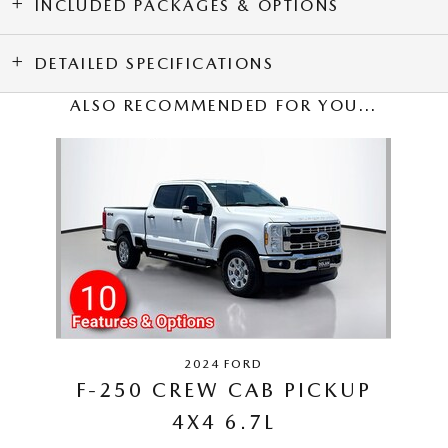
INCLUDED PACKAGES & OPTIONS
DETAILED SPECIFICATIONS
ALSO RECOMMENDED FOR YOU...
Slide 1 of 1
2024 FORD
F-250 CREW CAB PICKUP
4X4 6.7L