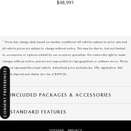
$48,991
* Prices may change daily based on market conditions! All vehicles subject to prior sale and
all vehicle prices are subject to change without notice. This may be due to, but not limited
to, accessories or options added by our accessory specialists. We reserve the right to make
changes without notice, and are not responsible for typographical or software errors. Photo
may not represent the actual vehicle. Advertised price excludes tax, VTR, registration, title
CONSENT PREFERENCES
security deposit and dealer doc fee of $499.50.
INCLUDED PACKAGES & ACCESSORIES
STANDARD FEATURES
SITEMAP
PRIVACY