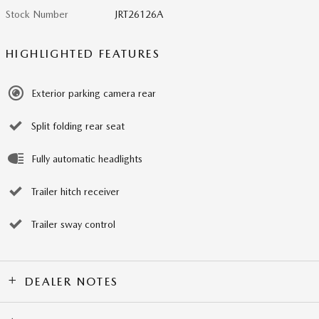
Stock Number
JRT26126A
HIGHLIGHTED FEATURES
Exterior parking camera rear
Split folding rear seat
Fully automatic headlights
Trailer hitch receiver
Trailer sway control
DEALER NOTES