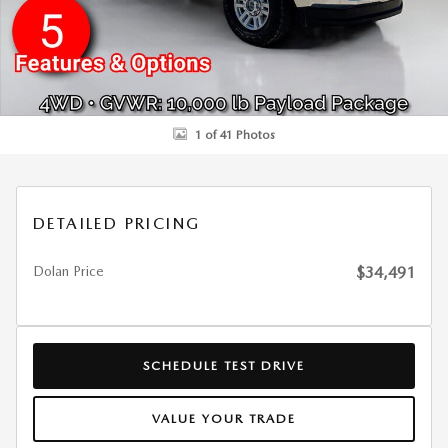
1 of 41 Photos
DETAILED PRICING
Dolan Price
$34,491
SCHEDULE TEST DRIVE
VALUE YOUR TRADE