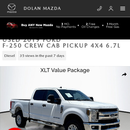
Skip to main content
DOLAN MAZDA
USED 2019 FORD
F-250 CREW CAB PICKUP 4X4 6.7L
Diesel
35 views in the past 7 days
Used 2019 Ford F-250 Crew Cab Pickup Photo 1 of 41
SHA