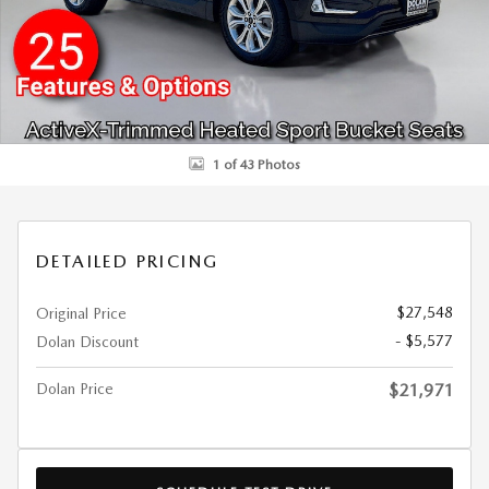
1 of 43 Photos
DETAILED PRICING
$27,548
Original Price
- $5,577
Dolan Discount
Dolan Price
$21,971