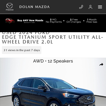
Skip to main content
DOLAN MAZDA
USED 2024 FORD
EDGE TITANIUM SPORT UTILITY ALL-
WHEEL DRIVE 2.0L
31 views in the past 7 days
Used 2024 Ford Edge Titanium Sport Utility Photo 1 of 43
SHA