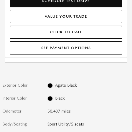
SCHEDULE TEST DRIVE
VALUE YOUR TRADE
CLICK TO CALL
SEE PAYMENT OPTIONS
Exterior Color
Agate Black
Interior Color
Black
Odometer
50,437 miles
Body/Seating
Sport Utility/5 seats