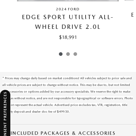
2024 FORD
E
EDGE SPORT UTILITY ALL-
WHEEL DRIVE 2.0L
$18,991
* Prices may change daily based on market conditions! All vehicles subject to prior sale and
all vehicle prices are subject to change without notice. This may be due to, but not limited
to, accessories or options added by our accessory specialists. We reserve the right to make
CONSENT PREFERENCES
changes without notice, and are not responsible for typographical or software errors. Photo
may not represent the actual vehicle. Advertised price excludes tax, VTR, registration, title
security deposit and dealer doc fee of $499.50.
INCLUDED PACKAGES & ACCESSORIES