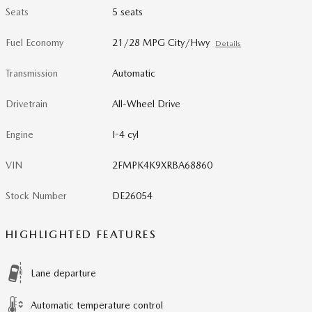
Seats
5 seats
Fuel Economy
21/28 MPG City/Hwy
Details
Transmission
Automatic
Drivetrain
All-Wheel Drive
Engine
I-4 cyl
VIN
2FMPK4K9XRBA68860
Stock Number
DE26054
HIGHLIGHTED FEATURES
Lane departure
Automatic temperature control