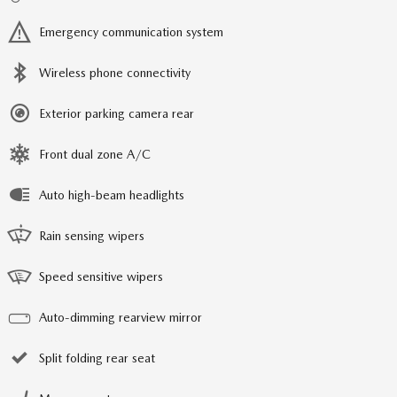
Emergency communication system
Wireless phone connectivity
Exterior parking camera rear
Front dual zone A/C
Auto high-beam headlights
Rain sensing wipers
Speed sensitive wipers
Auto-dimming rearview mirror
Split folding rear seat