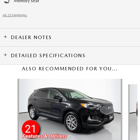
Memory seat
All 25 Highlights
DEALER NOTES
DETAILED SPECIFICATIONS
ALSO RECOMMENDED FOR YOU...
Slide 1 of 3