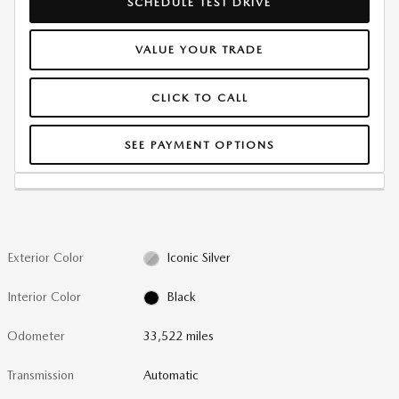
SCHEDULE TEST DRIVE
VALUE YOUR TRADE
CLICK TO CALL
SEE PAYMENT OPTIONS
Exterior Color
Iconic Silver
Interior Color
Black
Odometer
33,522 miles
Transmission
Automatic