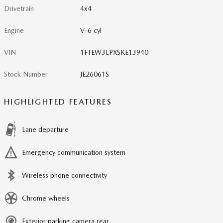
Drivetrain
4x4
Engine
V-6 cyl
VIN
1FTEW3LPXSKE13940
Stock Number
JE26061S
HIGHLIGHTED FEATURES
Lane departure
Emergency communication system
Wireless phone connectivity
Chrome wheels
Exterior parking camera rear