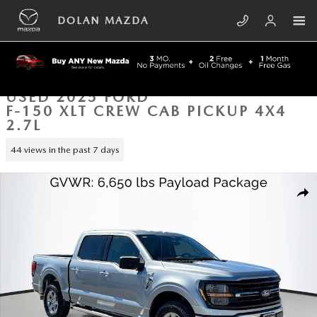
Skip to main content
DOLAN MAZDA
USED 2025 FORD
F-150 XLT CREW CAB PICKUP 4X4
2.7L
44 views in the past 7 days
Used 2025 Ford F-150 XLT Crew Cab Pickup Photo 1 of 42
SHA