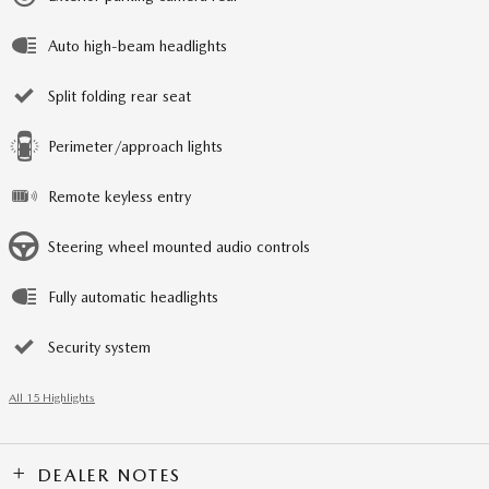
Auto high-beam headlights
Split folding rear seat
Perimeter/approach lights
Remote keyless entry
Steering wheel mounted audio controls
Fully automatic headlights
Security system
All 15 Highlights
DEALER NOTES