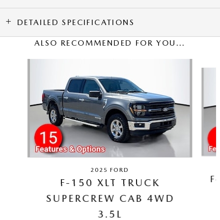
DETAILED SPECIFICATIONS
ALSO RECOMMENDED FOR YOU...
Slide 1 of 5
2025 FORD
F
F-150 XLT TRUCK
SUPERCREW CAB 4WD
3.5L