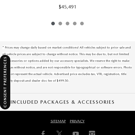
$45,491
* Prices may change daily based on market conditions! All vehicles subject to prior sale and
all vehicle prices are subject to change without notice. This may be due to, but not limited
CONSENT PREFERENCES
to, accessories or options added by our accessory specialists. We reserve the right to make
changes without notice, and are not responsible for typographical or software errors. Photo
may not represent the actual vehicle. Advertised price excludes tax, VTR, registration, title
security deposit and dealer doc fee of $499.50.
INCLUDED PACKAGES & ACCESSORIES
SITEMAP
PRIVACY