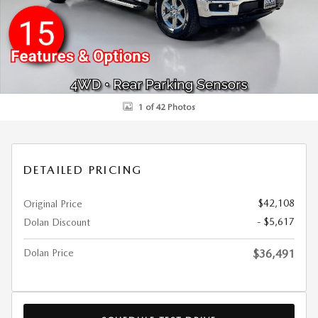
1 of 42 Photos
DETAILED PRICING
$42,108
Original Price
- $5,617
Dolan Discount
Dolan Price
$36,491