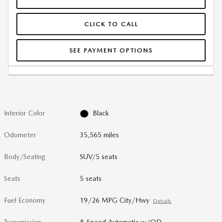
CLICK TO CALL
SEE PAYMENT OPTIONS
Interior Color
Black
Odometer
35,565 miles
Body/Seating
SUV/5 seats
Seats
5 seats
Fuel Economy
19/26 MPG City/Hwy
Details