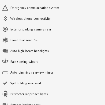
Emergency communication system
Wireless phone connectivity
Exterior parking camera rear
Front dual zone A/C
Auto high-beam headlights
Rain sensing wipers
Auto-dimming rearview mirror
Split folding rear seat
Perimeter/approach lights
Remote keyless entry