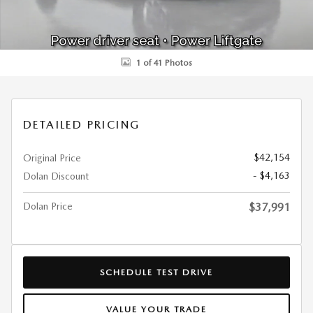
1 of 41 Photos
DETAILED PRICING
$42,154
Original Price
- $4,163
Dolan Discount
Dolan Price
$37,991
SCHEDULE TEST DRIVE
VALUE YOUR TRADE