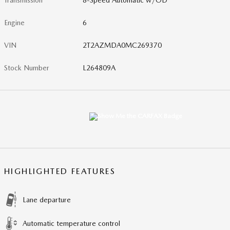
Transmission
8-Speed Automatic w/OD
Engine
6
VIN
2T2AZMDA0MC269370
Stock Number
L264809A
HIGHLIGHTED FEATURES
Lane departure
Automatic temperature control