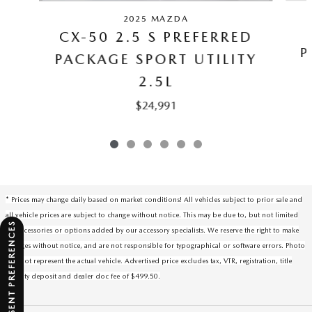
2025 MAZDA
CX-50 2.5 S PREFERRED
P
PACKAGE SPORT UTILITY
2.5L
$24,991
* Prices may change daily based on market conditions! All vehicles subject to prior sale and
all vehicle prices are subject to change without notice. This may be due to, but not limited
CONSENT PREFERENCES
to, accessories or options added by our accessory specialists. We reserve the right to make
changes without notice, and are not responsible for typographical or software errors. Photo
may not represent the actual vehicle. Advertised price excludes tax, VTR, registration, title
security deposit and dealer doc fee of $499.50.