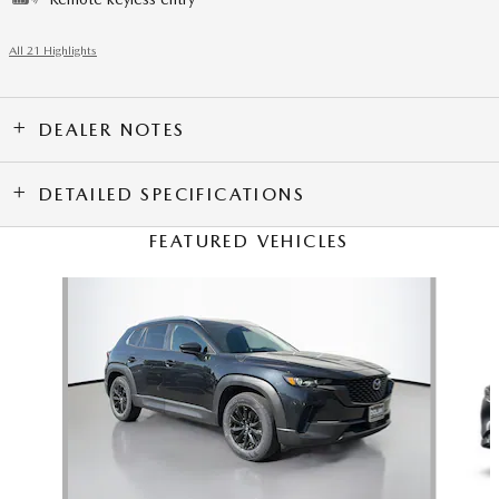
All 21 Highlights
DEALER NOTES
DETAILED SPECIFICATIONS
FEATURED VEHICLES
Slide 1 of 6