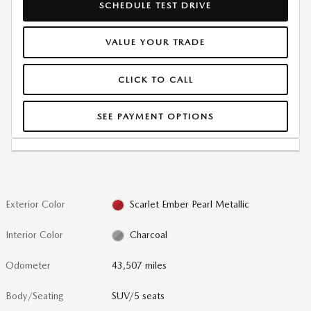
SCHEDULE TEST DRIVE
VALUE YOUR TRADE
CLICK TO CALL
SEE PAYMENT OPTIONS
Exterior Color
Scarlet Ember Pearl Metallic
Interior Color
Charcoal
Odometer
43,507 miles
Body/Seating
SUV/5 seats