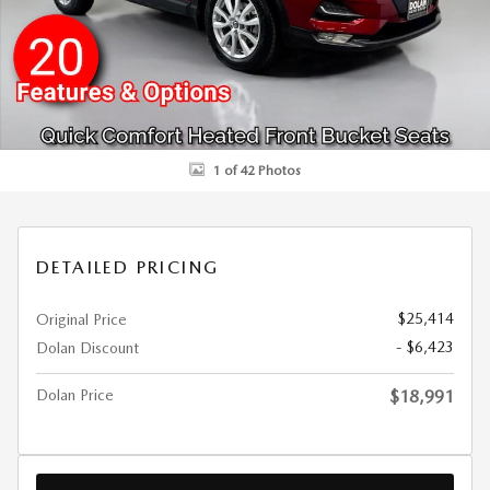
1 of 42 Photos
DETAILED PRICING
$25,414
Original Price
- $6,423
Dolan Discount
Dolan Price
$18,991