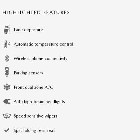
HIGHLIGHTED FEATURES
Lane departure
Automatic temperature control
Wireless phone connectivity
Parking sensors
Front dual zone A/C
Auto high-beam headlights
Speed sensitive wipers
Split folding rear seat