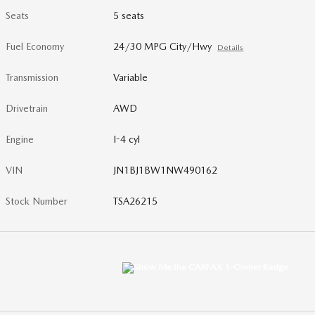
Seats
5 seats
Fuel Economy
24/30 MPG City/Hwy
Details
Transmission
Variable
Drivetrain
AWD
Engine
I-4 cyl
VIN
JN1BJ1BW1NW490162
Stock Number
TSA26215