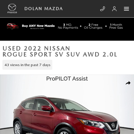
Skip to main content
DOLAN MAZDA
USED 2022 NISSAN
ROGUE SPORT SV SUV AWD 2.0L
43 views in the past 7 days
Used 2022 Nissan Rogue Sport SV SUV Photo 1 of 42
SHA