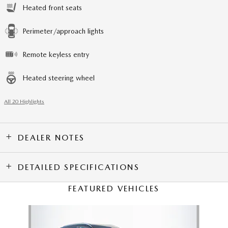
Heated front seats
Perimeter/approach lights
Remote keyless entry
Heated steering wheel
All 20 Highlights
DEALER NOTES
DETAILED SPECIFICATIONS
FEATURED VEHICLES
Slide 1 of 6