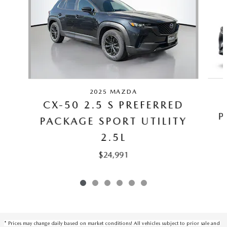
2025 MAZDA
CX-50 2.5 S PREFERRED
P
PACKAGE SPORT UTILITY
2.5L
$24,991
* Prices may change daily based on market conditions! All vehicles subject to prior sale and