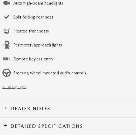
Auto high-beam headlights
Split folding rear seat
Heated front seats
Perimeter/approach lights
Remote keyless entry
Steering wheel mounted audio controls
All 16 Highlights
DEALER NOTES
DETAILED SPECIFICATIONS