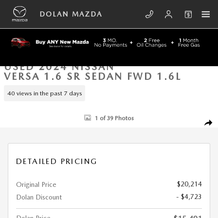
Skip to main content
DOLAN MAZDA
USED 2024 NISSAN
VERSA 1.6 SR SEDAN FWD 1.6L
40 views in the past 7 days
Used 2024 Nissan Versa 1.6 SR Sedan Photo 1 of 39
1 of 39 Photos
SHA
DETAILED PRICING
$20,214
Original Price
- $4,723
Dolan Discount