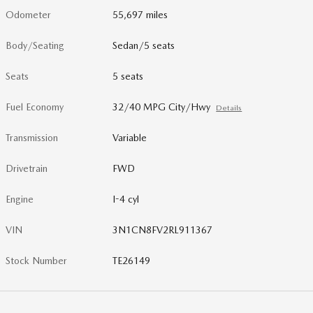
Odometer
55,697 miles
Body/Seating
Sedan/5 seats
Seats
5 seats
Fuel Economy
32/40 MPG City/Hwy
Details
Transmission
Variable
Drivetrain
FWD
Engine
I-4 cyl
VIN
3N1CN8FV2RL911367
Stock Number
TE26149