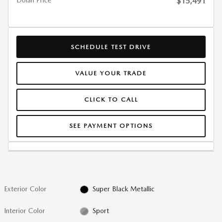
Dolan Price
$15,491
SCHEDULE TEST DRIVE
VALUE YOUR TRADE
CLICK TO CALL
SEE PAYMENT OPTIONS
Exterior Color
Super Black Metallic
Interior Color
Sport