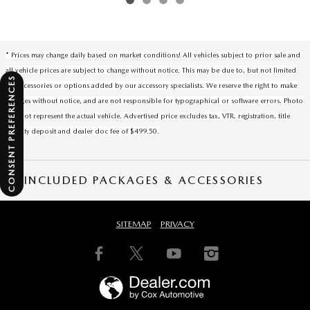
* Prices may change daily based on market conditions! All vehicles subject to prior sale and
all vehicle prices are subject to change without notice. This may be due to, but not limited
CONSENT PREFERENCES
to, accessories or options added by our accessory specialists. We reserve the right to make
changes without notice, and are not responsible for typographical or software errors. Photo
may not represent the actual vehicle. Advertised price excludes tax, VTR, registration, title
security deposit and dealer doc fee of $499.50.
INCLUDED PACKAGES & ACCESSORIES
SITEMAP
PRIVACY