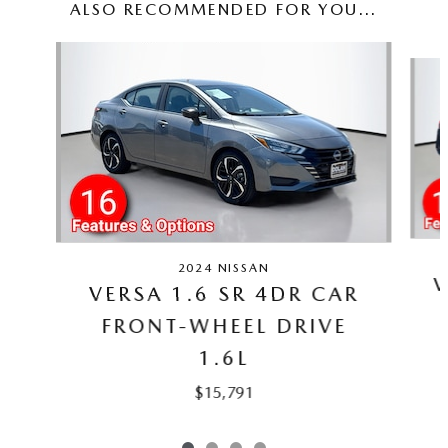
ALSO RECOMMENDED FOR YOU...
Slide 1 of 4
2024 NISSAN
V
VERSA 1.6 SR 4DR CAR
FRONT-WHEEL DRIVE
1.6L
$15,791