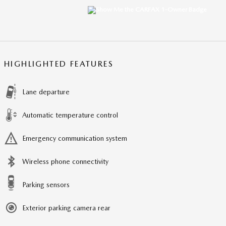
HIGHLIGHTED FEATURES
Lane departure
Automatic temperature control
Emergency communication system
Wireless phone connectivity
Parking sensors
Exterior parking camera rear