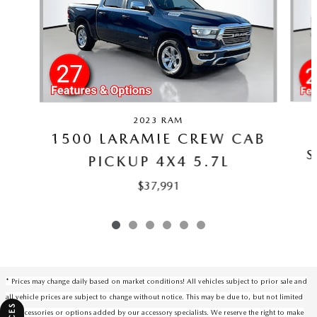
2023 RAM
1500 LARAMIE CREW CAB
S
PICKUP 4X4 5.7L
$37,991
* Prices may change daily based on market conditions! All vehicles subject to prior sale and
all vehicle prices are subject to change without notice. This may be due to, but not limited
to, accessories or options added by our accessory specialists. We reserve the right to make