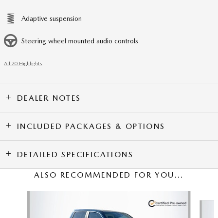
Adaptive suspension
Steering wheel mounted audio controls
All 20 Highlights
DEALER NOTES
INCLUDED PACKAGES & OPTIONS
DETAILED SPECIFICATIONS
ALSO RECOMMENDED FOR YOU...
Slide 1 of 6