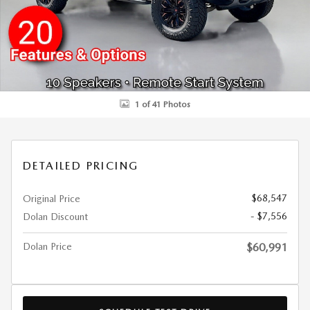
1 of 41 Photos
DETAILED PRICING
$68,547
Original Price
- $7,556
Dolan Discount
Dolan Price
$60,991