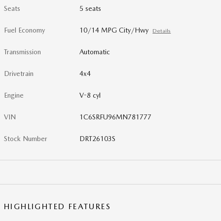
Seats
5 seats
Fuel Economy
10/14 MPG City/Hwy
Details
Transmission
Automatic
Drivetrain
4x4
Engine
V-8 cyl
VIN
1C6SRFU96MN781777
Stock Number
DRT26103S
HIGHLIGHTED FEATURES