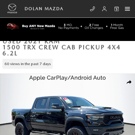
Skip to main content
DOLAN MAZDA
USED 2021 RAM
1500 TRX CREW CAB PICKUP 4X4
6.2L
60 views in the past 7 days
Used 2021 Ram 1500 TRX Crew Cab Pickup Photo 1 of 41
SHA