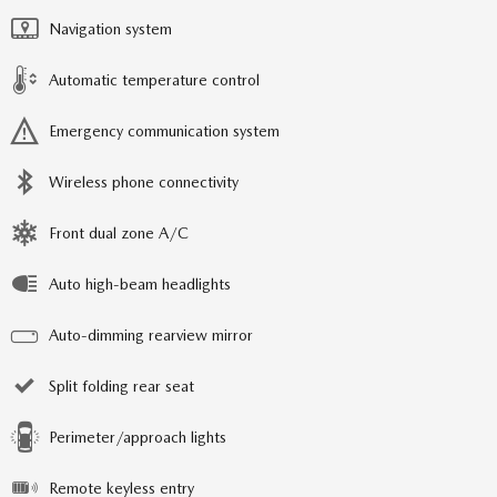
Navigation system
Automatic temperature control
Emergency communication system
Wireless phone connectivity
Front dual zone A/C
Auto high-beam headlights
Auto-dimming rearview mirror
Split folding rear seat
Perimeter/approach lights
Remote keyless entry