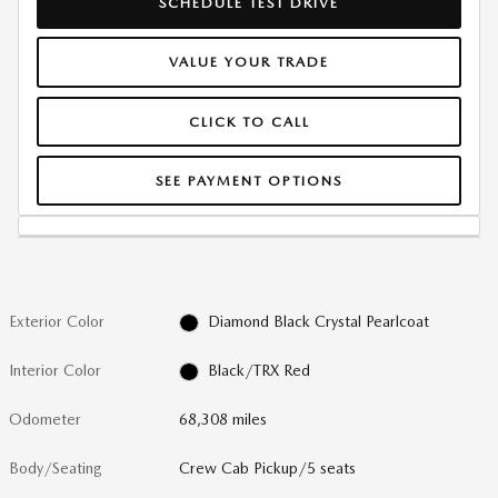
SCHEDULE TEST DRIVE
VALUE YOUR TRADE
CLICK TO CALL
SEE PAYMENT OPTIONS
Exterior Color
Diamond Black Crystal Pearlcoat
Interior Color
Black/TRX Red
Odometer
68,308 miles
Body/Seating
Crew Cab Pickup/5 seats